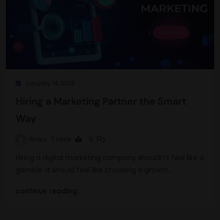
January 14, 2026
Hiring a Marketing Partner the Smart
Way
Rinku
7 mins
0
Hiring a digital marketing company shouldn’t feel like a
gamble. It should feel like choosing a growth…
continue reading..