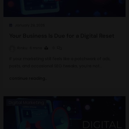
January 29, 2026
Your Business Is Due for a Digital Reset
Rinku
6 mins
0
If your marketing still feels like a patchwork of ads,
posts, and occasional SEO tweaks, you’re not…
continue reading..
Digital Marketing