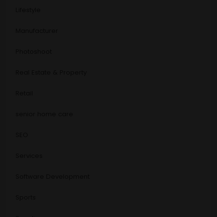
Lifestyle
Manufacturer
Photoshoot
Real Estate & Property
Retail
senior home care
SEO
Services
Software Development
Sports