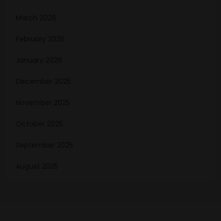
March 2026
February 2026
January 2026
December 2025
November 2025
October 2025
September 2025
August 2025