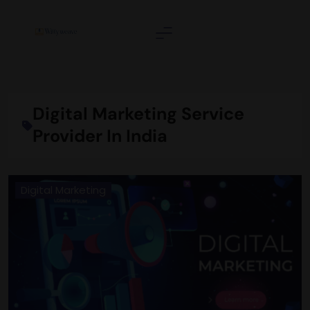
Skip
to
content
Wittyweave
Digital Marketing Service
Provider In India
Digital Marketing