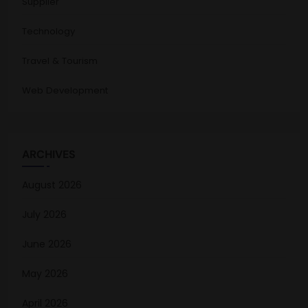
Supplier
Technology
Travel & Tourism
Web Development
ARCHIVES
August 2026
July 2026
June 2026
May 2026
April 2026