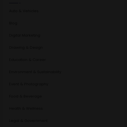
Auto & Vehicles
Blog
Digital Marketing
Drawing & Design
Education & Career
Environment & Sustainability
Event & Photography
Food & Beverage
Health & Wellness
Legal & Government