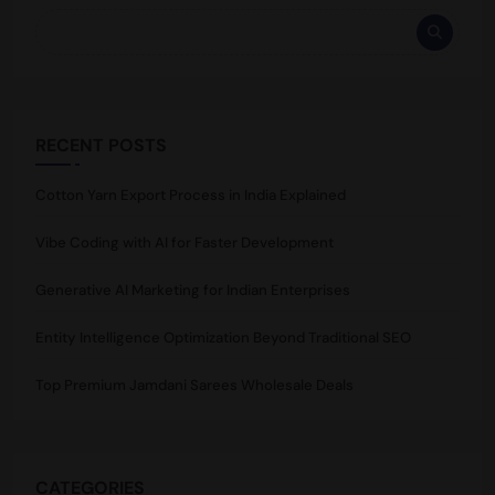
RECENT POSTS
Cotton Yarn Export Process in India Explained
Vibe Coding with AI for Faster Development
Generative AI Marketing for Indian Enterprises
Entity Intelligence Optimization Beyond Traditional SEO
Top Premium Jamdani Sarees Wholesale Deals
CATEGORIES