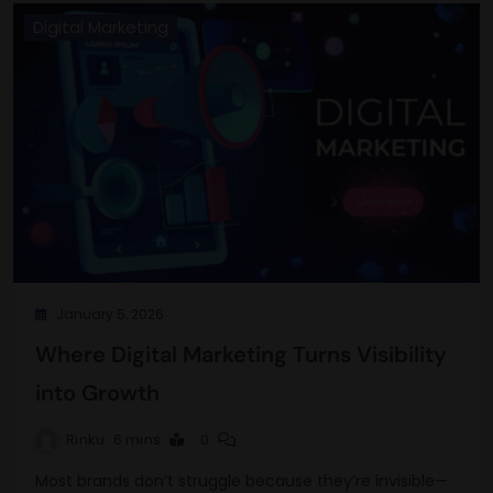
Digital Marketing
January 5, 2026
Where Digital Marketing Turns Visibility
into Growth
Rinku
6 mins
0
Most brands don’t struggle because they’re invisible—