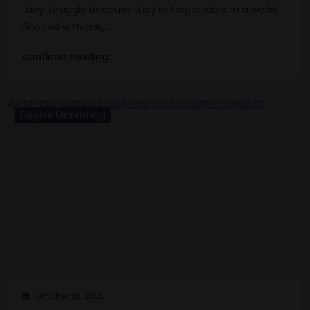
they struggle because they’re forgettable. In a world
flooded with ads,…
continue reading..
Digital Marketing
October 28, 2025