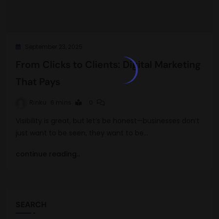
September 23, 2025
From Clicks to Clients: Digital Marketing
That Pays
Rinku
6 mins
0
Visibility is great, but let’s be honest—businesses don’t
just want to be seen, they want to be…
continue reading..
SEARCH