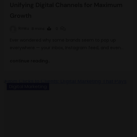
Unifying Digital Channels for Maximum
Growth
Rinku
8 mins
0
Ever wondered why some brands seem to pop up
everywhere — your inbox, Instagram feed, and even…
continue reading..
Digital Marketing