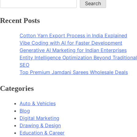
Search
Recent Posts
Cotton Yarn Export Process in India Explained
Vibe Coding with AI for Faster Development
Generative AI Marketing for Indian Enterprises
Entity Intelligence Optimization Beyond Traditional
SEO
Top Premium Jamdani Sarees Wholesale Deals
Categories
Auto & Vehicles
Blog
Digital Marketing
Drawing & Design
Education & Career