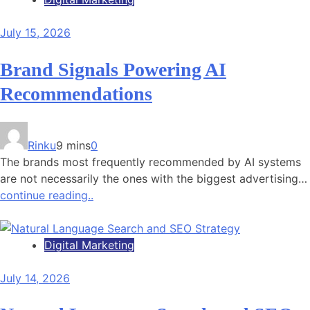
July 15, 2026
Brand Signals Powering AI
Recommendations
Rinku
9 mins
0
The brands most frequently recommended by AI systems
are not necessarily the ones with the biggest advertising…
continue reading..
Digital Marketing
July 14, 2026