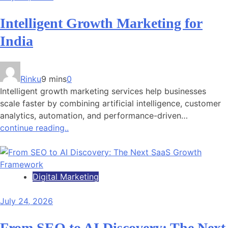
Intelligent Growth Marketing for
India
Rinku
9 mins
0
Intelligent growth marketing services help businesses
scale faster by combining artificial intelligence, customer
analytics, automation, and performance-driven…
continue reading..
Digital Marketing
July 24, 2026
From SEO to AI Discovery: The Next