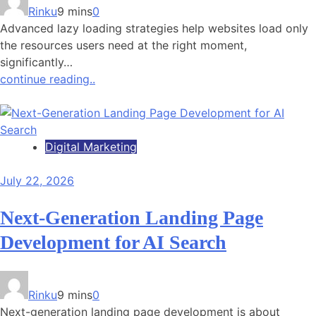
Rinku
9 mins
0
Advanced lazy loading strategies help websites load only
the resources users need at the right moment,
significantly…
continue reading..
Digital Marketing
July 22, 2026
Next-Generation Landing Page
Development for AI Search
Rinku
9 mins
0
Next-generation landing page development is about