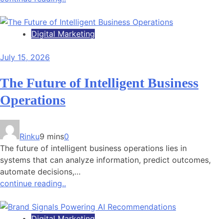
Digital Marketing
July 15, 2026
The Future of Intelligent Business
Operations
Rinku
9 mins
0
The future of intelligent business operations lies in
systems that can analyze information, predict outcomes,
automate decisions,…
continue reading..
Digital Marketing