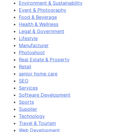
Environment & Sustainability
Event & Photography
Food & Beverage
Health & Wellness
Legal & Government
Lifestyle
Manufacturer
Photoshoot
Real Estate & Property
Retail
senior home care
SEO
Services
Software Development
Sports
Supplier
Technology
Travel & Tourism
Web Development