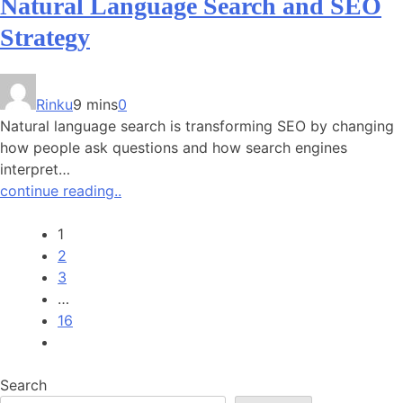
Natural Language Search and SEO
Strategy
Rinku
9 mins
0
Natural language search is transforming SEO by changing
how people ask questions and how search engines
interpret…
continue reading..
1
2
3
…
16
Search