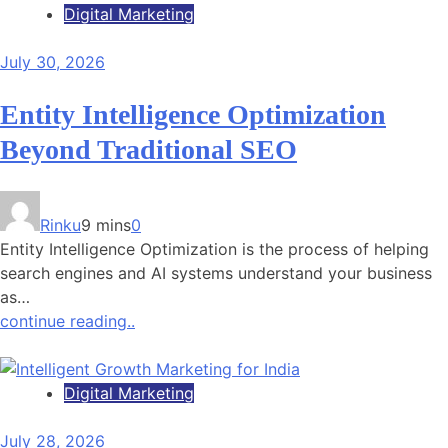
Digital Marketing
July 30, 2026
Entity Intelligence Optimization
Beyond Traditional SEO
Rinku
9 mins
0
Entity Intelligence Optimization is the process of helping
search engines and AI systems understand your business
as…
continue reading..
Digital Marketing
July 28, 2026