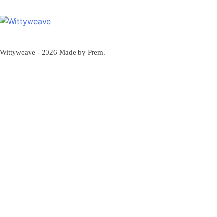
Wittyweave
Wittyweave - 2026 Made by Prem.