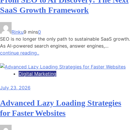
SaaS Growth Framework
Rinku
9 mins
0
SEO is no longer the only path to sustainable SaaS growth.
As AI-powered search engines, answer engines,…
continue reading..
Digital Marketing
July 23, 2026
Advanced Lazy Loading Strategies
for Faster Websites