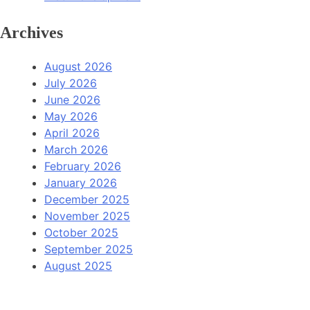
Archives
August 2026
July 2026
June 2026
May 2026
April 2026
March 2026
February 2026
January 2026
December 2025
November 2025
October 2025
September 2025
August 2025