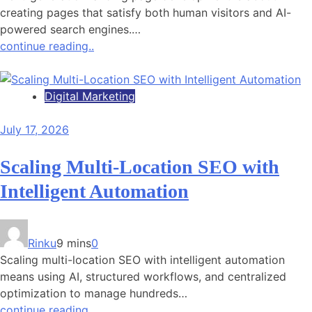
creating pages that satisfy both human visitors and AI-
powered search engines.…
continue reading..
Digital Marketing
July 17, 2026
Scaling Multi-Location SEO with
Intelligent Automation
Rinku
9 mins
0
Scaling multi-location SEO with intelligent automation
means using AI, structured workflows, and centralized
optimization to manage hundreds…
continue reading..