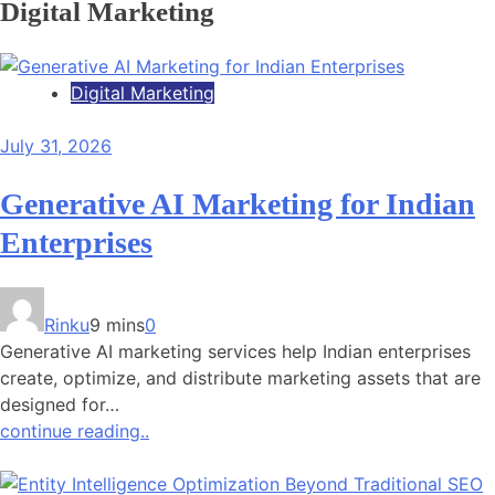
Digital Marketing
Digital Marketing
July 31, 2026
Generative AI Marketing for Indian
Enterprises
Rinku
9 mins
0
Generative AI marketing services help Indian enterprises
create, optimize, and distribute marketing assets that are
designed for…
continue reading..