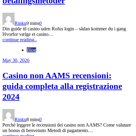
betalingsmetoder
Rinku
9 mins
0
Din guide til casino uden Rofus login – sådan kommer du i gang
Hvorfor vælge et casino…
continue reading..
Blog
May 30, 2026
Casino non AAMS recensioni:
guida completa alla registrazione
2024
Rinku
8 mins
0
Perché leggere le recensioni dei casino non AAMS? Come valutare
un bonus di benvenuto Metodi di pagamento…
continue reading..