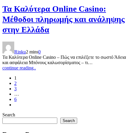
Τα Καλύτερα Online Casino:
Μέθοδοι πληρωμής και ανάληψης
στην Ελλάδα
Rinku
2 mins
0
Τα Καλύτερα Online Casino – Πώς να επιλέξετε το σωστό Άδεια
και ασφάλεια Μπόνους καλωσορίσματος – τι…
continue reading..
1
2
3
…
6
Search
Search