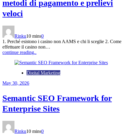
metodi di pagamento e prelievi
veloci
Rinku
10 mins
0
1. Perché esistono i casino non AAMS e chi li sceglie 2. Come
effettuare il casino non…
continue reading..
Digital Marketing
May 30, 2026
Semantic SEO Framework for
Enterprise Sites
Rinku
10 mins
0