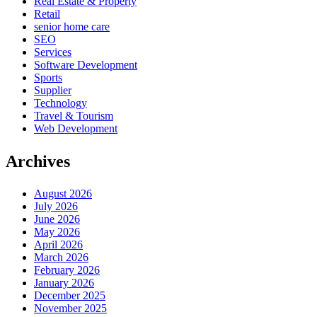
Real Estate & Property
Retail
senior home care
SEO
Services
Software Development
Sports
Supplier
Technology
Travel & Tourism
Web Development
Archives
August 2026
July 2026
June 2026
May 2026
April 2026
March 2026
February 2026
January 2026
December 2025
November 2025