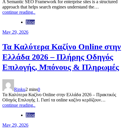
A Semantic SEO Framework for enterprise sites is a structured
approach that helps search engines understand the…
continue reading..
Blog
May 29, 2026
Τα Καλύτερα Καζίνο Online στην
Ελλάδα 2026 – Πλήρης Οδηγός
Επιλογής, Μπόνους & Πληρωμές
Rinku
2 mins
0
Τα Καλύτερα Καζίνο Online στην Ελλάδα 2026 – Πρακτικός
Οδηγός Επιλογής 1. Γιατί τα online καζίνο κερδίζουν…
continue reading..
Blog
May 29, 2026