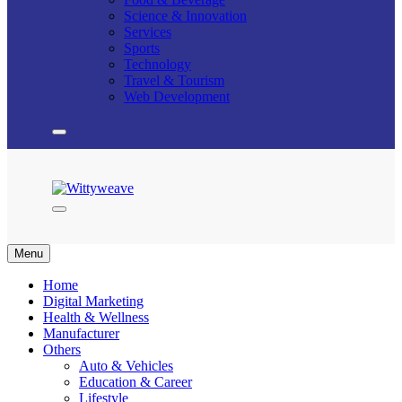
Science & Innovation
Services
Sports
Technology
Travel & Tourism
Web Development
Wittyweave
Menu
Home
Digital Marketing
Health & Wellness
Manufacturer
Others
Auto & Vehicles
Education & Career
Lifestyle