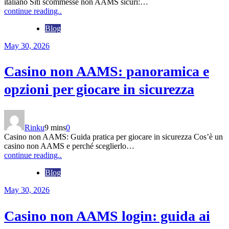
italiano Siti scommesse non AAMS sicuri:…
continue reading..
Blog
May 30, 2026
Casino non AAMS: panoramica e
opzioni per giocare in sicurezza
Rinku
9 mins
0
Casino non AAMS: Guida pratica per giocare in sicurezza Cos’è un
casino non AAMS e perché sceglierlo…
continue reading..
Blog
May 30, 2026
Casino non AAMS login: guida ai