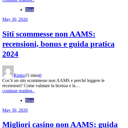
Blog
May 30, 2026
Siti scommesse non AAMS:
recensioni, bonus e guida pratica
2024
Rinku
15 mins
0
Cos’è un sito scommesse non AAMS e perché leggere le
recensioni? Come valutare la licenza e la…
continue reading..
Blog
May 30, 2026
Migliori casino non AAMS: guida