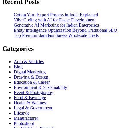
Recent Posts
Cotton Yarn Export Process in India Explained
Vibe Coding with AI for Faster Development
Generative AI Marketing for Indian Enterprises
Entity Intelligence Optimization Beyond Traditional SEO
Top Premium Jamdani Sarees Wholesale Deals
Categories
Auto & Vehicles
Blog
Digital Marketing
Drawing & Design
Education & Career
Environment & Sustainability
Event & Photography
Food & Beverage
Health & Wellness
Legal & Government
Lifestyle
Manufacturer
Photoshoot