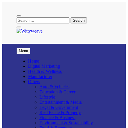
Skip
to
content
Wittyweave
Menu
Home
Digital Marketing
Health & Wellness
Manufacturer
Others
Auto & Vehicles
Education & Career
Lifestyle
Entertainment & Media
Legal & Government
Real Estate & Property
Finance & Business
Environment & Sustainability
Food & Beverage