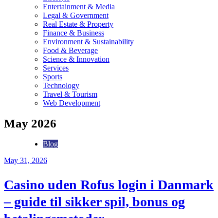
Entertainment & Media
Legal & Government
Real Estate & Property
Finance & Business
Environment & Sustainability
Food & Beverage
Science & Innovation
Services
Sports
Technology
Travel & Tourism
Web Development
May 2026
Blog
May 31, 2026
Casino uden Rofus login i Danmark
– guide til sikker spil, bonus og