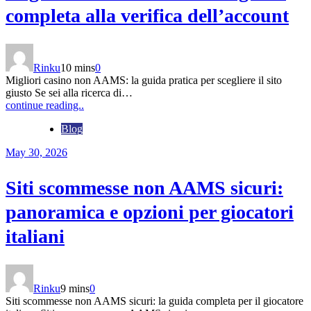
completa alla verifica dell’account
Rinku
10 mins
0
Migliori casino non AAMS: la guida pratica per scegliere il sito
giusto Se sei alla ricerca di…
continue reading..
Blog
May 30, 2026
Siti scommesse non AAMS sicuri:
panoramica e opzioni per giocatori
italiani
Rinku
9 mins
0
Siti scommesse non AAMS sicuri: la guida completa per il giocatore