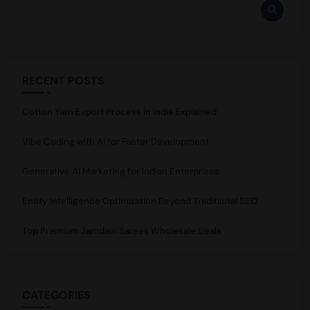
RECENT POSTS
Cotton Yarn Export Process in India Explained
Vibe Coding with AI for Faster Development
Generative AI Marketing for Indian Enterprises
Entity Intelligence Optimization Beyond Traditional SEO
Top Premium Jamdani Sarees Wholesale Deals
CATEGORIES