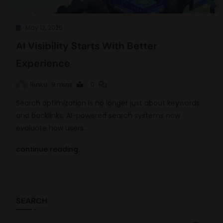
May 12, 2026
AI Visibility Starts With Better
Experience
Rinku
9 mins
0
Search optimization is no longer just about keywords
and backlinks. AI-powered search systems now
evaluate how users…
continue reading..
SEARCH