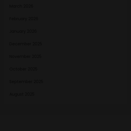
March 2026
February 2026
January 2026
December 2025
November 2025
October 2025
September 2025
August 2025