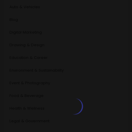
Auto & Vehicles
Blog
Digital Marketing
Drawing & Design
Education & Career
Environment & Sustainability
Event & Photography
Food & Beverage
Health & Wellness
Legal & Government