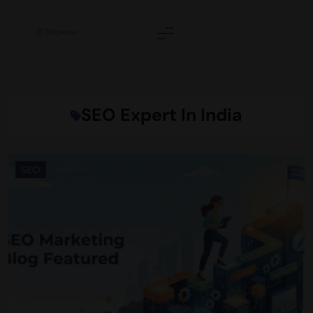
Skip
to
content
Wittyweave
SEO Expert In India
SEO