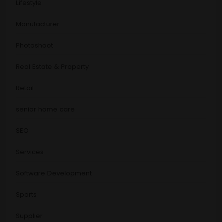
Lifestyle
Manufacturer
Photoshoot
Real Estate & Property
Retail
senior home care
SEO
Services
Software Development
Sports
Supplier