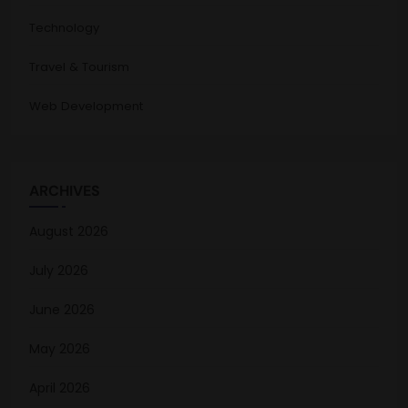
Technology
Travel & Tourism
Web Development
ARCHIVES
August 2026
July 2026
June 2026
May 2026
April 2026