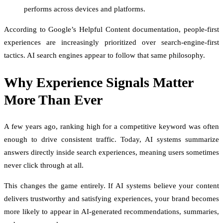
performs across devices and platforms.
According to Google’s Helpful Content documentation, people-first
experiences are increasingly prioritized over search-engine-first
tactics. AI search engines appear to follow that same philosophy.
Why Experience Signals Matter
More Than Ever
A few years ago, ranking high for a competitive keyword was often
enough to drive consistent traffic. Today, AI systems summarize
answers directly inside search experiences, meaning users sometimes
never click through at all.
This changes the game entirely. If AI systems believe your content
delivers trustworthy and satisfying experiences, your brand becomes
more likely to appear in AI-generated recommendations, summaries,