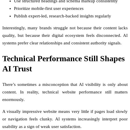
Use structured headings and schema markup consistently
Prioritize mobile-first user experiences
Publish expert-led, research-backed insights regularly
Interestingly, many brands struggle not because their content lacks
quality, but because their digital ecosystem feels disconnected. AI
systems prefer clear relationships and consistent authority signals.
Technical Performance Still Shapes
AI Trust
There’s sometimes a misconception that AI visibility is only about
content. In reality, technical website performance still matters
enormously.
A visually impressive website means very little if pages load slowly
or navigation feels clunky. AI systems increasingly interpret poor
usability as a sign of weak user satisfaction.