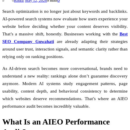
0
Rinku
May 12, 2026
9 mins
Search optimization is no longer just about keywords and backlinks.
AI-powered search systems now evaluate how users experience your
website before deciding whether your content deserves visibility.
That’s a massive shift, honestly. Businesses working with the
Best
SEO Company Guwahati
are already adapting their strategies
around user trust, interaction signals, and semantic clarity rather than
relying only on ranking positions.
As AI-driven search becomes more conversational, brands need to
understand a new reality: rankings alone don’t guarantee discovery
anymore. Modern AI systems study engagement patterns, page
usability, content depth, and behavioral consistency to determine
which websites deserve recommendations. That’s where an AIEO
performance audit becomes incredibly valuable.
What Is an AIEO Performance