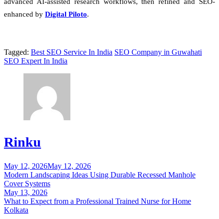
advanced AI-assisted research workflows, then refined and SEO-
enhanced by
Digital Piloto
.
Tagged:
Best SEO Service In India
SEO Company in Guwahati
SEO Expert In India
Rinku
May 12, 2026
May 12, 2026
Post
Modern Landscaping Ideas Using Durable Recessed Manhole
navigation
Cover Systems
May 13, 2026
What to Expect from a Professional Trained Nurse for Home
Kolkata