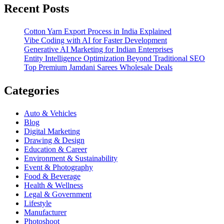
Recent Posts
Cotton Yarn Export Process in India Explained
Vibe Coding with AI for Faster Development
Generative AI Marketing for Indian Enterprises
Entity Intelligence Optimization Beyond Traditional SEO
Top Premium Jamdani Sarees Wholesale Deals
Categories
Auto & Vehicles
Blog
Digital Marketing
Drawing & Design
Education & Career
Environment & Sustainability
Event & Photography
Food & Beverage
Health & Wellness
Legal & Government
Lifestyle
Manufacturer
Photoshoot