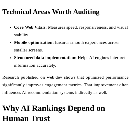
Technical Areas Worth Auditing
Core Web Vitals:
Measures speed, responsiveness, and visual
stability.
Mobile optimization:
Ensures smooth experiences across
smaller screens.
Structured data implementation:
Helps AI engines interpret
information accurately.
Research published on web.dev shows that optimized performance
significantly improves engagement metrics. That improvement often
influences AI recommendation systems indirectly as well.
Why AI Rankings Depend on
Human Trust