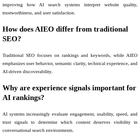
improving how AI search systems interpret website quality,
trustworthiness, and user satisfaction.
How does AIEO differ from traditional
SEO?
Traditional SEO focuses on rankings and keywords, while AIEO
emphasizes user behavior, semantic clarity, technical experience, and
AI-driven discoverability.
Why are experience signals important for
AI rankings?
AI systems increasingly evaluate engagement, usability, speed, and
trust signals to determine which content deserves visibility in
conversational search environments.