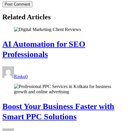
Related Articles
AI Automation for SEO
Professionals
Rinku
0
Boost Your Business Faster with
Smart PPC Solutions