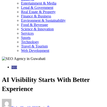
Entertainment & Media
Legal & Government
Real Estate & Property
Finance & Business
Environment & Sustainability
Food & Beverage
Science & Innovation
Services
Sports
Technology
Travel & Tourism
Web Development
SEO
AI Visibility Starts With Better
Experience