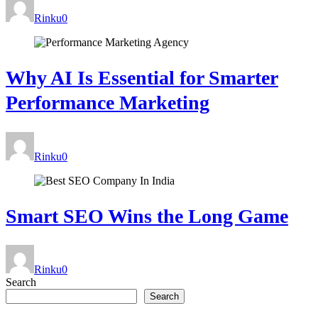
Rinku
0
Why AI Is Essential for Smarter
Performance Marketing
Rinku
0
Smart SEO Wins the Long Game
Rinku
0
Search
Search