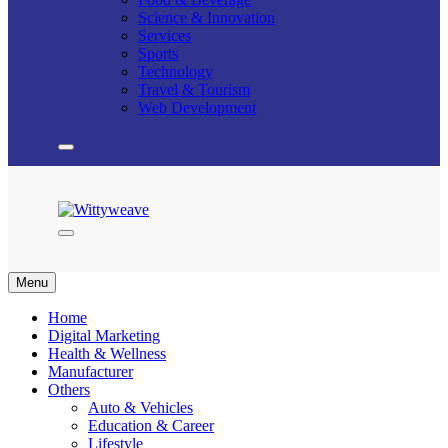
Science & Innovation
Services
Sports
Technology
Travel & Tourism
Web Development
Wittyweave
Menu
Home
Digital Marketing
Health & Wellness
Manufacturer
Others
Auto & Vehicles
Education & Career
Lifestyle