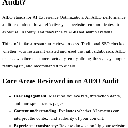
Audit?
AIEO stands for AI Experience Optimization. An AIEO performance
audit examines how effectively a website communicates trust,
expertise, usability, and relevance to AI-based search systems.
Think of it like a restaurant review process. Traditional SEO checked
whether your restaurant existed and used the right signboards. AIEO
checks whether customers actually enjoy dining there, stay longer,
return again, and recommend it to others.
Core Areas Reviewed in an AIEO Audit
User engagement:
Measures bounce rate, interaction depth,
and time spent across pages.
Content understanding:
Evaluates whether AI systems can
interpret the context and authority of your content.
Experience consistency:
Reviews how smoothly your website