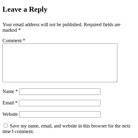
Leave a Reply
Your email address will not be published.
Required fields are
marked
*
Comment
*
Name
*
Email
*
Website
Save my name, email, and website in this browser for the next
time I comment.