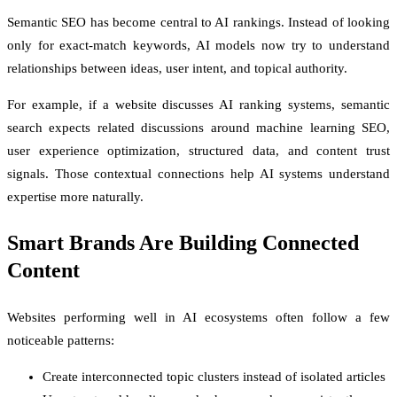
Semantic SEO has become central to AI rankings. Instead of looking
only for exact-match keywords, AI models now try to understand
relationships between ideas, user intent, and topical authority.
For example, if a website discusses AI ranking systems, semantic
search expects related discussions around machine learning SEO,
user experience optimization, structured data, and content trust
signals. Those contextual connections help AI systems understand
expertise more naturally.
Smart Brands Are Building Connected
Content
Websites performing well in AI ecosystems often follow a few
noticeable patterns:
Create interconnected topic clusters instead of isolated articles