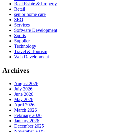
Real Estate & Property
Retail
senior home care
SEO
Services
Software Development
Sports
Supplier
Technology
Travel & Tourism
Web Development
Archives
August 2026
July 2026
June 2026
May 2026
April 2026
March 2026
February 2026
January 2026
December 2025
November 2025