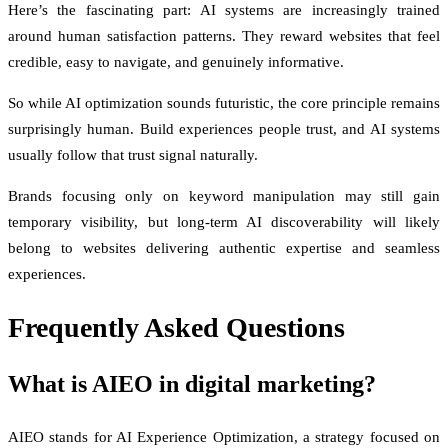
Here’s the fascinating part: AI systems are increasingly trained
around human satisfaction patterns. They reward websites that feel
credible, easy to navigate, and genuinely informative.
So while AI optimization sounds futuristic, the core principle remains
surprisingly human. Build experiences people trust, and AI systems
usually follow that trust signal naturally.
Brands focusing only on keyword manipulation may still gain
temporary visibility, but long-term AI discoverability will likely
belong to websites delivering authentic expertise and seamless
experiences.
Frequently Asked Questions
What is AIEO in digital marketing?
AIEO stands for AI Experience Optimization, a strategy focused on