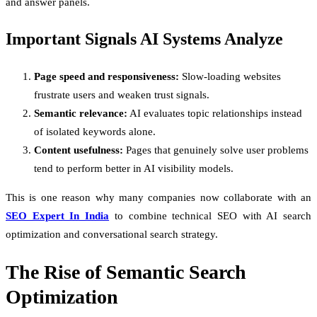
and answer panels.
Important Signals AI Systems Analyze
Page speed and responsiveness:
Slow-loading websites
frustrate users and weaken trust signals.
Semantic relevance:
AI evaluates topic relationships instead
of isolated keywords alone.
Content usefulness:
Pages that genuinely solve user problems
tend to perform better in AI visibility models.
This is one reason why many companies now collaborate with an
SEO Expert In India
to combine technical SEO with AI search
optimization and conversational search strategy.
The Rise of Semantic Search
Optimization