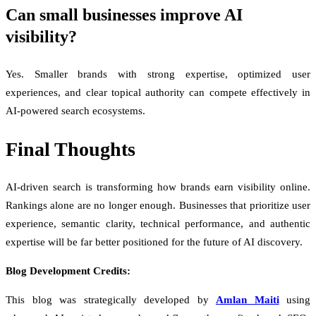
Can small businesses improve AI
visibility?
Yes. Smaller brands with strong expertise, optimized user
experiences, and clear topical authority can compete effectively in
AI-powered search ecosystems.
Final Thoughts
AI-driven search is transforming how brands earn visibility online.
Rankings alone are no longer enough. Businesses that prioritize user
experience, semantic clarity, technical performance, and authentic
expertise will be far better positioned for the future of AI discovery.
Blog Development Credits:
This blog was strategically developed by
Amlan Maiti
using