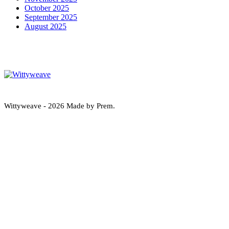
October 2025
September 2025
August 2025
Wittyweave
Wittyweave - 2026 Made by Prem.