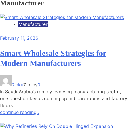
Manufacturer
Manufacturer
February 11, 2026
Smart Wholesale Strategies for
Modern Manufacturers
Rinku
7 mins
0
In Saudi Arabia’s rapidly evolving manufacturing sector,
one question keeps coming up in boardrooms and factory
floors…
continue reading..