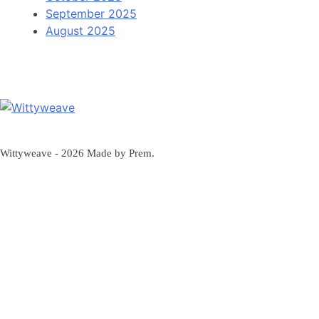
September 2025
August 2025
Wittyweave
Wittyweave - 2026 Made by Prem.