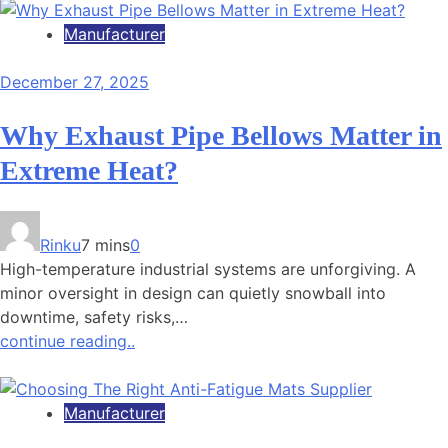
Manufacturer
December 27, 2025
Why Exhaust Pipe Bellows Matter in
Extreme Heat?
Rinku
7 mins
0
High-temperature industrial systems are unforgiving. A
minor oversight in design can quietly snowball into
downtime, safety risks,…
continue reading..
Manufacturer