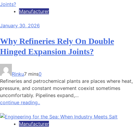
Manufacturer
January 30, 2026
Why Refineries Rely On Double
Hinged Expansion Joints?
Rinku
7 mins
0
Refineries and petrochemical plants are places where heat,
pressure, and constant movement coexist sometimes
uncomfortably. Pipelines expand,…
continue reading..
Manufacturer