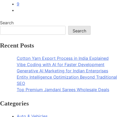
9
Search
Search
Recent Posts
Cotton Yarn Export Process in India Explained
Vibe Coding with AI for Faster Development
Generative AI Marketing for Indian Enterprises
Entity Intelligence Optimization Beyond Traditional
SEO
Top Premium Jamdani Sarees Wholesale Deals
Categories
Auto & Vehicles