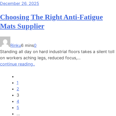
December 26, 2025
Choosing The Right Anti-Fatigue
Mats Supplier
Rinku
6 mins
0
Standing all day on hard industrial floors takes a silent toll
on workers aching legs, reduced focus,…
continue reading..
1
2
3
4
5
…