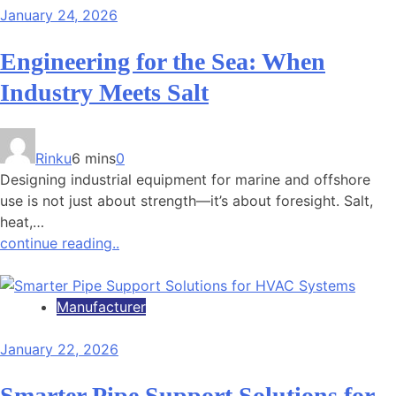
January 24, 2026
Engineering for the Sea: When
Industry Meets Salt
Rinku
6 mins
0
Designing industrial equipment for marine and offshore
use is not just about strength—it’s about foresight. Salt,
heat,…
continue reading..
Manufacturer
January 22, 2026
Smarter Pipe Support Solutions for