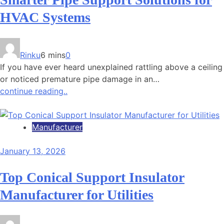
HVAC Systems
Rinku
6 mins
0
If you have ever heard unexplained rattling above a ceiling
or noticed premature pipe damage in an…
continue reading..
Manufacturer
January 13, 2026
Top Conical Support Insulator
Manufacturer for Utilities