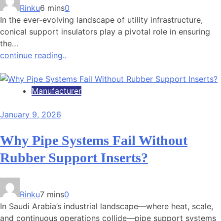
Rinku
6 mins
0
In the ever-evolving landscape of utility infrastructure,
conical support insulators play a pivotal role in ensuring
the…
continue reading..
Manufacturer
January 9, 2026
Why Pipe Systems Fail Without
Rubber Support Inserts?
Rinku
7 mins
0
In Saudi Arabia’s industrial landscape—where heat, scale,
and continuous operations collide—pipe support systems