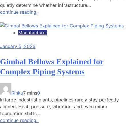
quietly determine whether infrastructure…
continue reading..
Manufacturer
January 5, 2026
Gimbal Bellows Explained for
Complex Piping Systems
Rinku
7 mins
0
In large industrial plants, pipelines rarely stay perfectly
aligned. Heat, pressure, vibration, and even minor
foundation shifts…
continue reading..