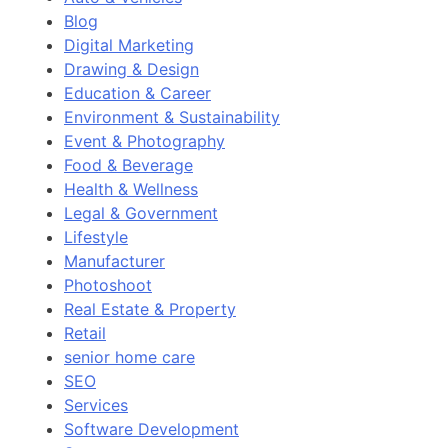
Blog
Digital Marketing
Drawing & Design
Education & Career
Environment & Sustainability
Event & Photography
Food & Beverage
Health & Wellness
Legal & Government
Lifestyle
Manufacturer
Photoshoot
Real Estate & Property
Retail
senior home care
SEO
Services
Software Development