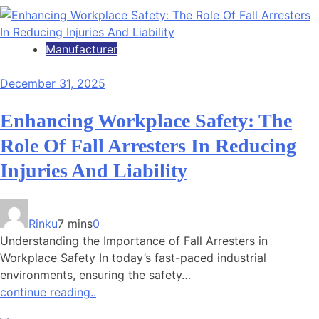
Manufacturer
December 31, 2025
Enhancing Workplace Safety: The
Role Of Fall Arresters In Reducing
Injuries And Liability
Rinku
7 mins
0
Understanding the Importance of Fall Arresters in
Workplace Safety In today’s fast-paced industrial
environments, ensuring the safety…
continue reading..