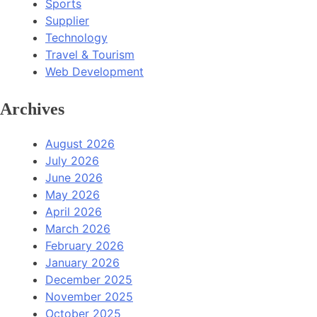
Sports
Supplier
Technology
Travel & Tourism
Web Development
Archives
August 2026
July 2026
June 2026
May 2026
April 2026
March 2026
February 2026
January 2026
December 2025
November 2025
October 2025