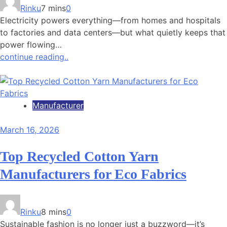
Rinku
7 mins
0
Electricity powers everything—from homes and hospitals
to factories and data centers—but what quietly keeps that
power flowing…
continue reading..
Manufacturer
March 16, 2026
Top Recycled Cotton Yarn
Manufacturers for Eco Fabrics
Rinku
8 mins
0
Sustainable fashion is no longer just a buzzword—it’s