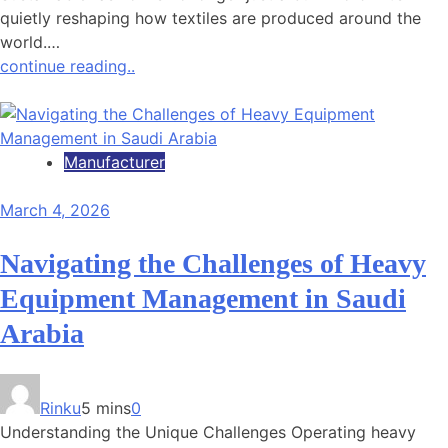
quietly reshaping how textiles are produced around the
world.…
continue reading..
Manufacturer
March 4, 2026
Navigating the Challenges of Heavy
Equipment Management in Saudi
Arabia
Rinku
5 mins
0
Understanding the Unique Challenges Operating heavy