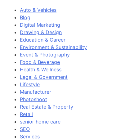
Auto & Vehicles
Blog
Digital Marketing
Drawing & Design
Education & Career
Environment & Sustainability
Event & Photography
Food & Beverage
Health & Wellness
Legal & Government
Lifestyle
Manufacturer
Photoshoot
Real Estate & Property
Retail
senior home care
SEO
Services