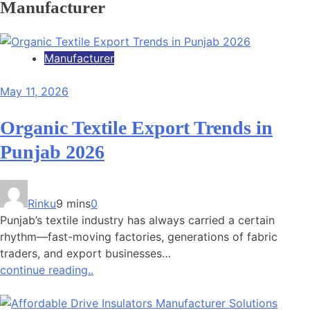
Manufacturer
Manufacturer
May 11, 2026
Organic Textile Export Trends in
Punjab 2026
Rinku
9 mins
0
Punjab’s textile industry has always carried a certain
rhythm—fast-moving factories, generations of fabric
traders, and export businesses…
continue reading..