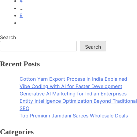
4
…
9
Search
Search
Recent Posts
Cotton Yarn Export Process in India Explained
Vibe Coding with AI for Faster Development
Generative AI Marketing for Indian Enterprises
Entity Intelligence Optimization Beyond Traditional
SEO
Top Premium Jamdani Sarees Wholesale Deals
Categories