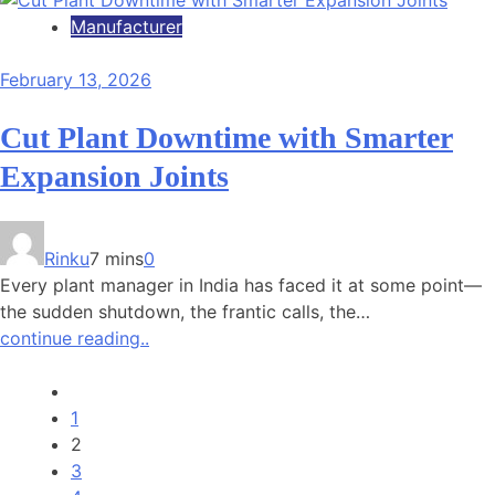
Manufacturer
February 13, 2026
Cut Plant Downtime with Smarter
Expansion Joints
Rinku
7 mins
0
Every plant manager in India has faced it at some point—
the sudden shutdown, the frantic calls, the…
continue reading..
1
2
3