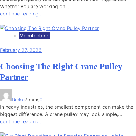
Whether you are working on…
continue reading..
Manufacturer
February 27, 2026
Choosing The Right Crane Pulley
Partner
Rinku
7 mins
0
In heavy industries, the smallest component can make the
biggest difference. A crane pulley may look simple,…
continue reading..