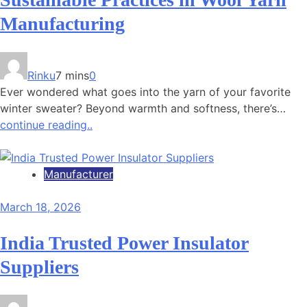
Manufacturing
Rinku
7 mins
0
Ever wondered what goes into the yarn of your favorite
winter sweater? Beyond warmth and softness, there’s…
continue reading..
Manufacturer
March 18, 2026
India Trusted Power Insulator
Suppliers