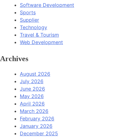
Software Development
Sports
Supplier
Technology
Travel & Tourism
Web Development
Archives
August 2026
July 2026
June 2026
May 2026
April 2026
March 2026
February 2026
January 2026
December 2025