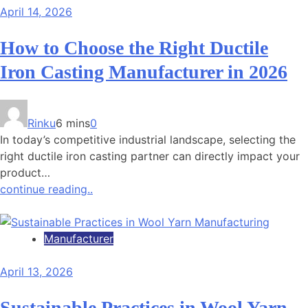
April 14, 2026
How to Choose the Right Ductile
Iron Casting Manufacturer in 2026
Rinku
6 mins
0
In today’s competitive industrial landscape, selecting the
right ductile iron casting partner can directly impact your
product…
continue reading..
Manufacturer
April 13, 2026
Sustainable Practices in Wool Yarn