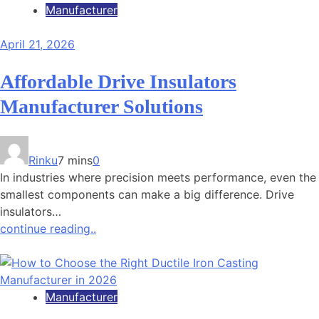
Manufacturer
April 21, 2026
Affordable Drive Insulators
Manufacturer Solutions
Rinku
7 mins
0
In industries where precision meets performance, even the
smallest components can make a big difference. Drive
insulators…
continue reading..
Manufacturer