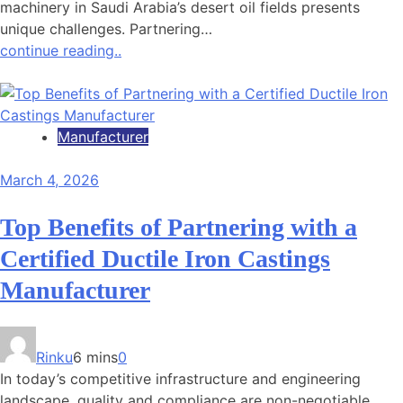
machinery in Saudi Arabia’s desert oil fields presents
unique challenges. Partnering…
continue reading..
Manufacturer
March 4, 2026
Top Benefits of Partnering with a
Certified Ductile Iron Castings
Manufacturer
Rinku
6 mins
0
In today’s competitive infrastructure and engineering
landscape, quality and compliance are non-negotiable.