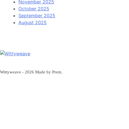
November 2025
October 2025
September 2025
August 2025
Wittyweave
Wittyweave - 2026 Made by Prem.