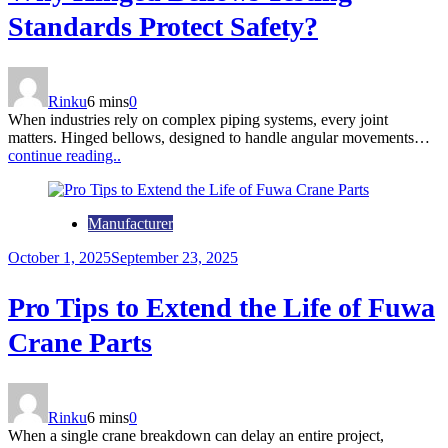
Standards Protect Safety?
Rinku
6 mins
0
When industries rely on complex piping systems, every joint
matters. Hinged bellows, designed to handle angular movements…
continue reading..
Manufacturer
October 1, 2025
September 23, 2025
Pro Tips to Extend the Life of Fuwa
Crane Parts
Rinku
6 mins
0
When a single crane breakdown can delay an entire project,