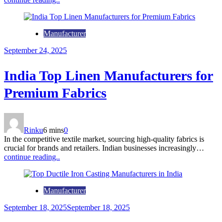
Manufacturer
September 24, 2025
India Top Linen Manufacturers for
Premium Fabrics
Rinku
6 mins
0
In the competitive textile market, sourcing high-quality fabrics is
crucial for brands and retailers. Indian businesses increasingly…
continue reading..
Manufacturer
September 18, 2025
September 18, 2025