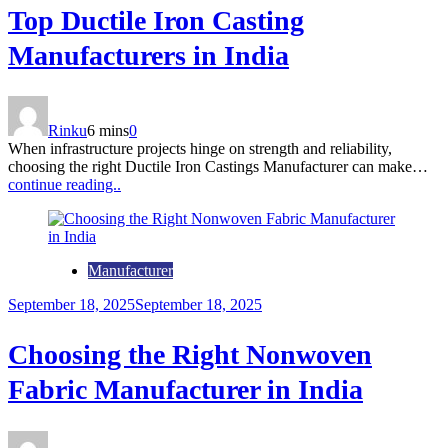
Top Ductile Iron Casting
Manufacturers in India
Rinku
6 mins
0
When infrastructure projects hinge on strength and reliability,
choosing the right Ductile Iron Castings Manufacturer can make…
continue reading..
Manufacturer
September 18, 2025
September 18, 2025
Choosing the Right Nonwoven
Fabric Manufacturer in India