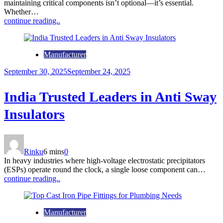
maintaining critical components isn’t optional—it’s essential.
Whether…
continue reading..
Manufacturer
September 30, 2025
September 24, 2025
India Trusted Leaders in Anti Sway
Insulators
Rinku
6 mins
0
In heavy industries where high-voltage electrostatic precipitators
(ESPs) operate round the clock, a single loose component can…
continue reading..
Manufacturer