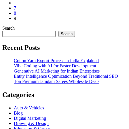
…
7
8
9
Search
Search
Recent Posts
Cotton Yarn Export Process in India Explained
Vibe Coding with AI for Faster Development
Generative AI Marketing for Indian Enterprises
Entity Intelligence Optimization Beyond Traditional SEO
Top Premium Jamdani Sarees Wholesale Deals
Categories
Auto & Vehicles
Blog
Digital Marketing
Drawing & Design
Education & Career