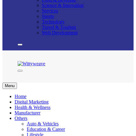
Science & Innovation
Services
Sports
Technology
Travel & Tourism
Web Development
Wittyweave
Menu
Home
Digital Marketing
Health & Wellness
Manufacturer
Others
Auto & Vehicles
Education & Career
Lifestyle