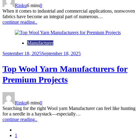
Rinku
6 mins
0
When it comes to industrial and commercial applications, nonwoven
fabrics have become an integral part of numerous…
continue reading..
Manufacturer
September 18, 2025
September 18, 2025
Top Wool Yarn Manufacturers for
Premium Projects
Rinku
6 mins
0
Searching for the right Wool yarn Manufacturer can feel like hunting
for a needle in a haystack—especially…
continue reading..
1