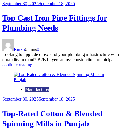
September 30, 2025
September 18, 2025
Top Cast Iron Pipe Fittings for
Plumbing Needs
Rinku
6 mins
0
Looking to upgrade or expand your plumbing infrastructure with
durability in mind? B2B buyers across construction, municipal,…
continue reading..
Manufacturer
September 30, 2025
September 18, 2025
Top-Rated Cotton & Blended
Spinning Mills in Punjab