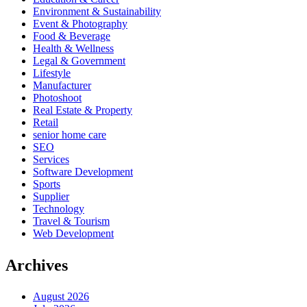
Environment & Sustainability
Event & Photography
Food & Beverage
Health & Wellness
Legal & Government
Lifestyle
Manufacturer
Photoshoot
Real Estate & Property
Retail
senior home care
SEO
Services
Software Development
Sports
Supplier
Technology
Travel & Tourism
Web Development
Archives
August 2026