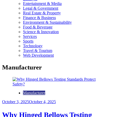
Entertainment & Media
Legal & Government
Real Estate & Property
Finance & Business
Environment & Sustainability
Food & Beverage
Science & Innovation
Services
Sports
Technology
Travel & Tourism
Web Development
Manufacturer
Manufacturer
October 3, 2025
October 4, 2025
Why Hinged Bellows Testing