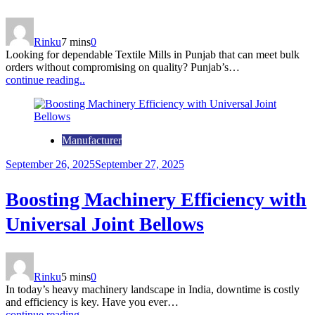
Rinku
7 mins
0
Looking for dependable Textile Mills in Punjab that can meet bulk
orders without compromising on quality? Punjab’s…
continue reading..
Manufacturer
September 26, 2025
September 27, 2025
Boosting Machinery Efficiency with
Universal Joint Bellows
Rinku
5 mins
0
In today’s heavy machinery landscape in India, downtime is costly
and efficiency is key. Have you ever…
continue reading..