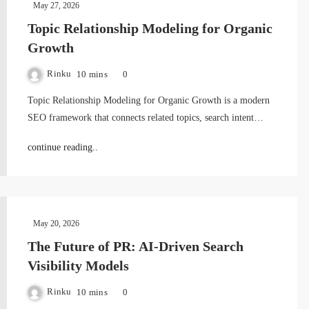
May 27, 2026
Topic Relationship Modeling for Organic
Growth
Rinku
10 mins
0
Topic Relationship Modeling for Organic Growth is a modern
SEO framework that connects related topics, search intent…
continue reading..
May 20, 2026
The Future of PR: AI-Driven Search
Visibility Models
Rinku
10 mins
0