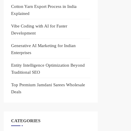
Cotton Yarn Export Process in India
Explained
Vibe Coding with AI for Faster
Development
Generative AI Marketing for Indian
Enterprises
Entity Intelligence Optimization Beyond
Traditional SEO
Top Premium Jamdani Sarees Wholesale
Deals
CATEGORIES