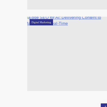
Digital Marketing