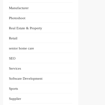
Manufacturer
Photoshoot
Real Estate & Property
Retail
senior home care
SEO
Services
Software Development
Sports
Supplier