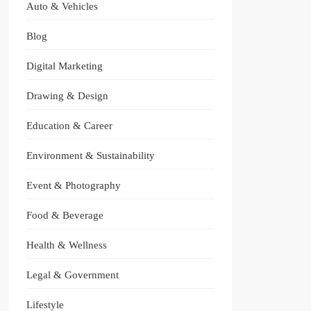
Auto & Vehicles
Blog
Digital Marketing
Drawing & Design
Education & Career
Environment & Sustainability
Event & Photography
Food & Beverage
Health & Wellness
Legal & Government
Lifestyle