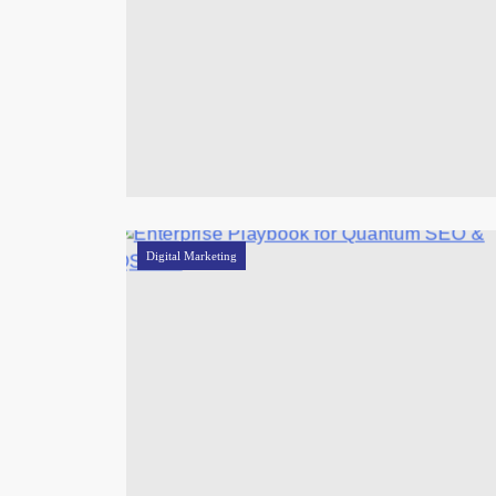
Digital Marketing