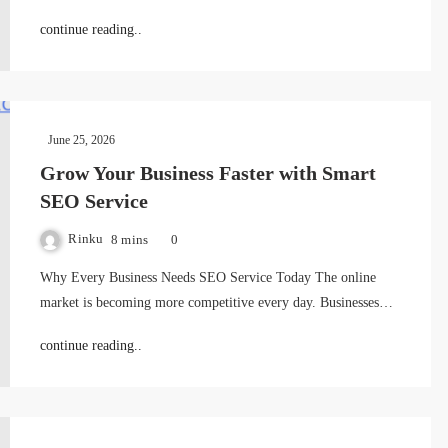
continue reading..
June 25, 2026
Grow Your Business Faster with Smart
SEO Service
Rinku
8 mins
0
Why Every Business Needs SEO Service Today The online
market is becoming more competitive every day. Businesses…
continue reading..