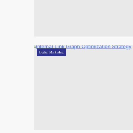
Digital Marketing