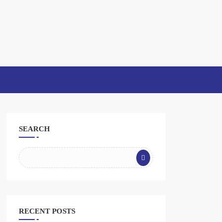
SEARCH
RECENT POSTS