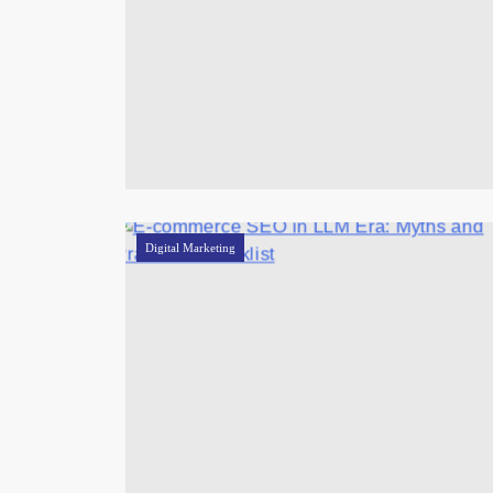
Digital Marketing