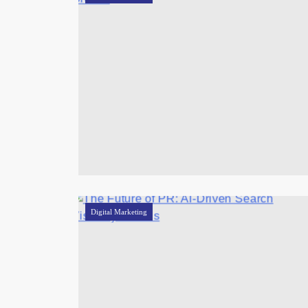
Digital Marketing