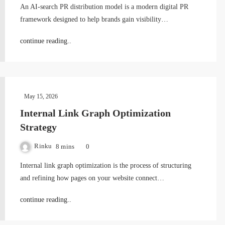
An AI-search PR distribution model is a modern digital PR
framework designed to help brands gain visibility…
continue reading..
May 15, 2026
Internal Link Graph Optimization
Strategy
Rinku
8 mins
0
Internal link graph optimization is the process of structuring
and refining how pages on your website connect…
continue reading..