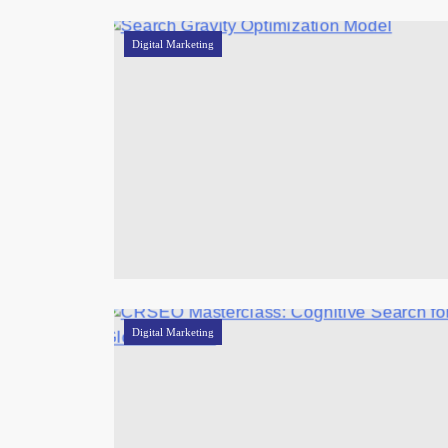
Digital Marketing
Digital Marketing