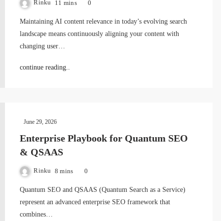
Rinku
11 mins
0
Maintaining AI content relevance in today’s evolving search
landscape means continuously aligning your content with
changing user…
continue reading..
June 29, 2026
Enterprise Playbook for Quantum SEO
& QSAAS
Rinku
8 mins
0
Quantum SEO and QSAAS (Quantum Search as a Service)
represent an advanced enterprise SEO framework that
combines…