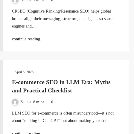
CRSEO (Cognitive Ranking/Resonance SEO) helps global
brands align their messaging, structure, and signals so search
engines and…
continue reading..
April 6, 2026
E-commerce SEO in LLM Era: Myths
and Practical Checklist
Rinku
8 mins
0
LLM SEO for e-commerce is often misunderstood—it’s not
about “ranking in ChatGPT” but about making your content…
continue reading..