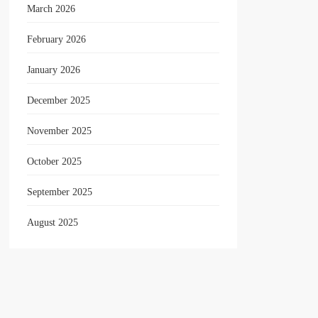
March 2026
February 2026
January 2026
December 2025
November 2025
October 2025
September 2025
August 2025