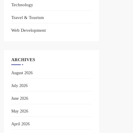
Technology
Travel & Tourism
Web Development
ARCHIVES
August 2026
July 2026
June 2026
May 2026
April 2026