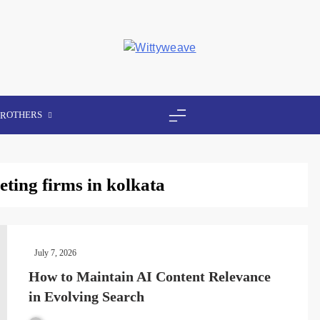
Wittyweave
OTHERS
ER
eting firms in kolkata
July 7, 2026
How to Maintain AI Content Relevance
in Evolving Search