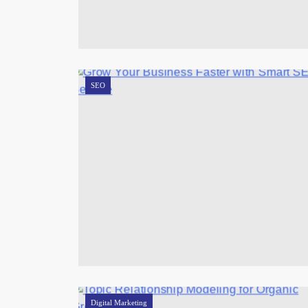
SEO
Digital Marketing