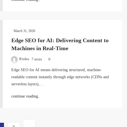
March 31, 2026
Edge SEO for AI: Delivering Content to
Machines in Real-Time
Rinku
7 mins
0
Edge SEO for AI means delivering structured, machine-
readable content instantly through edge networks (CDNs and
serverless layers),…
continue reading..