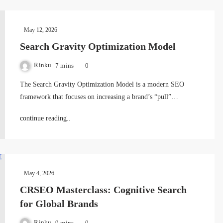
May 12, 2026
Search Gravity Optimization Model
Rinku
7 mins
0
The Search Gravity Optimization Model is a modern SEO
framework that focuses on increasing a brand’s “pull”…
continue reading..
May 4, 2026
CRSEO Masterclass: Cognitive Search
for Global Brands
Rinku
9 mins
0