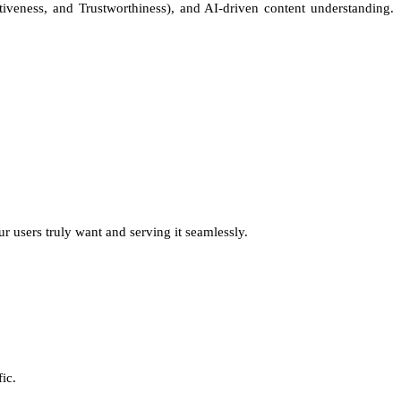
tiveness, and Trustworthiness), and AI-driven content understanding.
 users truly want and serving it seamlessly.
ic.