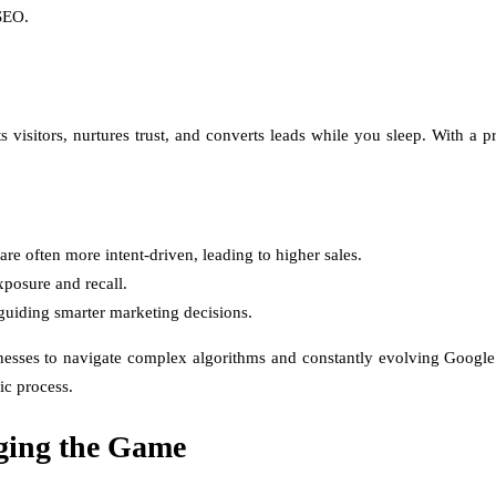
 SEO.
s visitors, nurtures trust, and converts leads while you sleep. With a 
e often more intent-driven, leading to higher sales.
posure and recall.
guiding smarter marketing decisions.
esses to navigate complex algorithms and constantly evolving Google 
ic process.
ging the Game