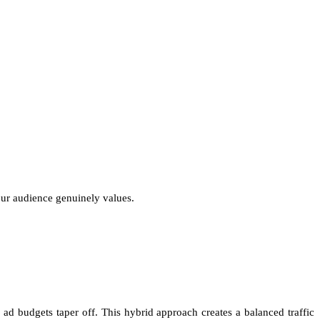
your audience genuinely values.
d budgets taper off. This hybrid approach creates a balanced traffic