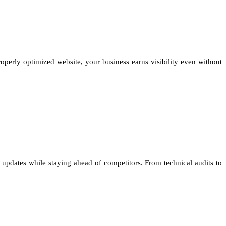
properly optimized website, your business earns visibility even without
updates while staying ahead of competitors. From technical audits to