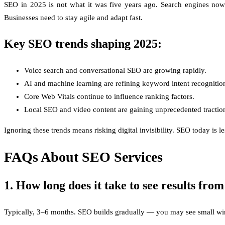
SEO in 2025 is not what it was five years ago. Search engines now p
Businesses need to stay agile and adapt fast.
Key SEO trends shaping 2025:
Voice search and conversational SEO are growing rapidly.
AI and machine learning are refining keyword intent recognitio
Core Web Vitals continue to influence ranking factors.
Local SEO and video content are gaining unprecedented tractio
Ignoring these trends means risking digital invisibility. SEO today i
FAQs About SEO Services
1. How long does it take to see results fr
Typically, 3–6 months. SEO builds gradually — you may see small wins 