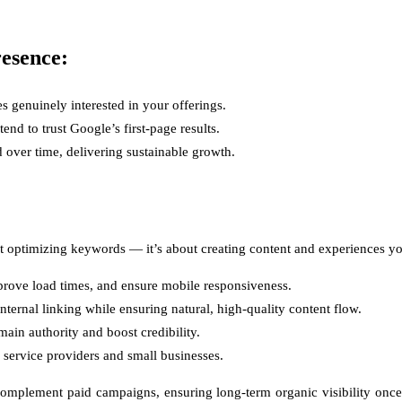
esence:
es genuinely interested in your offerings.
nd to trust Google’s first-page results.
over time, delivering sustainable growth.
about optimizing keywords — it’s about creating content and experiences 
improve load times, and ensure mobile responsiveness.
ternal linking while ensuring natural, high-quality content flow.
ain authority and boost credibility.
 service providers and small businesses.
mplement paid campaigns, ensuring long-term organic visibility once a