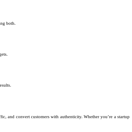
ing both.
gets.
esults.
affic, and convert customers with authenticity. Whether you’re a startup