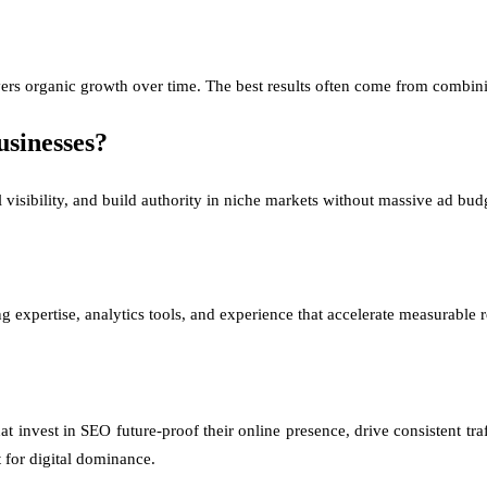
vers organic growth over time. The best results often come from combin
usinesses?
 visibility, and build authority in niche markets without massive ad bud
 expertise, analytics tools, and experience that accelerate measurable r
hat invest in SEO future-proof their online presence, drive consistent tr
 for digital dominance.