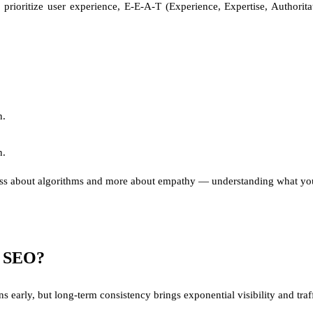
rioritize user experience, E-E-A-T (Experience, Expertise, Authorita
n.
n.
s less about algorithms and more about empathy — understanding what your
om SEO?
early, but long-term consistency brings exponential visibility and traff