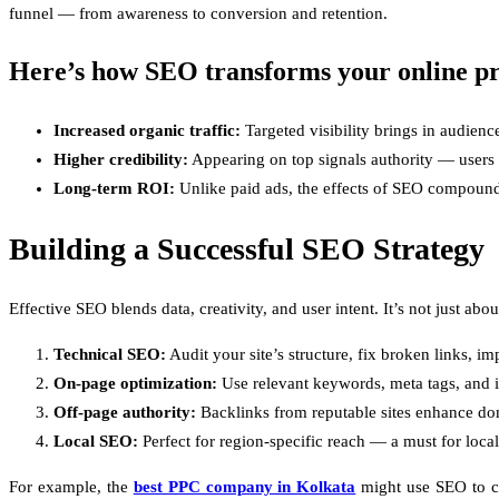
funnel — from awareness to conversion and retention.
Here’s how SEO transforms your online pr
Increased organic traffic:
Targeted visibility brings in audienc
Higher credibility:
Appearing on top signals authority — users te
Long-term ROI:
Unlike paid ads, the effects of SEO compound 
Building a Successful SEO Strategy
Effective SEO blends data, creativity, and user intent. It’s not just 
Technical SEO:
Audit your site’s structure, fix broken links, 
On-page optimization:
Use relevant keywords, meta tags, and in
Off-page authority:
Backlinks from reputable sites enhance dom
Local SEO:
Perfect for region-specific reach — a must for local
For example, the
best PPC company in Kolkata
might use SEO to co