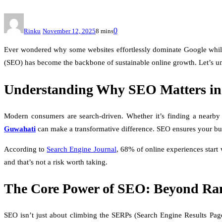
0
Rinku
November 12, 2025
8 mins
Ever wondered why some websites effortlessly dominate Google while o
(SEO) has become the backbone of sustainable online growth. Let’s unc
Understanding Why SEO Matters in
Modern consumers are search-driven. Whether it’s finding a nearby c
Guwahati
can make a transformative difference. SEO ensures your busi
According to
Search Engine Journal
, 68% of online experiences start
and that’s not a risk worth taking.
The Core Power of SEO: Beyond Ra
SEO isn’t just about climbing the SERPs (Search Engine Results Pages