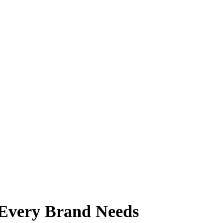
 Every Brand Needs