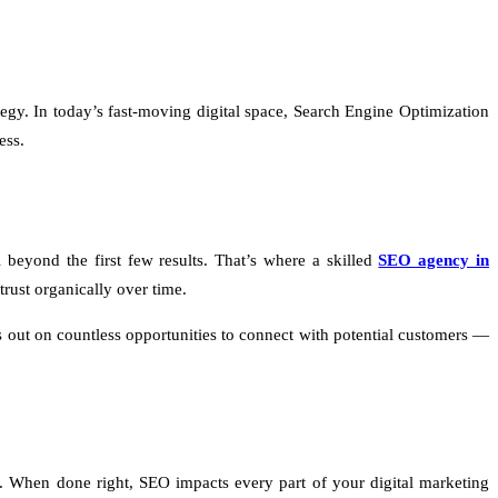
egy. In today’s fast-moving digital space, Search Engine Optimization
ess.
 beyond the first few results. That’s where a skilled
SEO agency in
rust organically over time.
s out on countless opportunities to connect with potential customers —
ue. When done right, SEO impacts every part of your digital marketing