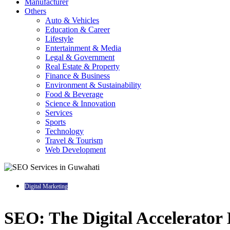
Manufacturer
Others
Auto & Vehicles
Education & Career
Lifestyle
Entertainment & Media
Legal & Government
Real Estate & Property
Finance & Business
Environment & Sustainability
Food & Beverage
Science & Innovation
Services
Sports
Technology
Travel & Tourism
Web Development
Digital Marketing
SEO: The Digital Accelerator