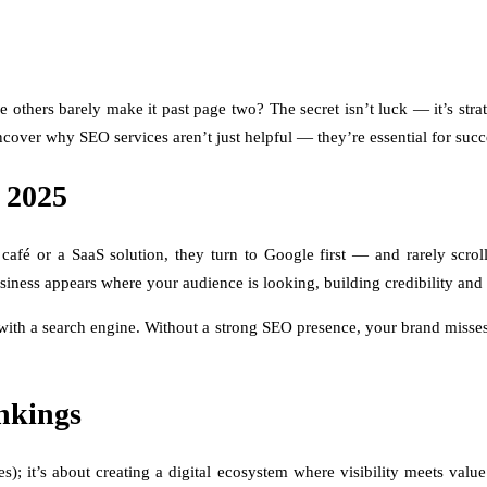
thers barely make it past page two? The secret isn’t luck — it’s strat
over why SEO services aren’t just helpful — they’re essential for succ
 2025
afé or a SaaS solution, they turn to Google first — and rarely scroll
ness appears where your audience is looking, building credibility and t
 with a search engine. Without a strong SEO presence, your brand misse
nkings
); it’s about creating a digital ecosystem where visibility meets val