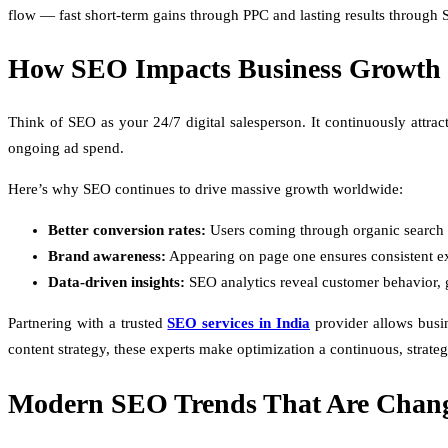
flow — fast short-term gains through PPC and lasting results through
How SEO Impacts Business Growth
Think of SEO as your 24/7 digital salesperson. It continuously attract
ongoing ad spend.
Here’s why SEO continues to drive massive growth worldwide:
Better conversion rates:
Users coming through organic search ar
Brand awareness:
Appearing on page one ensures consistent ex
Data-driven insights:
SEO analytics reveal customer behavior, 
Partnering with a trusted
SEO services in India
provider allows busin
content strategy, these experts make optimization a continuous, strateg
Modern SEO Trends That Are Chan