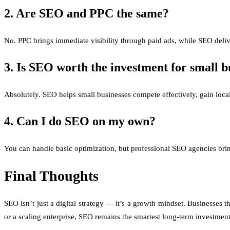
2. Are SEO and PPC the same?
No. PPC brings immediate visibility through paid ads, while SEO deli
3. Is SEO worth the investment for small b
Absolutely. SEO helps small businesses compete effectively, gain local
4. Can I do SEO on my own?
You can handle basic optimization, but professional SEO agencies bring
Final Thoughts
SEO isn’t just a digital strategy — it’s a growth mindset. Businesses t
or a scaling enterprise, SEO remains the smartest long-term investment