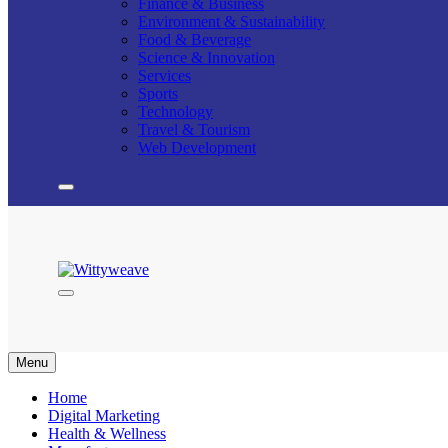
Finance & Business
Environment & Sustainability
Food & Beverage
Science & Innovation
Services
Sports
Technology
Travel & Tourism
Web Development
Wittyweave
Menu
Home
Digital Marketing
Health & Wellness