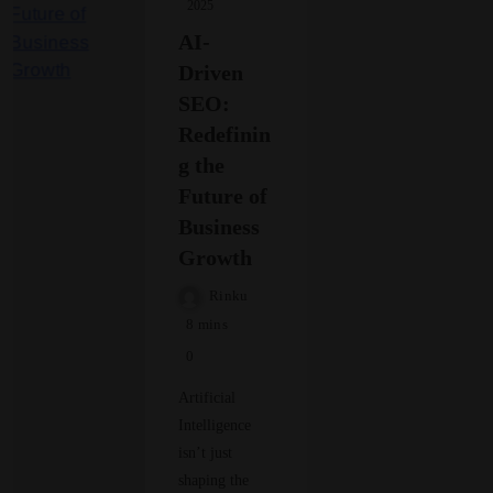
2025
AI-
Driven
SEO:
Redefinin
g the
Future of
Business
Growth
Rinku
8 mins
0
Artificial
Intelligence
isn’t just
shaping the