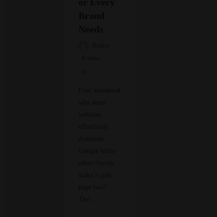
or Every
Brand
Needs
Rinku
8 mins
0
Ever wondered
why some
websites
effortlessly
dominate
Google while
others barely
make it past
page two?
The…