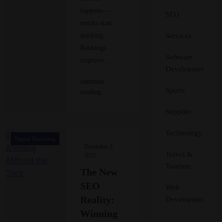
happens—
SEO
results start
Services
stacking.
Rankings
Software
improve…
Development
continue
Sports
reading..
Supplier
Technology
Digital Marketing
December 2,
Travel &
2025
Tourism
The New
SEO
Web
Reality:
Development
Winning