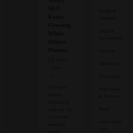
SEO
Health &
Keeps
Wellness
Growing
Legal &
While
Government
Others
Plateau
Lifestyle
Rinku
Manufacturer
7 mins
Photoshoot
0
SEO rarely
Real Estate
delivers
& Property
fireworks in
Retail
week one. Yet,
over months,
senior home
something
care
curious