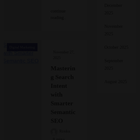
December
continue
2025
reading..
November
2025
October 2025
Digital Marketing
November 27,
2025
September
Masterin
2025
g Search
August 2025
Intent
with
Smarter
Semantic
SEO
Rinku
8 mins