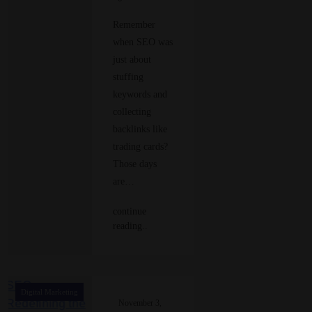
Remember
when SEO was
just about
stuffing
keywords and
collecting
backlinks like
trading cards?
Those days
are…
continue
reading..
Digital Marketing
November 3,