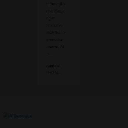
future—it’s
rewriting it.
From
predictive
analytics to
generative
content, AI
is…
continue
reading..
Wittyweave