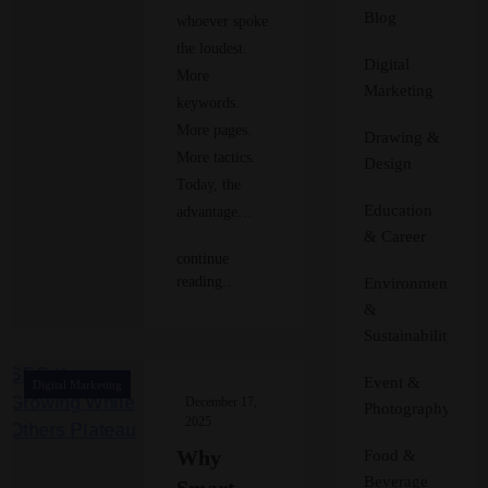
Blog
whoever spoke
the loudest.
Digital
More
Marketing
keywords.
More pages.
Drawing &
More tactics.
Design
Today, the
Education
advantage…
& Career
continue
reading..
Environment
&
Sustainability
Event &
Digital Marketing
December 17,
Photography
2025
Why
Food &
Beverage
Smart