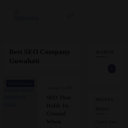
Skip
to
content
Wittyweave
Best SEO Company
SEARCH
Guwahati
Digital Marketing
January 15, 2026
SEO That
RECENT
Holds Its
POSTS
Ground
When
Cotton Yarn