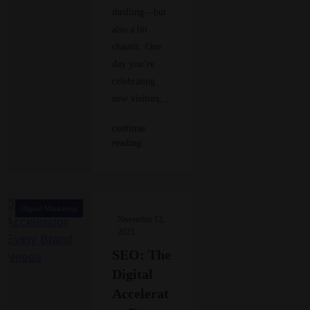
thrilling—but
also a bit
chaotic. One
day you’re
celebrating
new visitors,…
continue
reading..
Digital Marketing
November 12,
2025
SEO: The
Digital
Accelerat