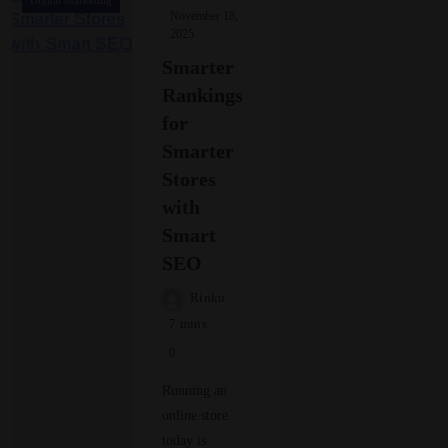
Digital Marketing
November 18,
2025
Smarter
Rankings
for
Smarter
Stores
with
Smart
SEO
Rinku
7 mins
0
Running an
online store
today is