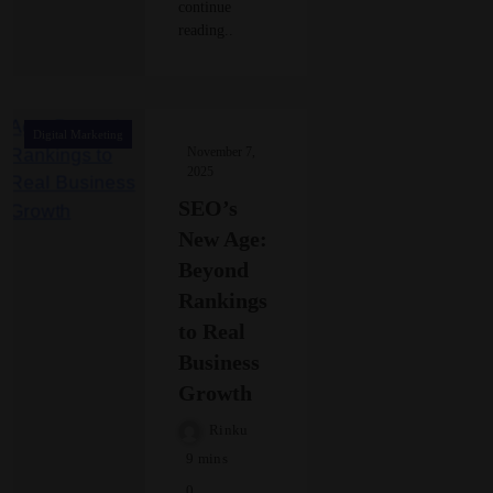
continue
reading..
Digital Marketing
November 7,
2025
SEO’s
New Age:
Beyond
Rankings
to Real
Business
Growth
Rinku
9 mins
0