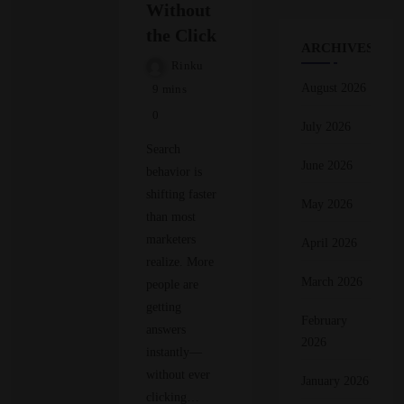
Without
the Click
ARCHIVES
Rinku
August 2026
9 mins
0
July 2026
Search
June 2026
behavior is
shifting faster
May 2026
than most
marketers
April 2026
realize. More
March 2026
people are
getting
February
answers
2026
instantly—
without ever
January 2026
clicking…