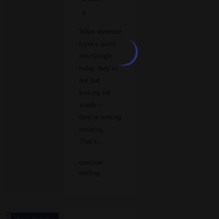
0
When someone
types a query
into Google
today, they’re
not just
looking for
words—
they’re seeking
meaning.
That’s…
continue
reading..