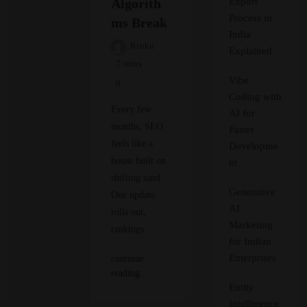
Algorith
Export
Process in
ms Break
India
Rinku
Explained
7 mins
Vibe
0
Coding with
Every few
AI for
months, SEO
Faster
feels like a
Developme
house built on
nt
shifting sand.
Generative
One update
AI
rolls out,
Marketing
rankings…
for Indian
Enterprises
continue
reading..
Entity
Intelligence