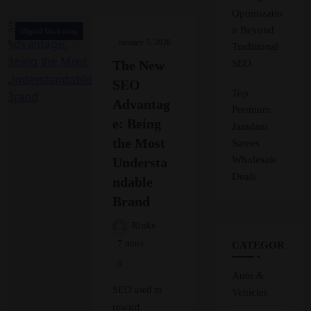
Optimizatio
n Beyond
Digital Marketing
January 5, 2026
Traditional
SEO
The New
SEO
Top
Advantag
Premium
e: Being
Jamdani
the Most
Sarees
Wholesale
Understa
Deals
ndable
Brand
Rinku
7 mins
CATEGORIES
0
Auto &
SEO used to
Vehicles
reward