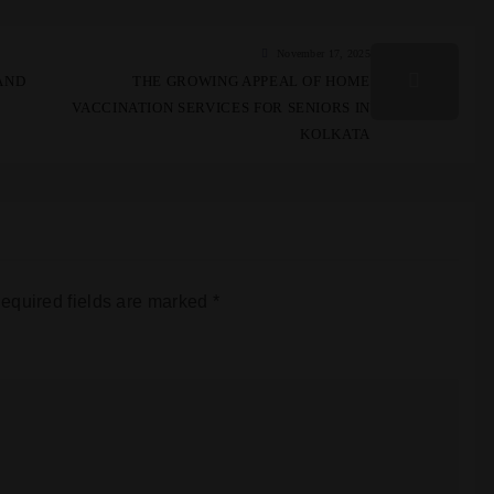
November 17, 2025
AND
THE GROWING APPEAL OF HOME
VACCINATION SERVICES FOR SENIORS IN
KOLKATA
equired fields are marked
*