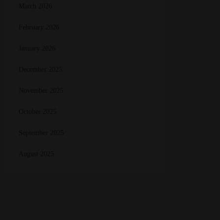
March 2026
February 2026
January 2026
December 2025
November 2025
October 2025
September 2025
August 2025