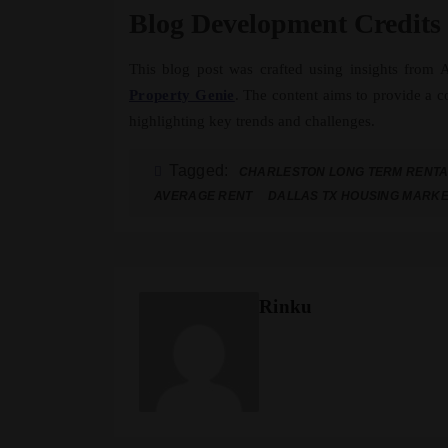
Blog Development Credits
This blog post was crafted using insights from
Property Genie
. The content aims to provide a 
highlighting key trends and challenges.
Tagged:
CHARLESTON LONG TERM RENT
AVERAGE RENT
DALLAS TX HOUSING MARK
Rinku