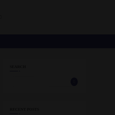
SEARCH
RECENT POSTS