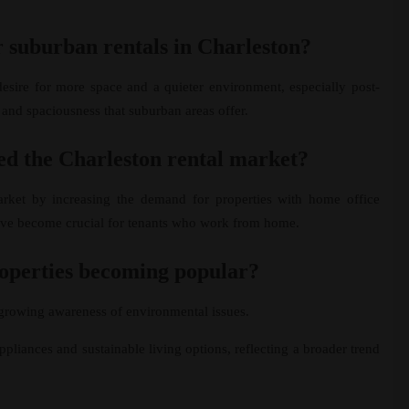
r suburban rentals in Charleston?
esire for more space and a quieter environment, especially post-
 and spaciousness that suburban areas offer.
d the Charleston rental market?
arket by increasing the demand for properties with home office
have become crucial for tenants who work from home.
roperties becoming popular?
a growing awareness of environmental issues.
ppliances and sustainable living options, reflecting a broader trend