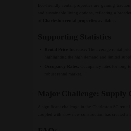
Eco-friendly rental properties are gaining tractio
and sustainable living options, reflecting a broad
of
Charleston rental properties
available.
Supporting Statistics
Rental Price Increase:
The average rental pric
highlighting the high demand and limited suppl
Occupancy Rates:
Occupancy rates for long-te
robust rental market.
Major Challenge: Supply 
A significant challenge in the Charleston SC rental 
coupled with slow new construction has created a su
FAQs