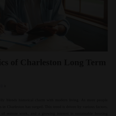
cs of Charleston Long Term
0
fully blends historical charm with modern living. As more people
s in Charleston has surged. This trend is driven by various factors,
se of remote work, and a growing interest in sustainable housing