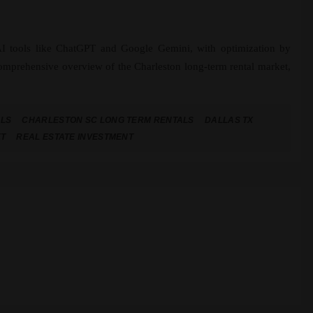
 AI tools like ChatGPT and Google Gemini, with optimization by
comprehensive overview of the Charleston long-term rental market,
ALS
CHARLESTON SC LONG TERM RENTALS
DALLAS TX
ET
REAL ESTATE INVESTMENT