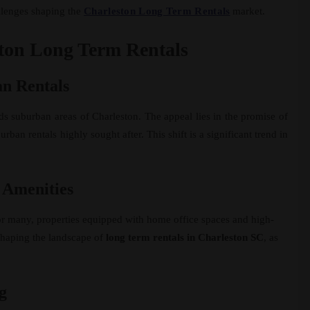
allenges shaping the
Charleston Long Term Rentals
market.
ston Long Term Rentals
n Rentals
ds suburban areas of Charleston. The appeal lies in the promise of
an rentals highly sought after. This shift is a significant trend in
 Amenities
r many, properties equipped with home office spaces and high-
eshaping the landscape of
long term rentals in Charleston SC
, as
g