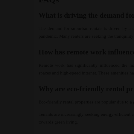
What is driving the demand fo
The demand for suburban rentals is driven by a d
pandemic. Many renters are seeking the tranquility
How has remote work influence
Remote work has significantly influenced the m
spaces and high-speed internet. These amenities 
Why are eco-friendly rental p
Eco-friendly rental properties are popular due to 
Tenants are increasingly seeking energy-efficient a
towards green living.