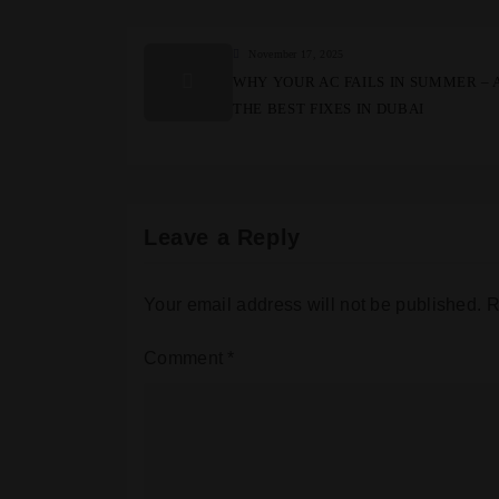
November 17, 2025
WHY YOUR AC FAILS IN SUMMER – 
THE BEST FIXES IN DUBAI
Leave a Reply
Your email address will not be published.
R
Comment
*