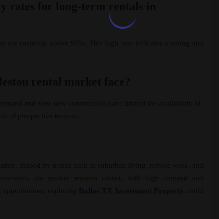
 rates for long-term rentals in
on are currently above 95%. This high rate indicates a strong and
leston rental market face?
demand and slow new construction have limited the availability of
eds of prospective tenants.
amic, shaped by trends such as suburban living, remote work, and
 constraints, the market remains robust, with high demand and
t opportunities, exploring
Dallas TX Investment Property
could