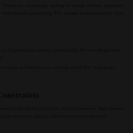
n. Tenants are increasingly looking for energy-efficient appliances
er trend towards green living. This demand is influencing the types
e in Charleston has risen by approximately 8% over the past year,
y.
rm rentals in Charleston are currently above 95%, indicating a
Constraints
market is the limited availability of rental properties. High demand
pply bottleneck, making it difficult to meet tenant needs.