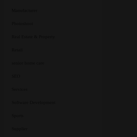
Manufacturer
Photoshoot
Real Estate & Property
Retail
senior home care
SEO
Services
Software Development
Sports
Supplier