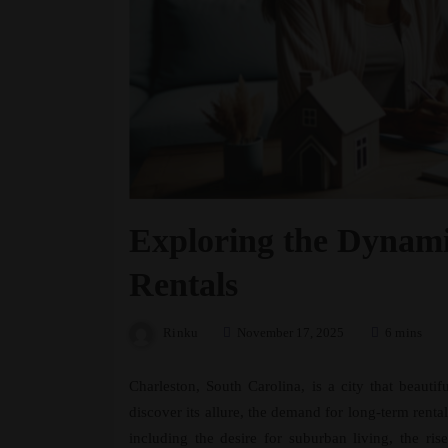
Exploring the Dynami
Rentals
Rinku
November 17, 2025
6 mins
Charleston, South Carolina, is a city that beauti
discover its allure, the demand for long-term rental
including the desire for suburban living, the ri