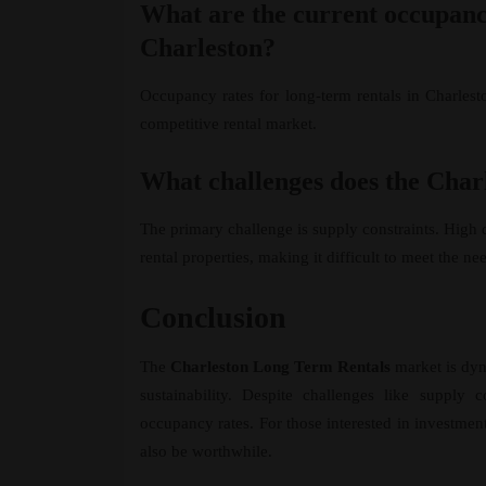
What are the current occupancy
Charleston?
Occupancy rates for long-term rentals in Charlest
competitive rental market.
What challenges does the Char
The primary challenge is supply constraints. High 
rental properties, making it difficult to meet the ne
Conclusion
The
Charleston Long Term Rentals
market is dyn
sustainability. Despite challenges like supply
occupancy rates. For those interested in investmen
also be worthwhile.