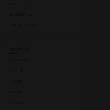
Technology
Travel & Tourism
Web Development
ARCHIVES
August 2026
July 2026
June 2026
May 2026
April 2026