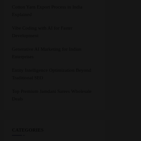
Cotton Yarn Export Process in India
Explained
Vibe Coding with AI for Faster
Development
Generative AI Marketing for Indian
Enterprises
Entity Intelligence Optimization Beyond
Traditional SEO
Top Premium Jamdani Sarees Wholesale
Deals
CATEGORIES