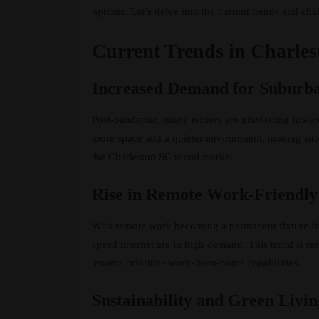
options. Let’s delve into the current trends and ch
Current Trends in Charle
Increased Demand for Suburba
Post-pandemic, many renters are gravitating towar
more space and a quieter environment, making suburb
the Charleston SC rental market.
Rise in Remote Work-Friendly
With remote work becoming a permanent fixture fo
speed internet are in high demand. This trend is r
tenants prioritize work-from-home capabilities.
Sustainability and Green Livin