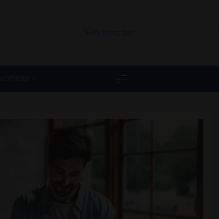
Wittyweave
OTHERS
ER