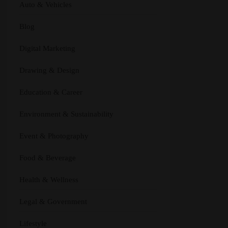
Auto & Vehicles
Blog
Digital Marketing
Drawing & Design
Education & Career
Environment & Sustainability
Event & Photography
Food & Beverage
Health & Wellness
Legal & Government
Lifestyle