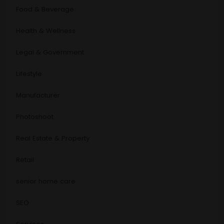
Food & Beverage
Health & Wellness
Legal & Government
Lifestyle
Manufacturer
Photoshoot
Real Estate & Property
Retail
senior home care
SEO