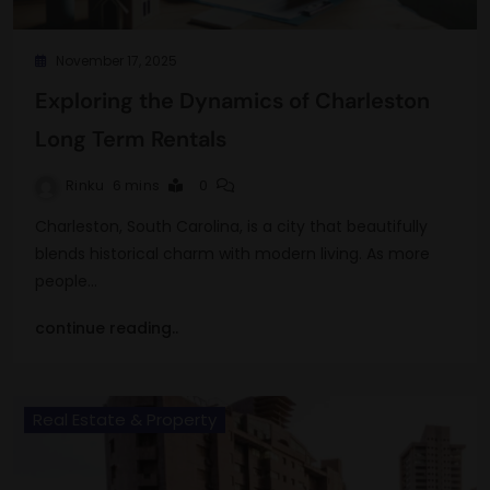
November 17, 2025
Exploring the Dynamics of Charleston
Long Term Rentals
Rinku
6 mins
0
Charleston, South Carolina, is a city that beautifully
blends historical charm with modern living. As more
people…
continue reading..
Real Estate & Property