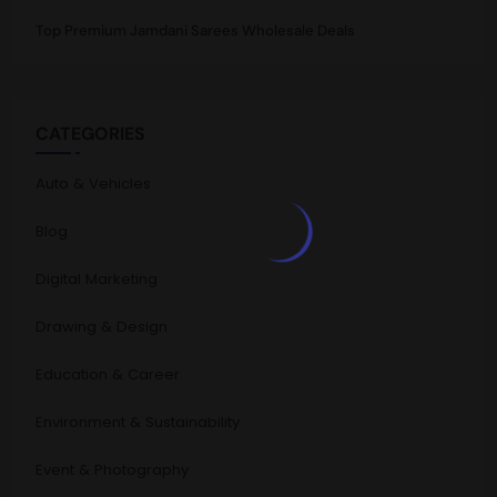
Top Premium Jamdani Sarees Wholesale Deals
CATEGORIES
Auto & Vehicles
Blog
Digital Marketing
Drawing & Design
Education & Career
Environment & Sustainability
Event & Photography