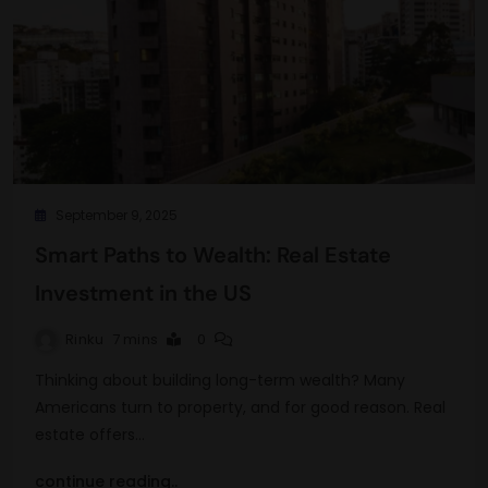
September 9, 2025
Smart Paths to Wealth: Real Estate
Investment in the US
Rinku
7 mins
0
Thinking about building long-term wealth? Many
Americans turn to property, and for good reason. Real
estate offers…
continue reading..