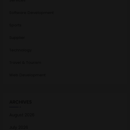
Services
Software Development
Sports
Supplier
Technology
Travel & Tourism
Web Development
ARCHIVES
August 2026
July 2026