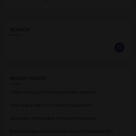
SEARCH
RECENT POSTS
Cotton Yarn Export Process in India Explained
Vibe Coding with AI for Faster Development
Generative AI Marketing for Indian Enterprises
Entity Intelligence Optimization Beyond Traditional SEO