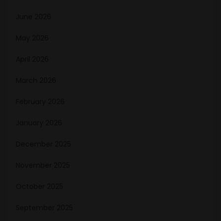
June 2026
May 2026
April 2026
March 2026
February 2026
January 2026
December 2025
November 2025
October 2025
September 2025