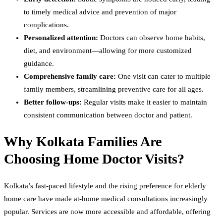
to timely medical advice and prevention of major
complications.
Personalized attention:
Doctors can observe home habits,
diet, and environment—allowing for more customized
guidance.
Comprehensive family care:
One visit can cater to multiple
family members, streamlining preventive care for all ages.
Better follow-ups:
Regular visits make it easier to maintain
consistent communication between doctor and patient.
Why Kolkata Families Are
Choosing Home Doctor Visits?
Kolkata’s fast-paced lifestyle and the rising preference for elderly
home care have made at-home medical consultations increasingly
popular. Services are now more accessible and affordable, offering