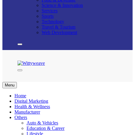
Science & Innovation
Services
Sports
Technology
Travel & Tourism
Web Development
Wittyweave
Menu
Home
Digital Marketing
Health & Wellness
Manufacturer
Others
Auto & Vehicles
Education & Career
Lifestyle