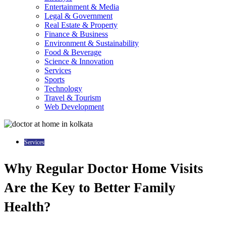
Entertainment & Media
Legal & Government
Real Estate & Property
Finance & Business
Environment & Sustainability
Food & Beverage
Science & Innovation
Services
Sports
Technology
Travel & Tourism
Web Development
Services
Why Regular Doctor Home Visits
Are the Key to Better Family
Health?