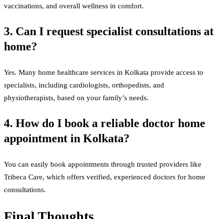
vaccinations, and overall wellness in comfort.
3. Can I request specialist consultations at
home?
Yes. Many home healthcare services in Kolkata provide access to
specialists, including cardiologists, orthopedists, and
physiotherapists, based on your family’s needs.
4. How do I book a reliable doctor home
appointment in Kolkata?
You can easily book appointments through trusted providers like
Tribeca Care, which offers verified, experienced doctors for home
consultations.
Final Thoughts