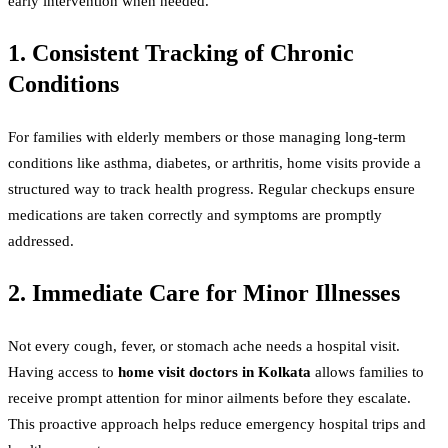
early intervention when needed.
1. Consistent Tracking of Chronic
Conditions
For families with elderly members or those managing long-term
conditions like asthma, diabetes, or arthritis, home visits provide a
structured way to track health progress. Regular checkups ensure
medications are taken correctly and symptoms are promptly
addressed.
2. Immediate Care for Minor Illnesses
Not every cough, fever, or stomach ache needs a hospital visit.
Having access to
home visit doctors in Kolkata
allows families to
receive prompt attention for minor ailments before they escalate.
This proactive approach helps reduce emergency hospital trips and