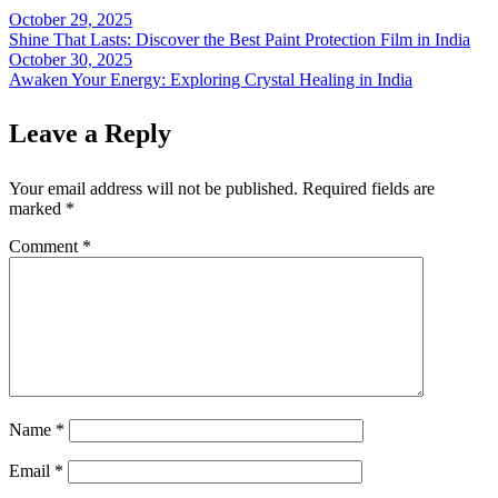
October 29, 2025
Post
Shine That Lasts: Discover the Best Paint Protection Film in India
navigation
October 30, 2025
Awaken Your Energy: Exploring Crystal Healing in India
Leave a Reply
Your email address will not be published.
Required fields are
marked
*
Comment
*
Name
*
Email
*