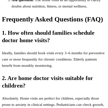
Ask questions:
Use home visits as an opportunity to clarify
doubts about nutrition, fitness, or mental wellness.
Frequently Asked Questions (FAQ)
1. How often should families schedule
doctor home visits?
Ideally, families should book visits every 3–6 months for preventive
care or more frequently for chronic conditions. Elderly patients
benefit from monthly monitoring.
2. Are home doctor visits suitable for
children?
Absolutely. Home visits are perfect for children, especially those
prone to anxiety in clinical settings. Pediatricians can check growth,