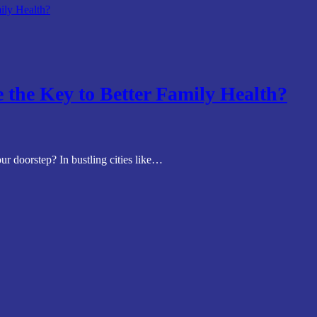
 the Key to Better Family Health?
ur doorstep? In bustling cities like…