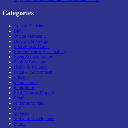
Categories
Auto & Vehicles
Blog
Digital Marketing
Drawing & Design
Education & Career
Environment & Sustainability
Event & Photography
Food & Beverage
Health & Wellness
Legal & Government
Lifestyle
Manufacturer
Photoshoot
Real Estate & Property
Retail
senior home care
SEO
Services
Software Development
Sports