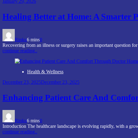
January 29, 2026
Healing Better at Home: A Smarter P
Rinku
6 mins
0
Recovering from an illness or surgery raises an important question fo
continue reading..
Health & Wellness
December 23, 2025
December 23, 2025
Enhancing Patient Care And Comfo
Rinku
6 mins
0
Introduction The healthcare landscape is evolving rapidly, with a g
continue reading..