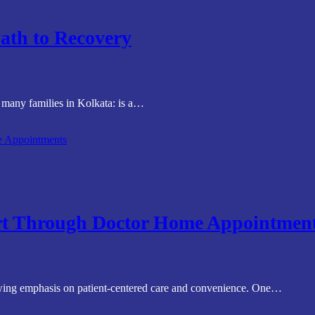
ath to Recovery
r many families in Kolkata: is a…
rt Through Doctor Home Appointmen
rowing emphasis on patient-centered care and convenience. One…