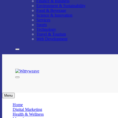
Finance & Business
Environment & Sustainability
Food & Beverage
Science & Innovation
Services
Sports
Technology
Travel & Tourism
Web Development
Wittyweave
Menu
Home
Digital Marketing
Health & Wellness