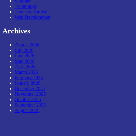
Supplier
Technology
Travel & Tourism
Web Development
Archives
August 2026
July 2026
June 2026
May 2026
April 2026
March 2026
February 2026
January 2026
December 2025
November 2025
October 2025
September 2025
August 2025