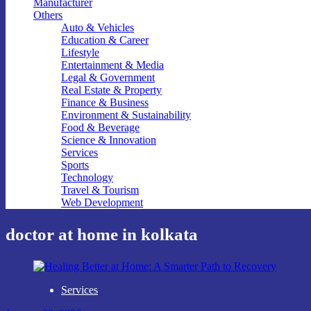
Manufacturer
Others
Auto & Vehicles
Education & Career
Lifestyle
Entertainment & Media
Legal & Government
Real Estate & Property
Finance & Business
Environment & Sustainability
Food & Beverage
Science & Innovation
Services
Sports
Technology
Travel & Tourism
Web Development
doctor at home in kolkata
Services