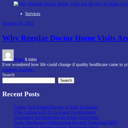
Services
October 30, 2025
Why Regular Doctor Home Visits Are
Rinku
8 mins
0
Ever wondered how life could change if quality healthcare came to yo
continue reading..
Search
Search
Recent Posts
Cotton Yarn Export Process in India Explained
Vibe Coding with AI for Faster Development
Generative AI Marketing for Indian Enterprises
Entity Intelligence Optimization Beyond Traditional SEO
Top Premium Jamdani Sarees Wholesale Deals