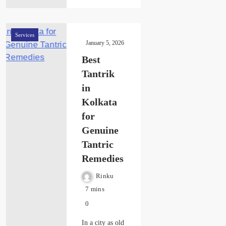
Services
January 5, 2026
Best
Tantrik
in
Kolkata
for
Genuine
Tantric
Remedies
Rinku
7 mins
0
In a city as old