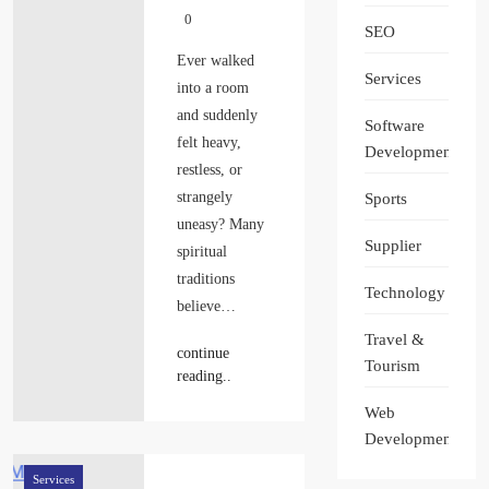
0
SEO
Ever walked
Services
into a room
and suddenly
Software
felt heavy,
Development
restless, or
strangely
Sports
uneasy? Many
Supplier
spiritual
traditions
Technology
believe…
Travel &
continue
Tourism
reading..
Web
Development
Services