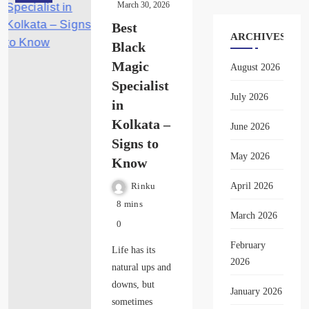
March 30, 2026
Best
ARCHIVES
Black
Magic
August 2026
Specialist
July 2026
in
Kolkata –
June 2026
Signs to
May 2026
Know
April 2026
Rinku
8 mins
March 2026
0
February
Life has its
2026
natural ups and
downs, but
January 2026
sometimes