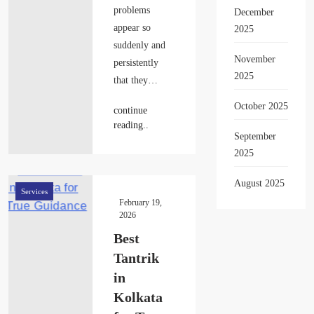
problems
December
appear so
2025
suddenly and
November
persistently
2025
that they…
October 2025
continue
reading..
September
2025
August 2025
Services
February 19,
2026
Best
Tantrik
in
Kolkata