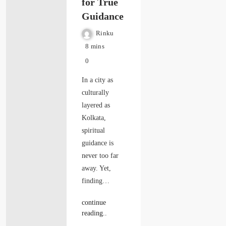
for True
Guidance
Rinku
8 mins
0
In a city as
culturally
layered as
Kolkata,
spiritual
guidance is
never too far
away. Yet,
finding…
continue
reading..