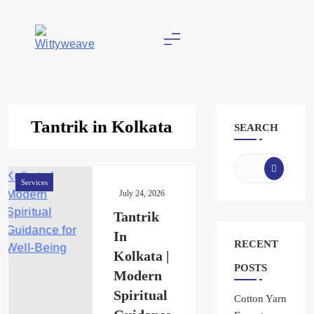
Skip
to
content
Wittyweave
Tantrik in Kolkata
SEARCH
Services
July 24, 2026
Tantrik
In
RECENT
Kolkata |
POSTS
Modern
Spiritual
Cotton Yarn