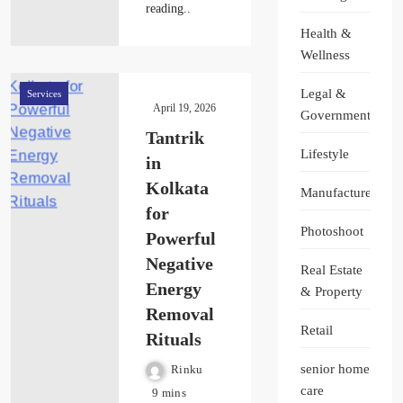
reading..
Health &
Wellness
Legal &
Services
April 19, 2026
Government
Tantrik
Lifestyle
in
Kolkata
Manufacturer
for
Photoshoot
Powerful
Negative
Real Estate
Energy
& Property
Removal
Retail
Rituals
senior home
Rinku
care
9 mins