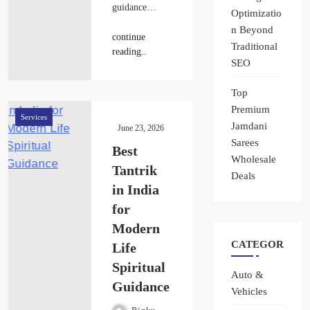
guidance…
Optimizatio
n Beyond
continue
Traditional
reading..
SEO
Top
Premium
Services
Jamdani
June 23, 2026
Sarees
Best
Wholesale
Tantrik
Deals
in India
for
Modern
CATEGORIES
Life
Spiritual
Auto &
Guidance
Vehicles