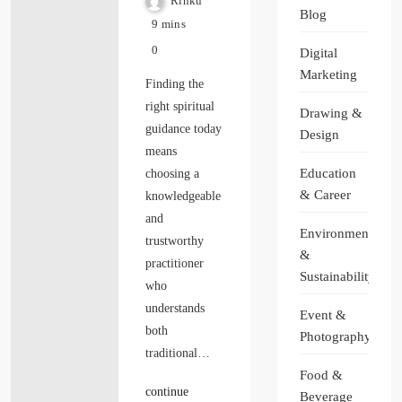
Rinku
Blog
9 mins
0
Digital
Marketing
Finding the
right spiritual
Drawing &
guidance today
Design
means
Education
choosing a
& Career
knowledgeable
and
Environment
trustworthy
&
practitioner
Sustainability
who
understands
Event &
both
Photography
traditional…
Food &
continue
Beverage