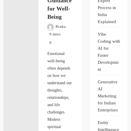
Guidance
Export
for Well-
Process in
India
Being
Explained
Rinku
Vibe
9 mins
Coding with
0
AI for
Emotional
Faster
well-being
Developme
often depends
nt
on how we
Generative
understand our
AI
thoughts,
Marketing
relationships,
for Indian
and life
Enterprises
challenges.
Modern
Entity
spiritual
Intelligence