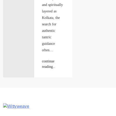
and spiritually
layered as
Kolkata, the
search for
authentic
tantric
guidance
often…
continue
reading..
Wittyweave