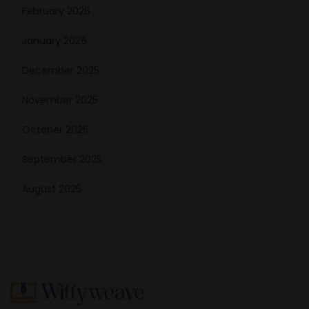
February 2026
January 2026
December 2025
November 2025
October 2025
September 2025
August 2025