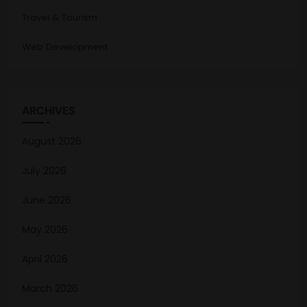
Travel & Tourism
Web Development
ARCHIVES
August 2026
July 2026
June 2026
May 2026
April 2026
March 2026