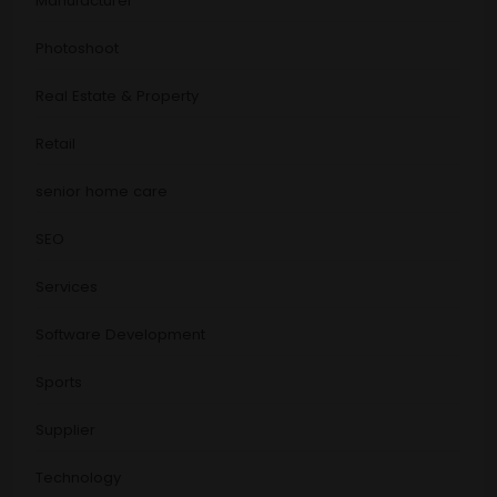
Manufacturer
Photoshoot
Real Estate & Property
Retail
senior home care
SEO
Services
Software Development
Sports
Supplier
Technology