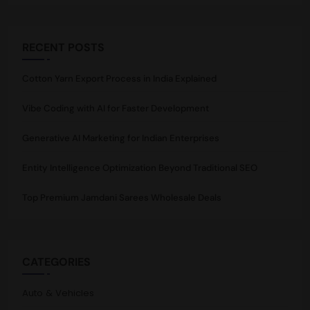
RECENT POSTS
Cotton Yarn Export Process in India Explained
Vibe Coding with AI for Faster Development
Generative AI Marketing for Indian Enterprises
Entity Intelligence Optimization Beyond Traditional SEO
Top Premium Jamdani Sarees Wholesale Deals
CATEGORIES
Auto & Vehicles