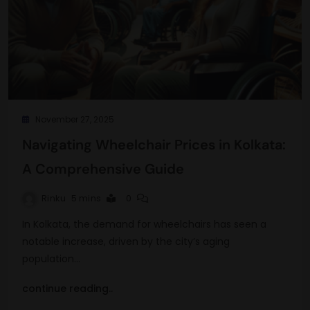
November 27, 2025
Navigating Wheelchair Prices in Kolkata:
A Comprehensive Guide
Rinku
5 mins
0
In Kolkata, the demand for wheelchairs has seen a
notable increase, driven by the city’s aging
population…
continue reading..