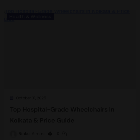
Health & Wellness
October 31, 2025
Top Hospital-Grade Wheelchairs In
Kolkata & Price Guide
Rinku
6 mins
0