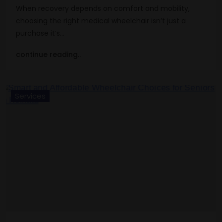
When recovery depends on comfort and mobility,
choosing the right medical wheelchair isn’t just a
purchase it’s…
continue reading..
Services