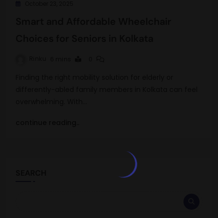
October 23, 2025
Smart and Affordable Wheelchair
Choices for Seniors in Kolkata
Rinku
6 mins
0
Finding the right mobility solution for elderly or
differently-abled family members in Kolkata can feel
overwhelming. With…
continue reading..
SEARCH