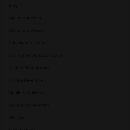
Blog
Digital Marketing
Drawing & Design
Education & Career
Environment & Sustainability
Event & Photography
Food & Beverage
Health & Wellness
Legal & Government
Lifestyle