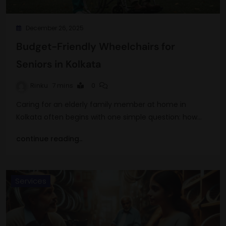
December 26, 2025
Budget-Friendly Wheelchairs for
Seniors in Kolkata
Rinku
7 mins
0
Caring for an elderly family member at home in
Kolkata often begins with one simple question: how…
continue reading..
Services