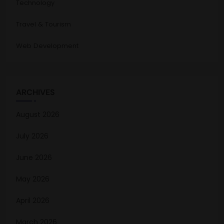
Technology
Travel & Tourism
Web Development
ARCHIVES
August 2026
July 2026
June 2026
May 2026
April 2026
March 2026