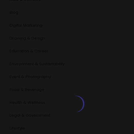
Blog
Digital Marketing
Drawing & Design
Education & Career
Environment & Sustainability
Event & Photography
Food & Beverage
Health & Wellness
Legal & Government
Lifestyle