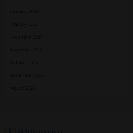
February 2026
January 2026
December 2025
November 2025
October 2025
September 2025
August 2025