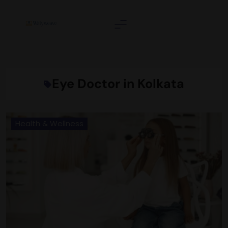
Skip
to
content
Wittyweave
Eye Doctor in Kolkata
Health & Wellness