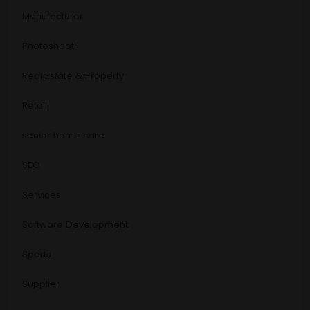
Manufacturer
Photoshoot
Real Estate & Property
Retail
senior home care
SEO
Services
Software Development
Sports
Supplier