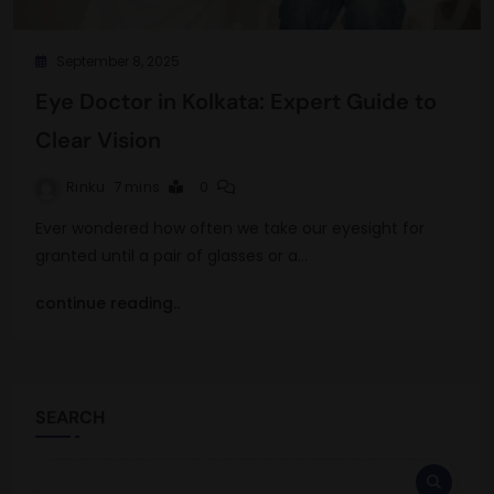
September 8, 2025
Eye Doctor in Kolkata: Expert Guide to
Clear Vision
Rinku
7 mins
0
Ever wondered how often we take our eyesight for
granted until a pair of glasses or a…
continue reading..
SEARCH