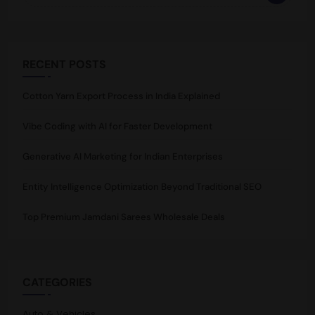
RECENT POSTS
Cotton Yarn Export Process in India Explained
Vibe Coding with AI for Faster Development
Generative AI Marketing for Indian Enterprises
Entity Intelligence Optimization Beyond Traditional SEO
Top Premium Jamdani Sarees Wholesale Deals
CATEGORIES
Auto & Vehicles