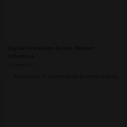
Digital Innovation Across Modern
Industries
Rinku
0