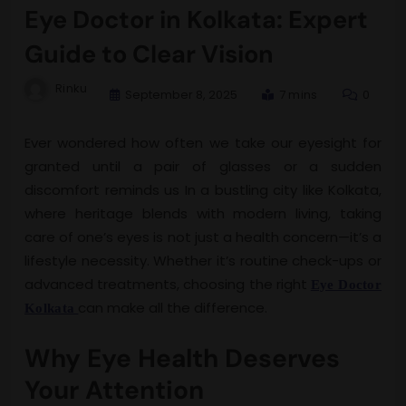
Eye Doctor in Kolkata: Expert
Guide to Clear Vision
Rinku
September 8, 2025
7 mins
0
Ever wondered how often we take our eyesight for
granted until a pair of glasses or a sudden
discomfort reminds us In a bustling city like Kolkata,
where heritage blends with modern living, taking
care of one’s eyes is not just a health concern—it’s a
lifestyle necessity. Whether it’s routine check-ups or
advanced treatments, choosing the right
Eye Doctor
can make all the difference.
Kolkata
Why Eye Health Deserves
Your Attention