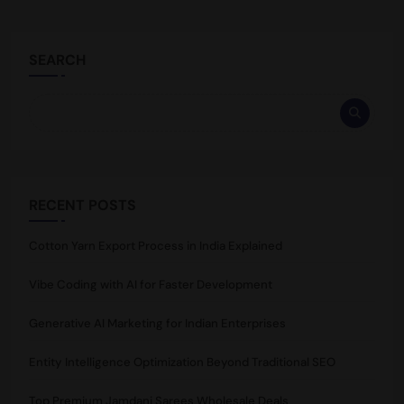
SEARCH
RECENT POSTS
Cotton Yarn Export Process in India Explained
Vibe Coding with AI for Faster Development
Generative AI Marketing for Indian Enterprises
Entity Intelligence Optimization Beyond Traditional SEO
Top Premium Jamdani Sarees Wholesale Deals