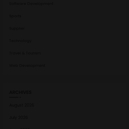
Software Development
Sports
Supplier
Technology
Travel & Tourism
Web Development
ARCHIVES
August 2026
July 2026