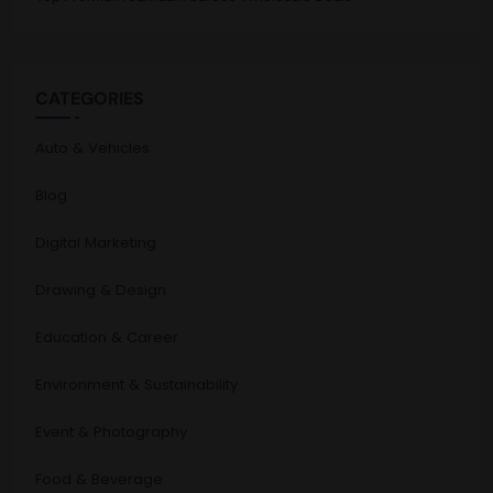
CATEGORIES
Auto & Vehicles
Blog
Digital Marketing
Drawing & Design
Education & Career
Environment & Sustainability
Event & Photography
Food & Beverage