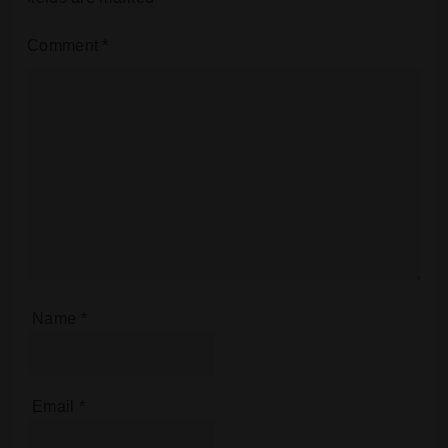
Comment
*
Name
*
Email
*