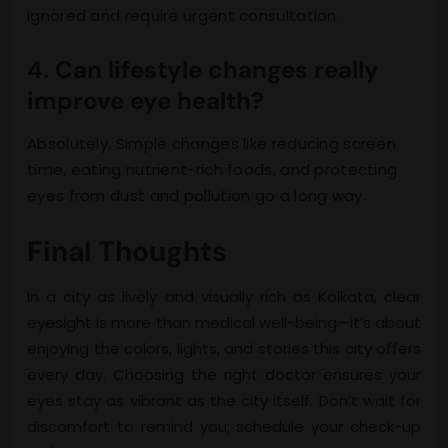
ignored and require urgent consultation.
4. Can lifestyle changes really
improve eye health?
Absolutely. Simple changes like reducing screen
time, eating nutrient-rich foods, and protecting
eyes from dust and pollution go a long way.
Final Thoughts
In a city as lively and visually rich as Kolkata, clear
eyesight is more than medical well-being—it’s about
enjoying the colors, lights, and stories this city offers
every day. Choosing the right doctor ensures your
eyes stay as vibrant as the city itself. Don’t wait for
discomfort to remind you; schedule your check-up