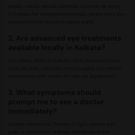
Ideally, adults should schedule a check-up every
1–2 years. For children and seniors, yearly visits are
recommended to catch issues early.
2. Are advanced eye treatments
available locally in Kolkata?
Yes, many clinics in Kolkata offer advanced care
such as LASIK, cataract microsurgery, and retinal
treatments with state-of-the-art equipment.
3. What symptoms should
prompt me to see a doctor
immediately?
Sudden vision loss, flashes of light, severe eye
pain, or persistent redness should never be