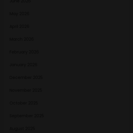
June 2026
May 2026
April 2026
March 2026
February 2026
January 2026
December 2025
November 2025
October 2025
September 2025
August 2025