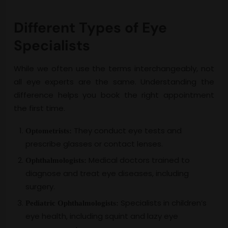
Different Types of Eye
Specialists
While we often use the terms interchangeably, not
all eye experts are the same. Understanding the
difference helps you book the right appointment
the first time.
They conduct eye tests and
Optometrists:
prescribe glasses or contact lenses.
Medical doctors trained to
Ophthalmologists:
diagnose and treat eye diseases, including
surgery.
Specialists in children’s
Pediatric Ophthalmologists:
eye health, including squint and lazy eye