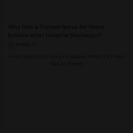
Why Hire a Trained Nurse for Home
Kolkata After Hospital Discharge?
Rinku
0