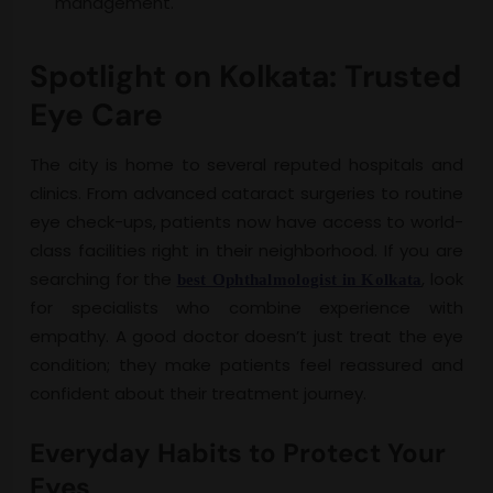
management.
Spotlight on Kolkata: Trusted
Eye Care
The city is home to several reputed hospitals and
clinics. From advanced cataract surgeries to routine
eye check-ups, patients now have access to world-
class facilities right in their neighborhood. If you are
searching for the
, look
best Ophthalmologist in Kolkata
for specialists who combine experience with
empathy. A good doctor doesn’t just treat the eye
condition; they make patients feel reassured and
confident about their treatment journey.
Everyday Habits to Protect Your
Eyes