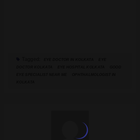
Tagged:
EYE DOCTOR IN KOLKATA
EYE
DOCTOR KOLKATA
EYE HOSPITAL KOLKATA
GOOD
EYE SPECIALIST NEAR ME
OPHTHALMOLOGIST IN
KOLKATA