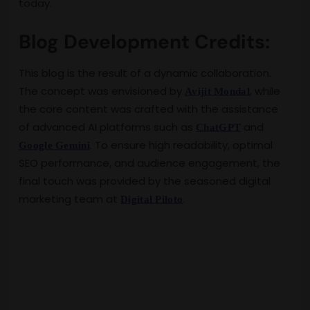
today.
Blog Development Credits:
This blog is the result of a dynamic collaboration.
The concept was envisioned by
, while
Avijit Mondal
the core content was crafted with the assistance
of advanced AI platforms such as
and
ChatGPT
. To ensure high readability, optimal
Google Gemini
SEO performance, and audience engagement, the
final touch was provided by the seasoned digital
marketing team at
.
Digital Piloto