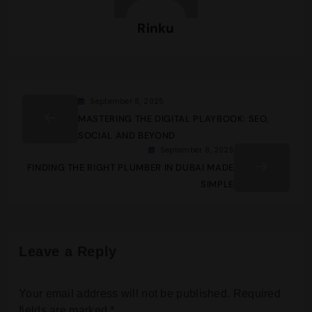
Rinku
September 8, 2025
MASTERING THE DIGITAL PLAYBOOK: SEO,
SOCIAL AND BEYOND
September 8, 2025
FINDING THE RIGHT PLUMBER IN DUBAI MADE
SIMPLE
Leave a Reply
Your email address will not be published.
Required
fields are marked
*