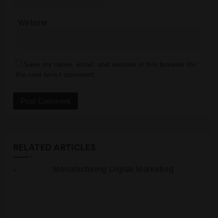
Website
Save my name, email, and website in this browser for
the next time I comment.
RELATED ARTICLES