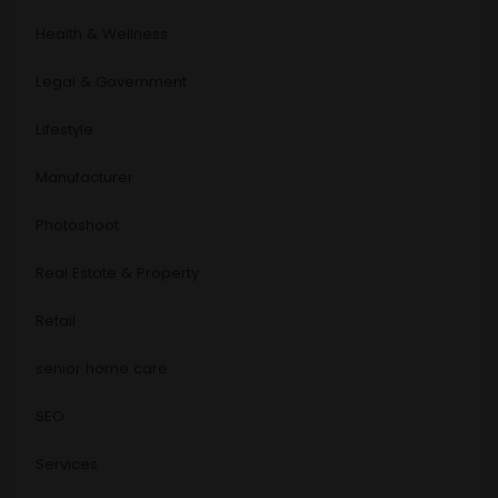
Health & Wellness
Legal & Government
Lifestyle
Manufacturer
Photoshoot
Real Estate & Property
Retail
senior home care
SEO
Services