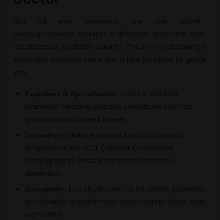
Not all eye concerns are the same—
nearsightedness requires a different approach than
cataracts or pediatric squints. This is why choosing a
specialist matters. Here are a few pointers to guide
you:
Look for doctors
Experience & Specialization:
trained in treating specific conditions such as
glaucoma or corneal issues.
Clinics equipped with advanced
Technology:
diagnostics like OCT (Optical Coherence
Tomography) ensure early and accurate
detection.
In a city known for its traffic, proximity
Accessibility:
and flexible appointment slots matter more than
we realize.