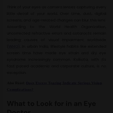
Think of your eyes as camera lenses capturing every
little detail of your world. Over time, dust, digital
screens, and age-related changes can blur this lens.
According to the World Health Organization,
uncorrected refractive errors and cataracts remain
leading causes of visual impairment worldwide
(
WHO
). In urban India, lifestyle habits like extended
screen time have made eye strain and dry eye
syndrome increasingly common. Kolkata, with its
fast paced academic and corporate culture, is no
exception.
Also Read:
Does Excess Tearing Indicate Serious Vision
Complications?
What to Look for in an Eye
Doctor