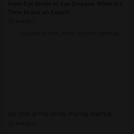
From Eye Strain to Eye Disease: When It’s
Time to See an Expert
Rinku
0
פונדקאות בארמניה: עלויות, מחירים ותכנון נכון
Rinku
0