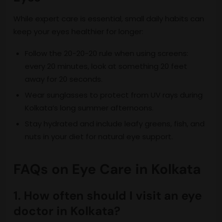
While expert care is essential, small daily habits can
keep your eyes healthier for longer:
Follow the 20-20-20 rule when using screens:
every 20 minutes, look at something 20 feet
away for 20 seconds.
Wear sunglasses to protect from UV rays during
Kolkata’s long summer afternoons.
Stay hydrated and include leafy greens, fish, and
nuts in your diet for natural eye support.
FAQs on Eye Care in Kolkata
1. How often should I visit an eye
doctor in Kolkata?