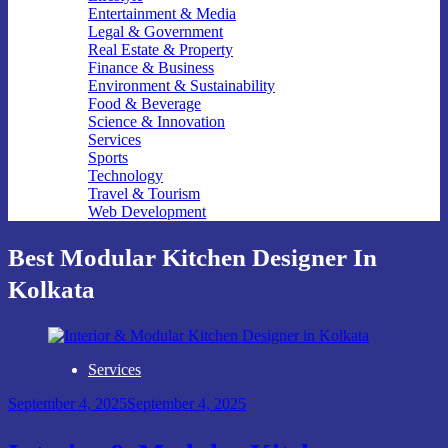
Entertainment & Media
Legal & Government
Real Estate & Property
Finance & Business
Environment & Sustainability
Food & Beverage
Science & Innovation
Services
Sports
Technology
Travel & Tourism
Web Development
Best Modular Kitchen Designer In
Kolkata
Services
September 4, 2025
September 4, 2025