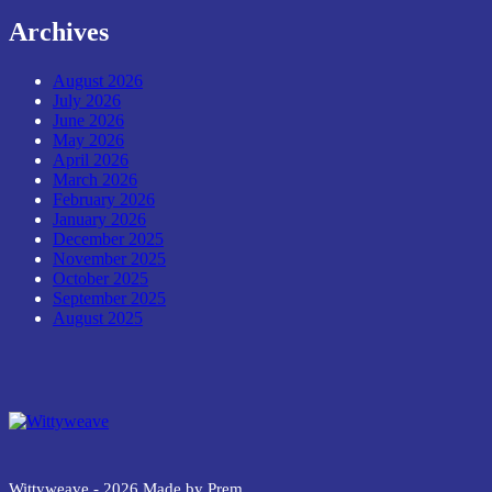
Archives
August 2026
July 2026
June 2026
May 2026
April 2026
March 2026
February 2026
January 2026
December 2025
November 2025
October 2025
September 2025
August 2025
Wittyweave
Wittyweave - 2026 Made by Prem.