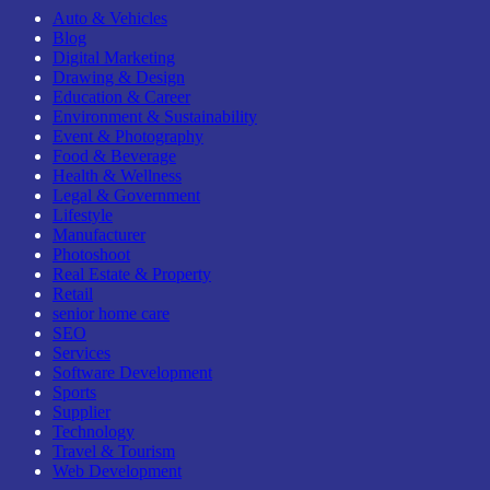
Auto & Vehicles
Blog
Digital Marketing
Drawing & Design
Education & Career
Environment & Sustainability
Event & Photography
Food & Beverage
Health & Wellness
Legal & Government
Lifestyle
Manufacturer
Photoshoot
Real Estate & Property
Retail
senior home care
SEO
Services
Software Development
Sports
Supplier
Technology
Travel & Tourism
Web Development