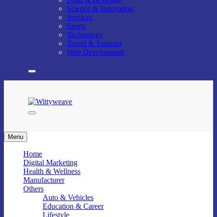
Science & Innovation
Services
Sports
Technology
Travel & Tourism
Web Development
Wittyweave
Menu
Home
Digital Marketing
Health & Wellness
Manufacturer
Others
Auto & Vehicles
Education & Career
Lifestyle