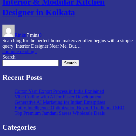
Interior & Modular Kitchen
Designer in Kolkata
Rinku
7 mins
0
Searching for the perfect home makeover often begins with a simple
query: Interior Designer Near Me. But…
continue reading..
Search
Search
Recent Posts
Cotton Yarn Export Process in India Explained
Vibe Coding with AI for Faster Development
Generative AI Marketing for Indian Enterprises
Entity Intelligence Optimization Beyond Traditional SEO
Top Premium Jamdani Sarees Wholesale Deals
Categories