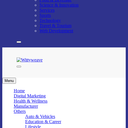
Science & Innovation
Services
Sports
Technology
Travel & Tourism
Web Development
Wittyweave
Menu
Home
Digital Marketing
Health & Wellness
Manufacturer
Others
Auto & Vehicles
Education & Career
Lifestyle