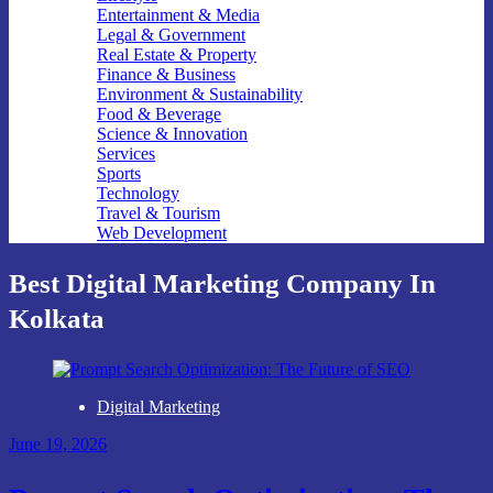
Entertainment & Media
Legal & Government
Real Estate & Property
Finance & Business
Environment & Sustainability
Food & Beverage
Science & Innovation
Services
Sports
Technology
Travel & Tourism
Web Development
Best Digital Marketing Company In
Kolkata
Digital Marketing
June 19, 2026