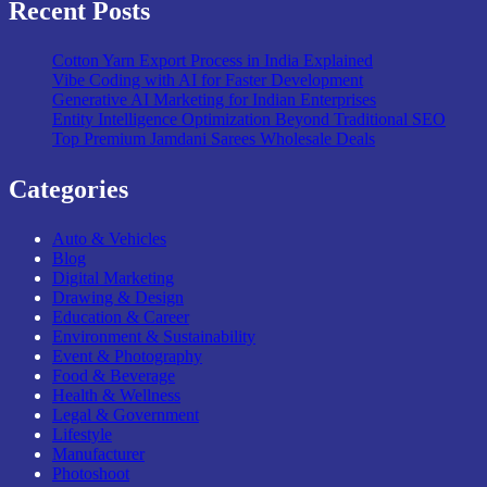
Recent Posts
Cotton Yarn Export Process in India Explained
Vibe Coding with AI for Faster Development
Generative AI Marketing for Indian Enterprises
Entity Intelligence Optimization Beyond Traditional SEO
Top Premium Jamdani Sarees Wholesale Deals
Categories
Auto & Vehicles
Blog
Digital Marketing
Drawing & Design
Education & Career
Environment & Sustainability
Event & Photography
Food & Beverage
Health & Wellness
Legal & Government
Lifestyle
Manufacturer
Photoshoot