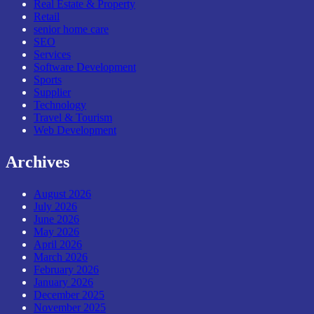
Real Estate & Property
Retail
senior home care
SEO
Services
Software Development
Sports
Supplier
Technology
Travel & Tourism
Web Development
Archives
August 2026
July 2026
June 2026
May 2026
April 2026
March 2026
February 2026
January 2026
December 2025
November 2025