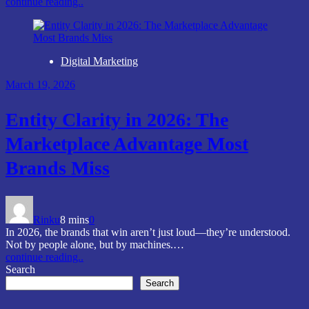
continue reading..
Digital Marketing
March 19, 2026
Entity Clarity in 2026: The
Marketplace Advantage Most
Brands Miss
Rinku
8 mins
0
In 2026, the brands that win aren’t just loud—they’re understood.
Not by people alone, but by machines.…
continue reading..
Search
Search