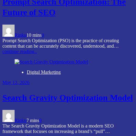
Prompt Search Optimization: The
Future of SEO
Rinku
10 mins
0
Prompt Search Optimization (PSO) is the practice of creating
content that can be accurately discovered, understood, and…
continue reading..
Digital Marketing
May 12, 2026
Search Gravity Optimization Model
Rinku
7 mins
0
The Search Gravity Optimization Model is a modern SEO
framework that focuses on increasing a brand’s “pull”…