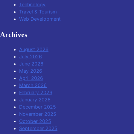
Technology
Travel & Tourism
Web Development
Archives
August 2026
July 2026
June 2026
May 2026
April 2026
March 2026
February 2026
January 2026
December 2025
November 2025
October 2025
September 2025