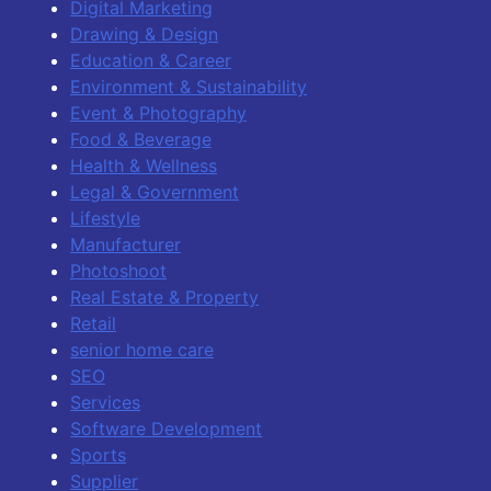
Digital Marketing
Drawing & Design
Education & Career
Environment & Sustainability
Event & Photography
Food & Beverage
Health & Wellness
Legal & Government
Lifestyle
Manufacturer
Photoshoot
Real Estate & Property
Retail
senior home care
SEO
Services
Software Development
Sports
Supplier