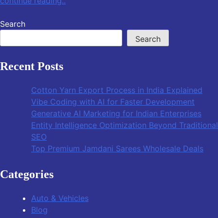
continue reading..
Search
Search
Recent Posts
Cotton Yarn Export Process in India Explained
Vibe Coding with AI for Faster Development
Generative AI Marketing for Indian Enterprises
Entity Intelligence Optimization Beyond Traditional
SEO
Top Premium Jamdani Sarees Wholesale Deals
Categories
Auto & Vehicles
Blog