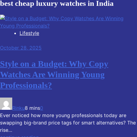
best cheap luxury watches in India
Lifestyle
October 28, 2025
Style on a Budget: Why Copy
Watches Are Winning Young
Professionals?
Rinku
8 mins
0
Ever noticed how more young professionals today are
swapping big-brand price tags for smart alternatives? The
rise…