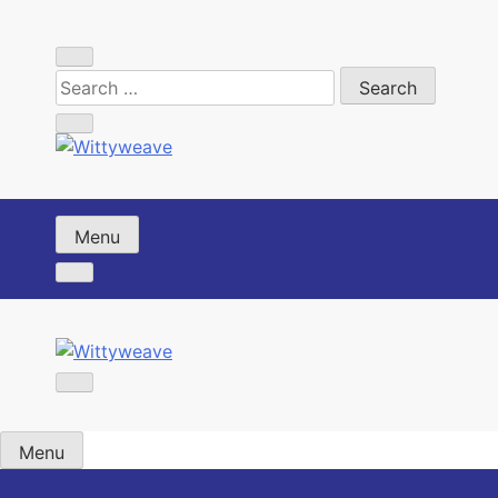
Skip
to
content
Wittyweave
Menu
Wittyweave
Menu