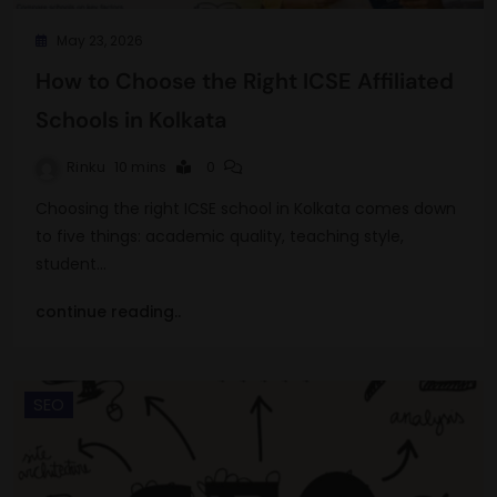
May 23, 2026
How to Choose the Right ICSE Affiliated
Schools in Kolkata
Rinku
10 mins
0
Choosing the right ICSE school in Kolkata comes down
to five things: academic quality, teaching style,
student…
continue reading..
SEO