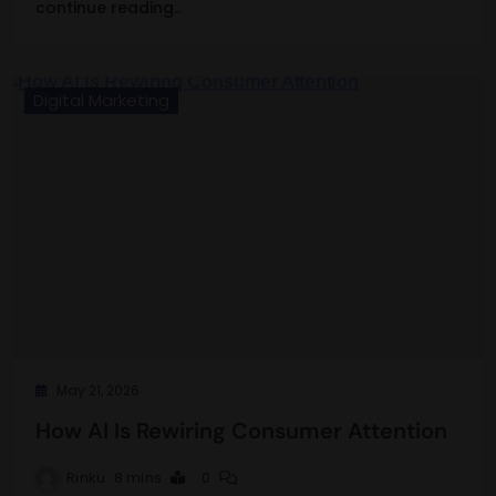
continue reading..
Digital Marketing
May 21, 2026
How AI Is Rewiring Consumer Attention
Rinku
8 mins
0