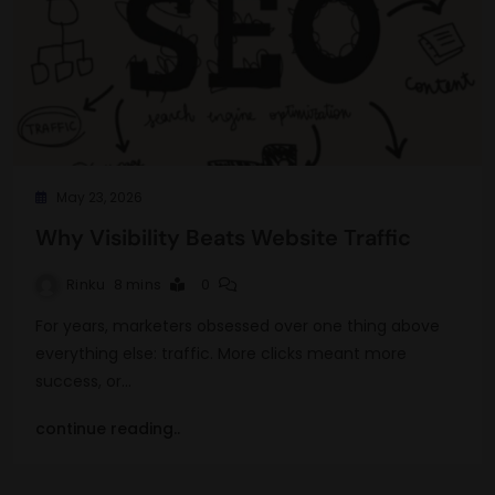
May 23, 2026
Why Visibility Beats Website Traffic
Rinku
8 mins
0
For years, marketers obsessed over one thing above
everything else: traffic. More clicks meant more
success, or…
continue reading..