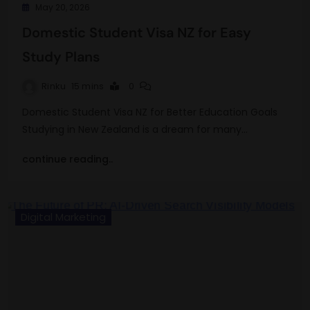
May 20, 2026
Domestic Student Visa NZ for Easy
Study Plans
Rinku
15 mins
0
Domestic Student Visa NZ for Better Education Goals
Studying in New Zealand is a dream for many…
continue reading..
Digital Marketing