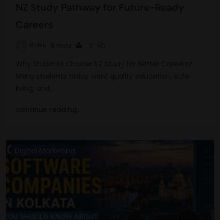
NZ Study Pathway for Future-Ready
Careers
Rinku
9 mins
0
Why Students Choose NZ Study for Better Careers?
Many students today want quality education, safe
living, and…
continue reading..
Digital Marketing