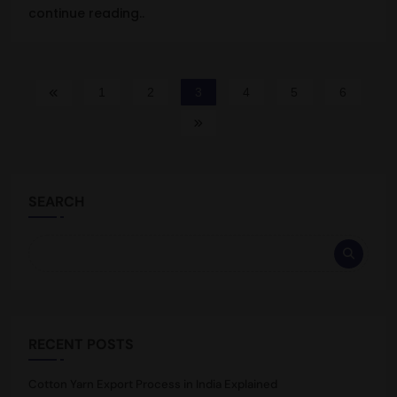
continue reading..
1
2
3
4
5
6
SEARCH
RECENT POSTS
Cotton Yarn Export Process in India Explained