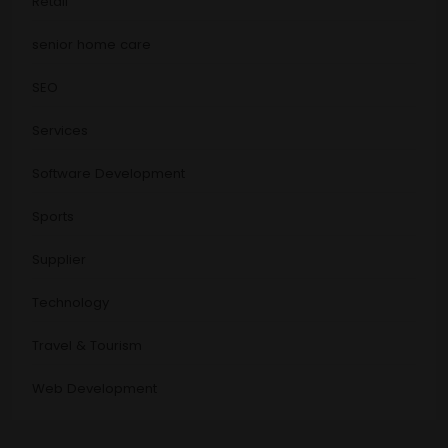
Retail
senior home care
SEO
Services
Software Development
Sports
Supplier
Technology
Travel & Tourism
Web Development