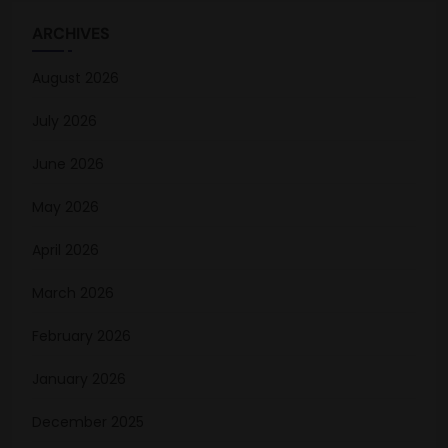
ARCHIVES
August 2026
July 2026
June 2026
May 2026
April 2026
March 2026
February 2026
January 2026
December 2025