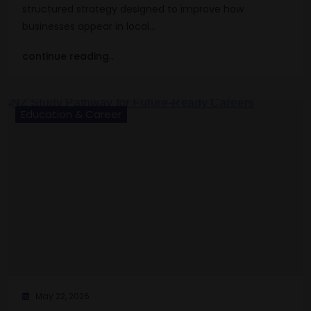
structured strategy designed to improve how
businesses appear in local…
continue reading..
Education & Career
May 22, 2026