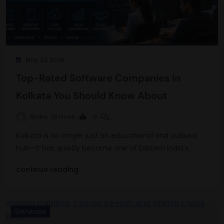
May 22, 2026
Top-Rated Software Companies in
Kolkata You Should Know About
Rinku
10 mins
0
Kolkata is no longer just an educational and cultural
hub—it has quietly become one of Eastern India’s…
continue reading..
Services