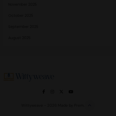
November 2025
October 2025
September 2025
August 2025
Wittyweave
Wittyweave - 2026 Made by Prem.