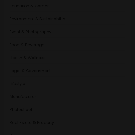
Education & Career
Environment & Sustainability
Event & Photography
Food & Beverage
Health & Wellness
Legal & Government
Lifestyle
Manufacturer
Photoshoot
Real Estate & Property