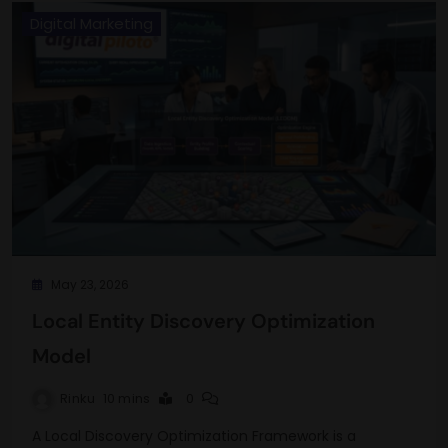
Digital Marketing
May 23, 2026
Local Entity Discovery Optimization
Model
Rinku
10 mins
0
A Local Discovery Optimization Framework is a