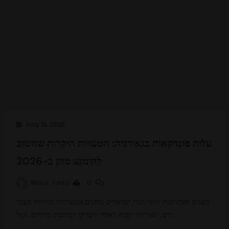
May 19, 2026
עלות פונדקאות בגאורגיה: הטעויות היקרות שחשוב
להימנע מהן ב-2026
Rinku
1 min
0
בשנים האחרונות יותר זוגות ישראלים בוחנים אפשרויות להורות מעבר
לים, וגאורגיה הפכה לאחד היעדים הבולטים בתחום. אבל…