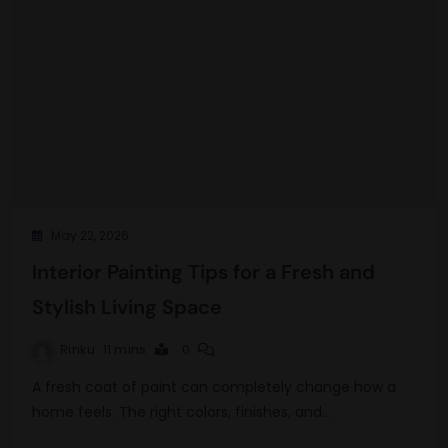
May 22, 2026
Interior Painting Tips for a Fresh and
Stylish Living Space
Rinku
11 mins
0
A fresh coat of paint can completely change how a
home feels. The right colors, finishes, and…