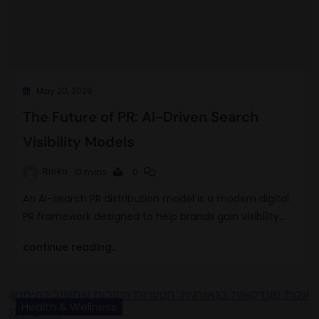
May 20, 2026
The Future of PR: AI-Driven Search
Visibility Models
Rinku
10 mins
0
An AI-search PR distribution model is a modern digital
PR framework designed to help brands gain visibility…
continue reading..
Health & Wellness