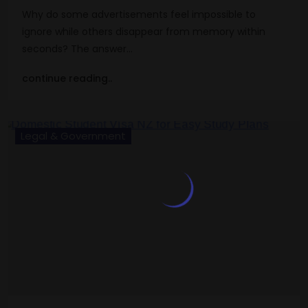
Why do some advertisements feel impossible to
ignore while others disappear from memory within
seconds? The answer…
continue reading..
Legal & Government