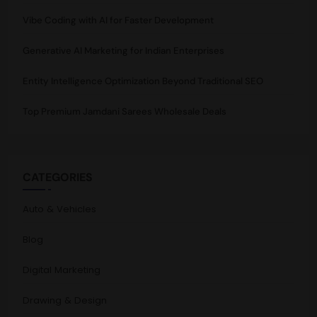
Vibe Coding with AI for Faster Development
Generative AI Marketing for Indian Enterprises
Entity Intelligence Optimization Beyond Traditional SEO
Top Premium Jamdani Sarees Wholesale Deals
CATEGORIES
Auto & Vehicles
Blog
Digital Marketing
Drawing & Design