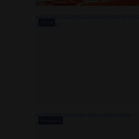
Services
Manufacturer