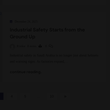
December 24, 2025
Industrial Safety Starts from the
Ground Up
Rinku
8 mins
0
Industrial safety in Saudi Arabia is no longer just about helmets
and warning signs. As factories expand,…
continue reading..
4
5
…
10