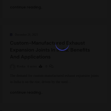
continue reading..
December 26, 2025
Custom-Manufactured Exhaust
Expansion Joints In India: Benefits
And Applications
Rinku
6 mins
0
The demand for custom-manufactured exhaust expansion joints
in India is on the rise, driven by the need…
continue reading..