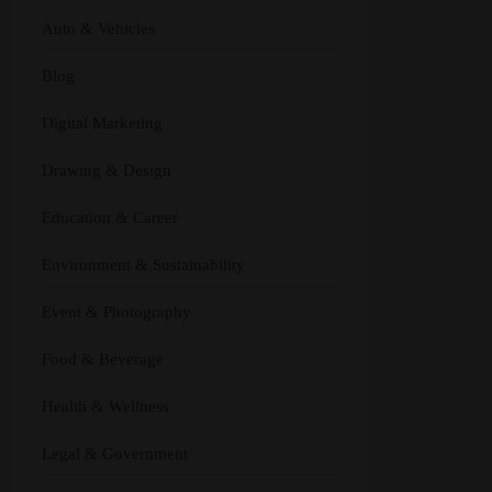
Auto & Vehicles
Blog
Digital Marketing
Drawing & Design
Education & Career
Environment & Sustainability
Event & Photography
Food & Beverage
Health & Wellness
Legal & Government