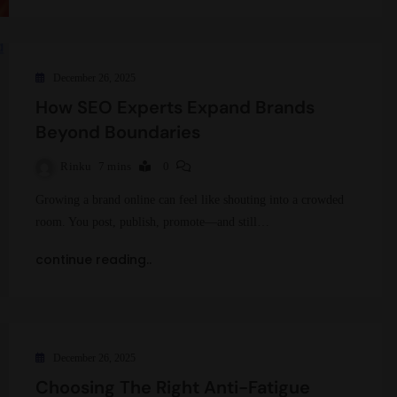
December 26, 2025
How SEO Experts Expand Brands
Beyond Boundaries
Rinku
7 mins
0
Growing a brand online can feel like shouting into a crowded
room. You post, publish, promote—and still…
continue reading..
December 26, 2025
Choosing The Right Anti-Fatigue