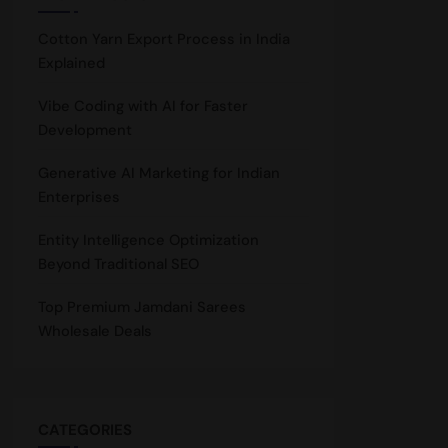
Cotton Yarn Export Process in India
Explained
Vibe Coding with AI for Faster
Development
Generative AI Marketing for Indian
Enterprises
Entity Intelligence Optimization
Beyond Traditional SEO
Top Premium Jamdani Sarees
Wholesale Deals
CATEGORIES