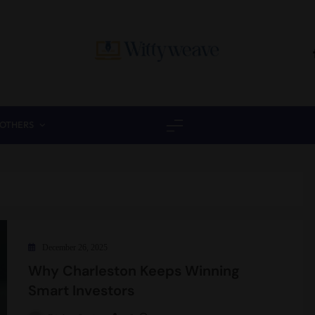
Wittyweave
OTHERS
December 26, 2025
Why Charleston Keeps Winning
Smart Investors