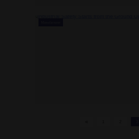
Manufacturer
1
2
3