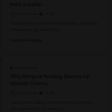
Mats Supplier
Rinku
6 mins
0
Standing all day on hard industrial floors takes a silent toll on
workers aching legs, reduced focus,…
continue reading..
December 26, 2025
Why Bilingual Reading Speeds Up
Spanish Fluency
Rinku
8 mins
0
Learning a new language can feel like climbing a hill that
never quite levels out. You memorize…