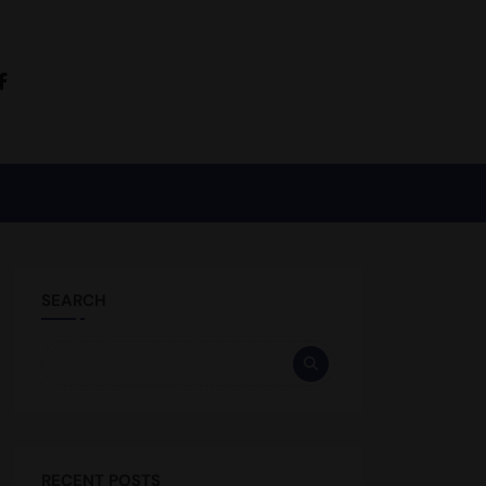
SEARCH
RECENT POSTS