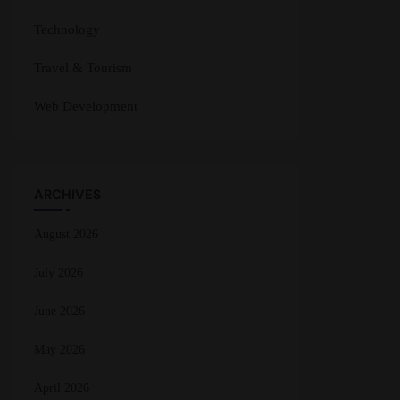
Technology
Travel & Tourism
Web Development
ARCHIVES
August 2026
July 2026
June 2026
May 2026
April 2026