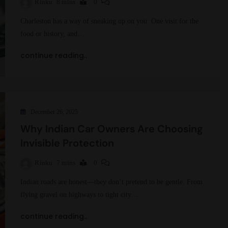
Rinku
8 mins
0
Charleston has a way of sneaking up on you. One visit for the
food or history, and…
continue reading..
December 26, 2025
Why Indian Car Owners Are Choosing
Invisible Protection
Rinku
7 mins
0
Indian roads are honest—they don’t pretend to be gentle. From
flying gravel on highways to tight city…
continue reading..