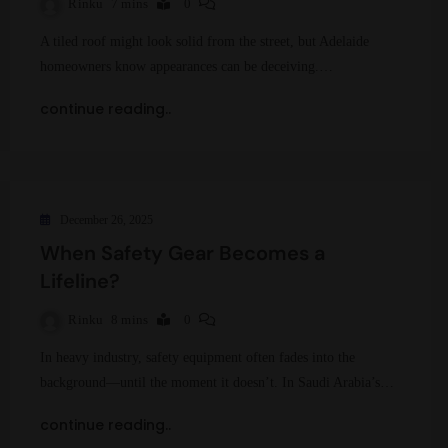
Rinku
7 mins
0
A tiled roof might look solid from the street, but Adelaide
homeowners know appearances can be deceiving.…
continue reading..
December 26, 2025
When Safety Gear Becomes a
Lifeline?
Rinku
8 mins
0
In heavy industry, safety equipment often fades into the
background—until the moment it doesn’t. In Saudi Arabia’s…
continue reading..