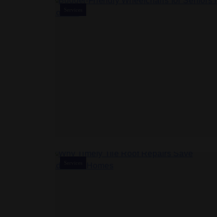
Services
Services