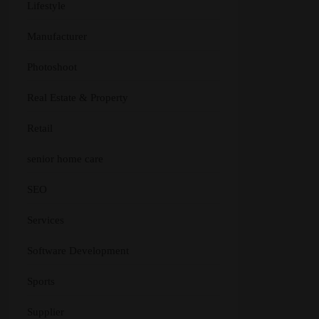
Lifestyle
Manufacturer
Photoshoot
Real Estate & Property
Retail
senior home care
SEO
Services
Software Development
Sports
Supplier