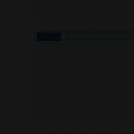
Manufacturer