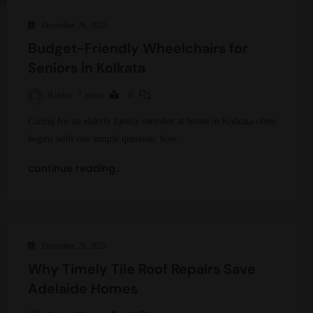
December 26, 2025
Budget-Friendly Wheelchairs for
Seniors in Kolkata
Rinku
7 mins
0
Caring for an elderly family member at home in Kolkata often
begins with one simple question: how…
continue reading..
December 26, 2025
Why Timely Tile Roof Repairs Save
Adelaide Homes