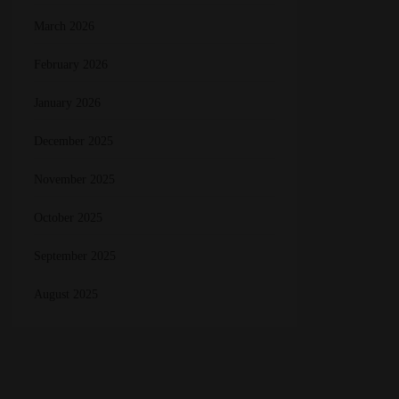
March 2026
February 2026
January 2026
December 2025
November 2025
October 2025
September 2025
August 2025