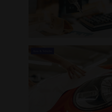
Auto & Vehicles