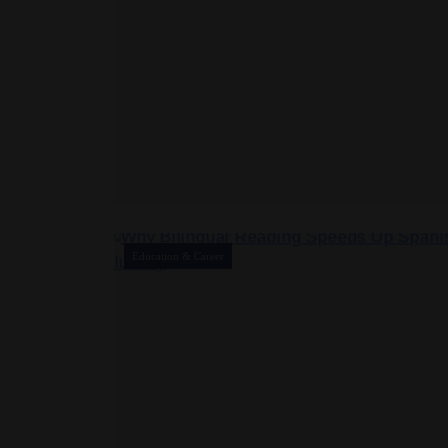
Education & Career