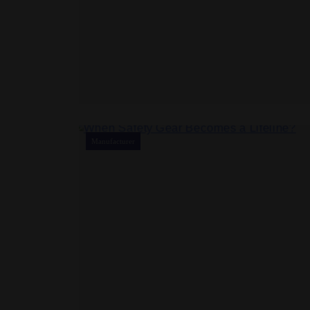
Manufacturer