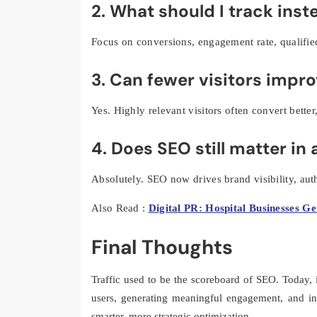
2. What should I track inste
Focus on conversions, engagement rate, qualifie
3. Can fewer visitors impr
Yes. Highly relevant visitors often convert bette
4. Does SEO still matter in
Absolutely. SEO now drives brand visibility, auth
Also Read :
Digital PR: Hospital Businesses Ge
Final Thoughts
Traffic used to be the scoreboard of SEO. Today, i
users, generating meaningful engagement, and i
smarter, more strategic optimization.