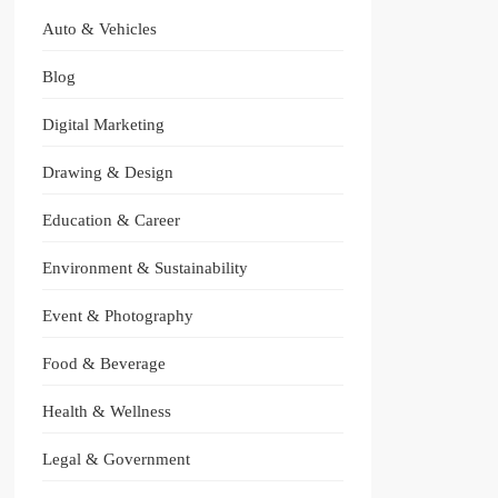
Auto & Vehicles
Blog
Digital Marketing
Drawing & Design
Education & Career
Environment & Sustainability
Event & Photography
Food & Beverage
Health & Wellness
Legal & Government