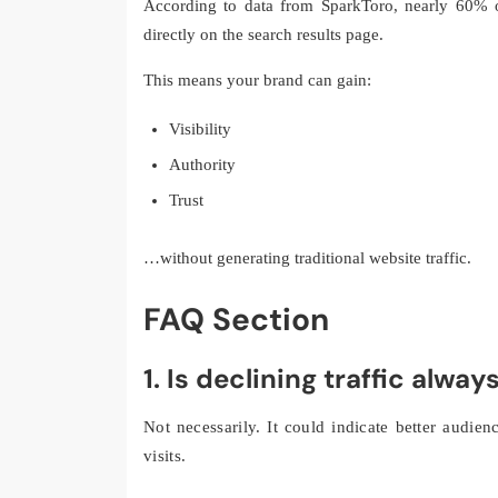
According to data from SparkToro, nearly 60% o
directly on the search results page.
This means your brand can gain:
Visibility
Authority
Trust
…without generating traditional website traffic.
FAQ Section
1. Is declining traffic alwa
Not necessarily. It could indicate better audie
visits.