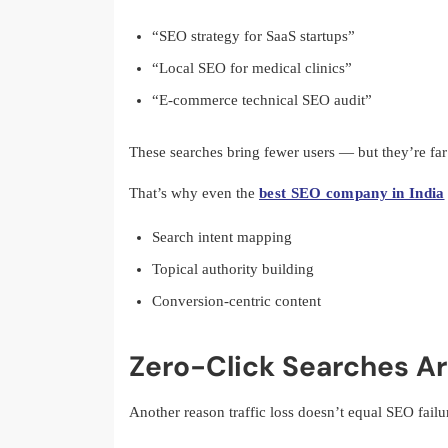
“SEO strategy for SaaS startups”
“Local SEO for medical clinics”
“E-commerce technical SEO audit”
These searches bring fewer users — but they’re far
That’s why even the
best SEO company in India
Search intent mapping
Topical authority building
Conversion-centric content
Zero-Click Searches A
Another reason traffic loss doesn’t equal SEO failur