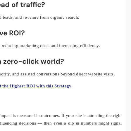
ad of traffic?
d leads, and revenue from organic search.
ove ROI?
r, reducing marketing costs and increasing efficiency.
 a zero-click world?
ority, and assisted conversions beyond direct website visits.
t the Highest ROI with this Strategy
mpact is measured in outcomes. If your site is attracting the right
nfluencing decisions — then even a dip in numbers might signal