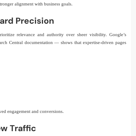
tronger alignment with business goals.
ard Precision
oritize relevance and authority over sheer visibility. Google’s
earch Central documentation — shows that expertise-driven pages
oved engagement and conversions.
w Traffic