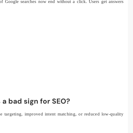
f Google searches now end without a click. Users get answers
ys a bad sign for SEO?
nce targeting, improved intent matching, or reduced low-quality