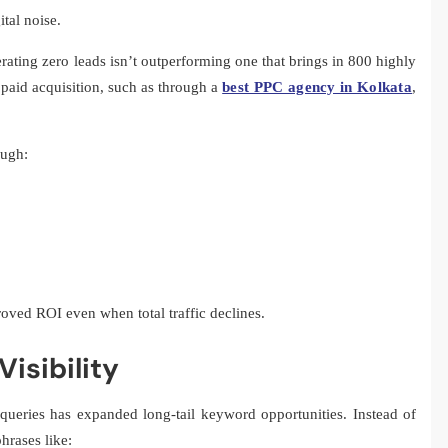
ital noise.
rating zero leads isn’t outperforming one that brings in 800 highly
paid acquisition, such as through a
best PPC agency in Kolkata
,
ough:
oved ROI even when total traffic declines.
isibility
 queries has expanded long-tail keyword opportunities. Instead of
hrases like: