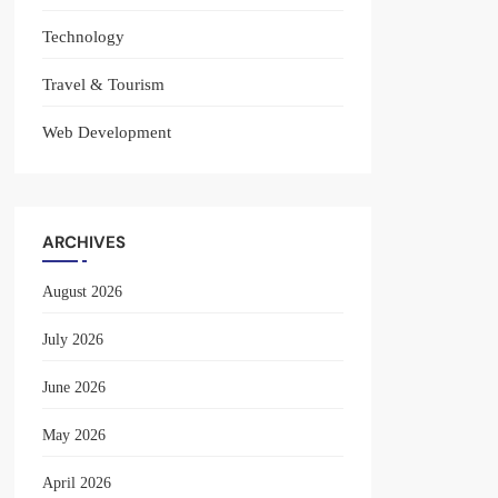
Technology
Travel & Tourism
Web Development
ARCHIVES
August 2026
July 2026
June 2026
May 2026
April 2026