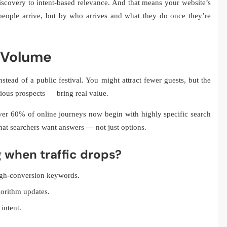
scovery to intent-based relevance. And that means your website’s
eople arrive, but by who arrives and what they do once they’re
r Volume
stead of a public festival. You might attract fewer guests, but the
ious prospects — bring real value.
er 60% of online journeys now begin with highly specific search
 that searchers want answers — not just options.
g when traffic drops?
igh-conversion keywords.
gorithm updates.
intent.