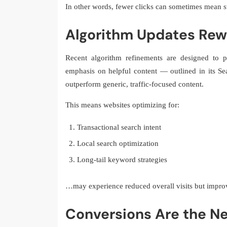
In other words, fewer clicks can sometimes mean s
Algorithm Updates Rew
Recent algorithm refinements are designed to pri
emphasis on helpful content — outlined in its S
outperform generic, traffic-focused content.
This means websites optimizing for:
Transactional search intent
Local search optimization
Long-tail keyword strategies
…may experience reduced overall visits but impr
Conversions Are the Ne