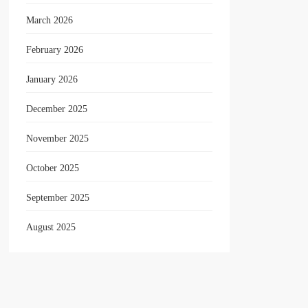
March 2026
February 2026
January 2026
December 2025
November 2025
October 2025
September 2025
August 2025