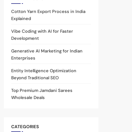
Cotton Yarn Export Process in India
Explained
Vibe Coding with AI for Faster
Development
Generative AI Marketing for Indian
Enterprises
Entity Intelligence Optimization
Beyond Traditional SEO
Top Premium Jamdani Sarees
Wholesale Deals
CATEGORIES