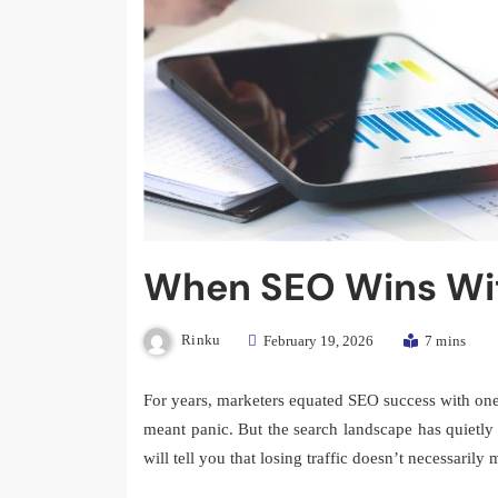
When SEO Wins Wit
Rinku
February 19, 2026
7 mins
For years, marketers equated SEO success with one s
meant panic. But the search landscape has quietl
will tell you that losing traffic doesn’t necessaril