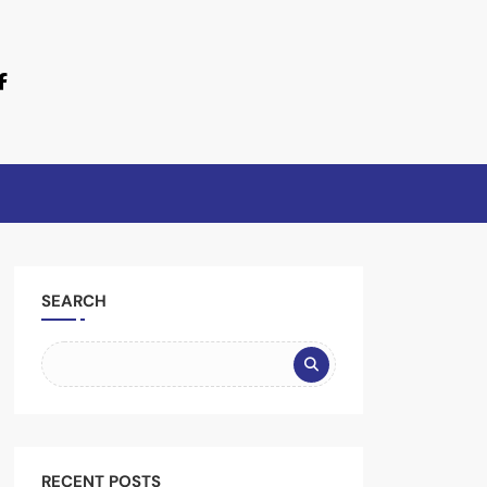
SEARCH
RECENT POSTS