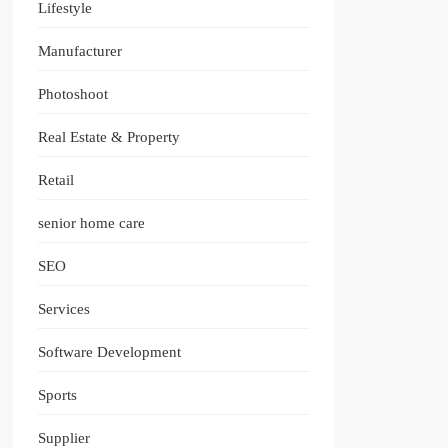
Lifestyle
Manufacturer
Photoshoot
Real Estate & Property
Retail
senior home care
SEO
Services
Software Development
Sports
Supplier