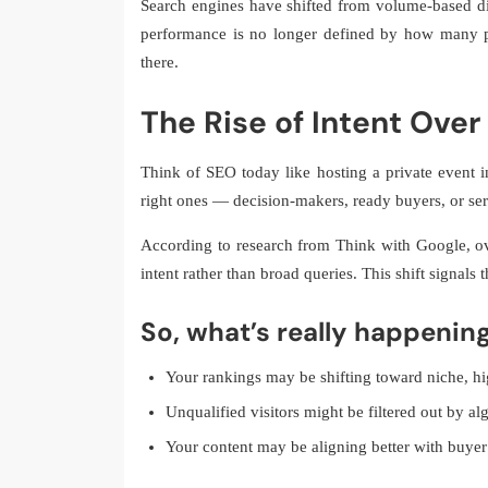
Search engines have shifted from volume-based di
performance is no longer defined by how many p
there.
The Rise of Intent Ove
Think of SEO today like hosting a private event in
right ones — decision-makers, ready buyers, or ser
According to research from Think with Google, ov
intent rather than broad queries. This shift signals
So, what’s really happenin
Your rankings may be shifting toward niche, h
Unqualified visitors might be filtered out by al
Your content may be aligning better with buyer 