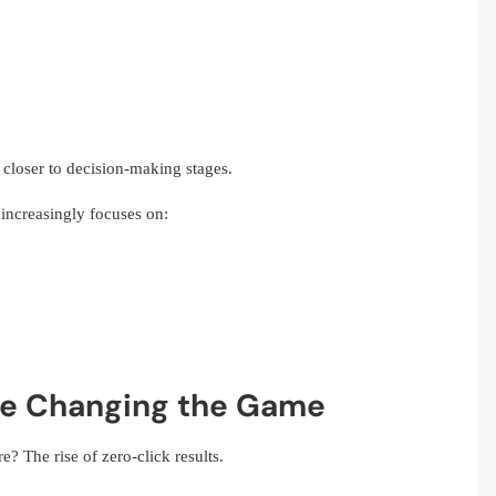
 closer to decision-making stages.
increasingly focuses on:
re Changing the Game
e? The rise of zero-click results.