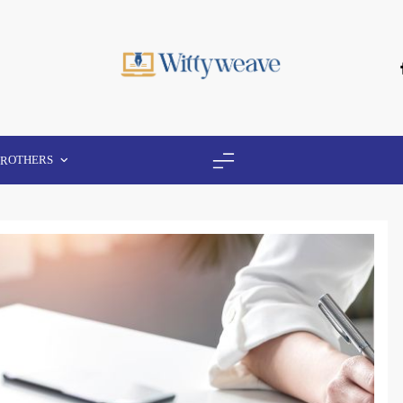
Wittyweave
OTHERS
ER