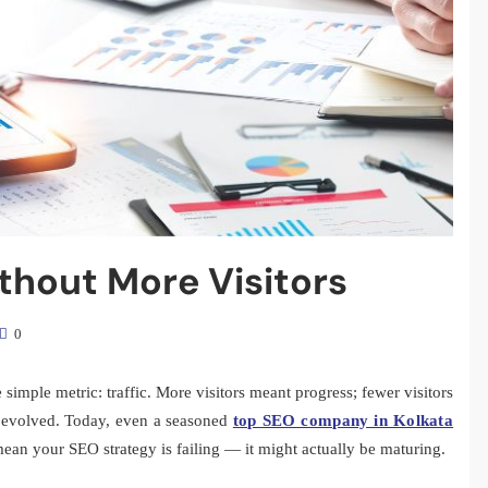
hout More Visitors
0
imple metric: traffic. More visitors meant progress; fewer visitors
y evolved. Today, even a seasoned
top SEO company in Kolkata
y mean your SEO strategy is failing — it might actually be maturing.