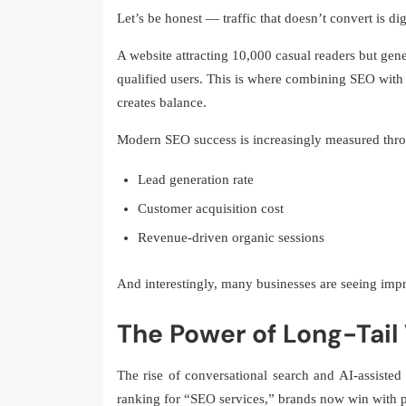
Let’s be honest — traffic that doesn’t convert is dig
A website attracting 10,000 casual readers but gene
qualified users. This is where combining SEO with 
creates balance.
Modern SEO success is increasingly measured thr
Lead generation rate
Customer acquisition cost
Revenue-driven organic sessions
And interestingly, many businesses are seeing impr
The Power of Long-Tail V
The rise of conversational search and AI-assisted
ranking for “SEO services,” brands now win with p