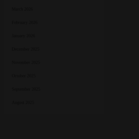
March 2026
February 2026
January 2026
December 2025
November 2025
October 2025
September 2025
August 2025