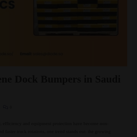
lene Dock Bumpers in Saudi
0
or, efficiency and equipment protection have become non-
 faster truck rotations, one trend stands out: the growing