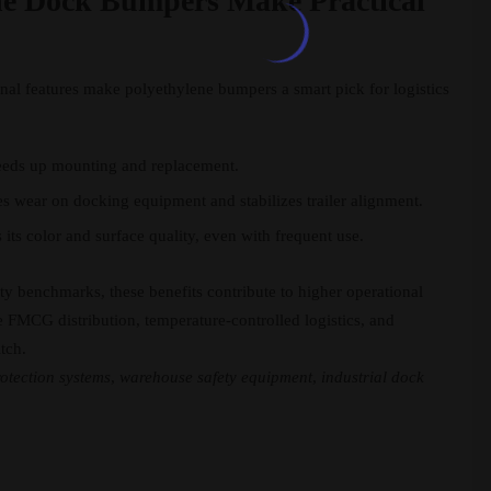
ne Dock Bumpers Make Practical
onal features make polyethylene bumpers a smart pick for logistics
eeds up mounting and replacement.
s wear on docking equipment and stabilizes trailer alignment.
its color and surface quality, even with frequent use.
ty benchmarks, these benefits contribute to higher operational
ke FMCG distribution, temperature-controlled logistics, and
tch.
otection systems
,
warehouse safety equipment
,
industrial dock