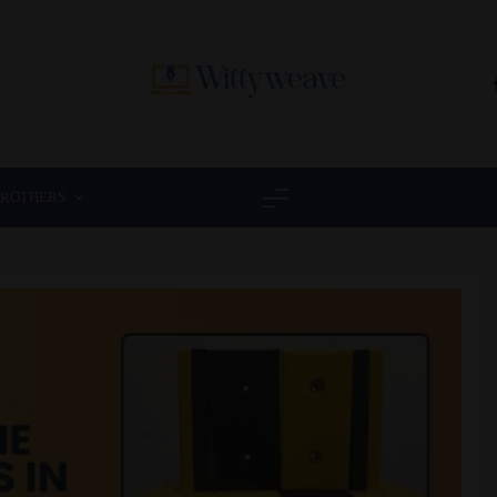
Wittyweave
OTHERS
ER