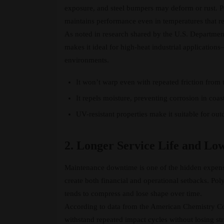
exposure, and steel bumpers may deform or rust. Pol
maintains performance even in temperatures that re
As noted in research shared by the U.S. Departmen
makes it ideal for high-heat industrial applications
environments.
It won’t warp even with repeated friction from tr
It repels moisture, preventing corrosion in coast
UV-resistant properties make it suitable for ou
2. Longer Service Life and Lo
Maintenance downtime is one of the hidden expense
create both financial and operational setbacks. Pol
tends to compress and lose shape over time.
According to data from the American Chemistry Co
withstand repeated impact cycles without losing stru