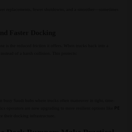
fewer replacements, fewer shutdowns, and a smoother—sometimes
and Faster Docking
 is the reduced friction it offers. When trucks back into a
instead of a harsh collision. This protects:
in busy Saudi hubs where trucks often maneuver in tight, time-
PE
tics operators are now upgrading to more resilient options like
 their docking infrastructure.