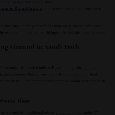
ompanies now turn to a reliable
rer in Saudi Arabia
to meet these evolving performance
polyethylene suddenly become the material of choice, even over
k the reasons—and the real-world logic—behind this industry move.
ing Ground in Saudi Dock
t. From mega distribution hubs in Riyadh to high-throughput
izing equipment that can survive heat, friction, and constant
emarkably well, and their adoption echoes a broader regional push
Extreme Heat
trial materials. Traditional rubber gradually cracks under UV