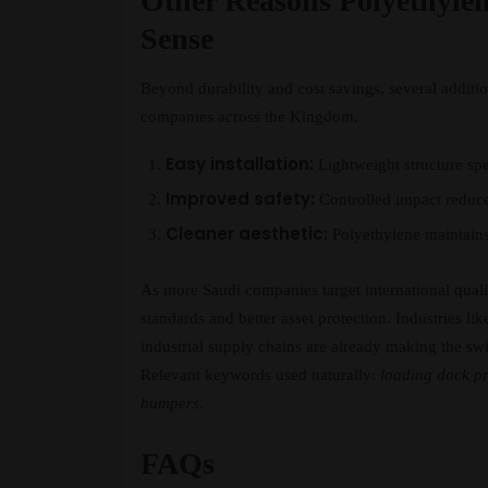
Other Reasons Polyethyle
Sense
Beyond durability and cost savings, several additi
companies across the Kingdom.
Easy installation:
Lightweight structure sp
Improved safety:
Controlled impact reduce
Cleaner aesthetic:
Polyethylene maintains 
As more Saudi companies target international quali
standards and better asset protection. Industries li
industrial supply chains are already making the swi
Relevant keywords used naturally:
loading dock pr
bumpers
.
FAQs