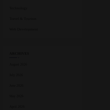
Technology
Travel & Tourism
Web Development
ARCHIVES
August 2026
July 2026
June 2026
May 2026
April 2026