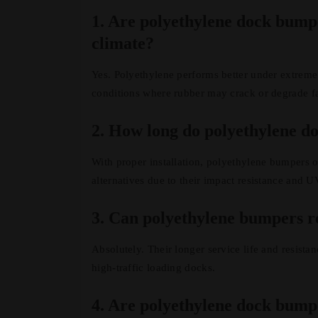
1. Are polyethylene dock bumpe
climate?
Yes. Polyethylene performs better under extreme 
conditions where rubber may crack or degrade fa
2. How long do polyethylene do
With proper installation, polyethylene bumpers of
alternatives due to their impact resistance and UV
3. Can polyethylene bumpers r
Absolutely. Their longer service life and resist
high-traffic loading docks.
4. Are polyethylene dock bumpe