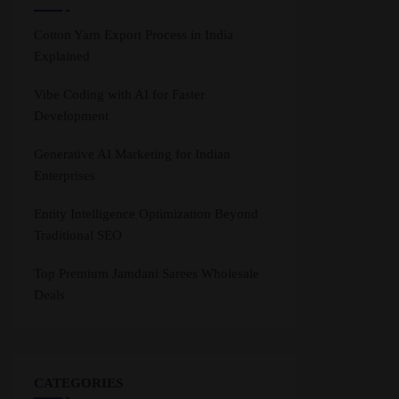
Cotton Yarn Export Process in India
Explained
Vibe Coding with AI for Faster
Development
Generative AI Marketing for Indian
Enterprises
Entity Intelligence Optimization Beyond
Traditional SEO
Top Premium Jamdani Sarees Wholesale
Deals
CATEGORIES