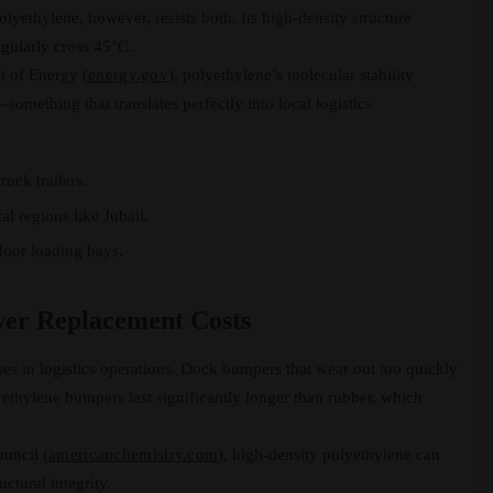
yethylene, however, resists both. Its high-density structure
gularly cross 45°C.
t of Energy (
energy.gov
), polyethylene’s molecular stability
—something that translates perfectly into local logistics
uck trailers.
al regions like Jubail.
tdoor loading bays.
wer Replacement Costs
s in logistics operations. Dock bumpers that wear out too quickly
yethylene bumpers last significantly longer than rubber, which
uncil (
americanchemistry.com
), high-density polyethylene can
ctural integrity.