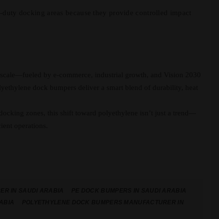
-duty docking areas because they provide controlled impact
o scale—fueled by e-commerce, industrial growth, and Vision 2030
ethylene dock bumpers deliver a smart blend of durability, heat
 docking zones, this shift toward polyethylene isn’t just a trend—
cient operations.
R IN SAUDI ARABIA
PE DOCK BUMPERS IN SAUDI ARABIA
ABIA
POLYETHYLENE DOCK BUMPERS MANUFACTURER IN