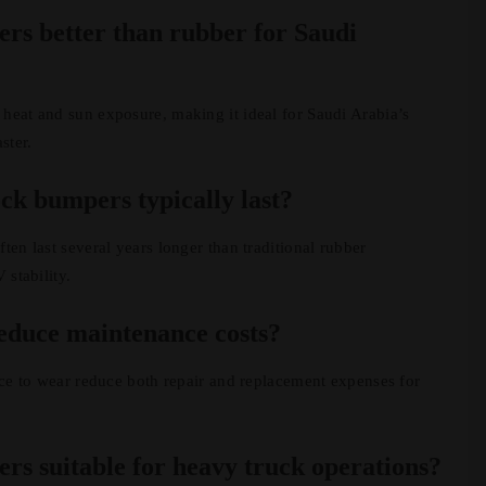
rs better than rubber for Saudi
heat and sun exposure, making it ideal for Saudi Arabia’s
ster.
ck bumpers typically last?
ten last several years longer than traditional rubber
 stability.
educe maintenance costs?
ance to wear reduce both repair and replacement expenses for
rs suitable for heavy truck operations?