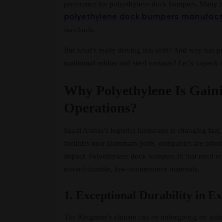
preference for polyethylene dock bumpers. Many c
polyethylene dock bumpers manufactu
standards.
But what’s really driving this shift? And why has 
traditional rubber and steel variants? Let’s unpac
Why Polyethylene Is Gain
Operations?
Saudi Arabia’s logistics landscape is changing fas
facilities near Dammam ports, companies are priorit
impact. Polyethylene dock bumpers fit that need r
toward durable, low-maintenance materials.
1. Exceptional Durability in 
The Kingdom’s climate can be unforgiving on indus