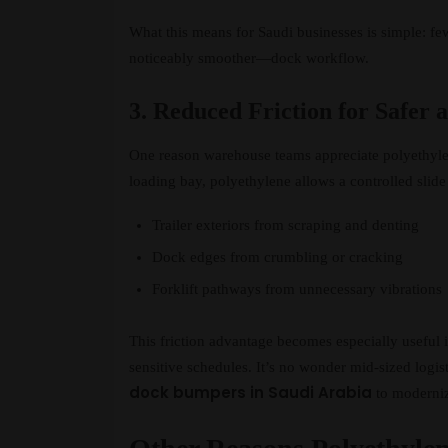
What this means for Saudi businesses is simple: 
noticeably smoother—dock workflow.
3. Reduced Friction for Safer 
One reason warehouse teams appreciate polyethylene
loading bay, polyethylene allows a controlled slide 
Trailer exteriors from scraping and denting
Dock edges from crumbling or cracking
Forklift pathways from unnecessary vibrations
This friction advantage becomes especially useful 
sensitive schedules. It’s no wonder mid-sized logis
dock bumpers in Saudi Arabia
to modernize