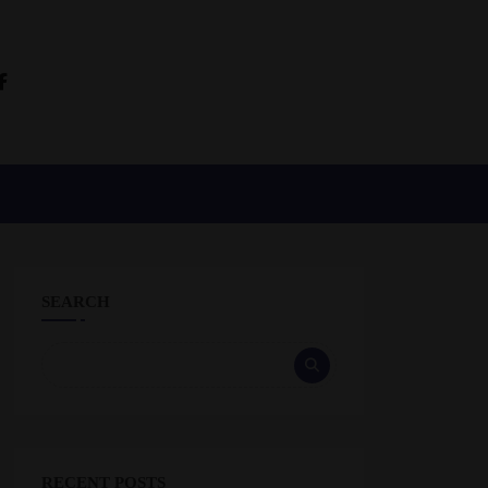
SEARCH
RECENT POSTS