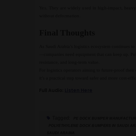
Yes. They are widely used in high-impact, heavy
without deformation.
Final Thoughts
As Saudi Arabia’s logistics ecosystem continues t
—companies need equipment that can keep up. Poly
resistance, and long-term value.
For logistics operators aiming to future-proof their
it’s a practical step toward safer and more cost-effi
Full Audio:
Listen Here
Tagged:
PE DOCK BUMPER MANUFACTURE
POLYETHYLENE DOCK BUMPERS IN SAUDI AR
SAUDI ARABIA