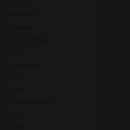
Lifestyle
Manufacturer
Photoshoot
Real Estate & Property
Retail
senior home care
SEO
Services
Software Development
Sports
Supplier