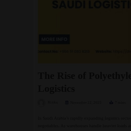
The Rise of Polyethy
Logistics
Rinku
November 22, 2025
7 mins
In Saudi Arabia’s rapidly expanding logistics sect
negotiables. As warehouses handle heavier loads and