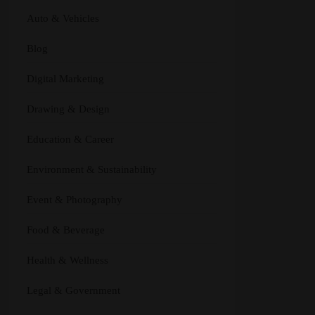
Auto & Vehicles
Blog
Digital Marketing
Drawing & Design
Education & Career
Environment & Sustainability
Event & Photography
Food & Beverage
Health & Wellness
Legal & Government