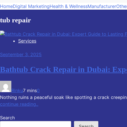
Home
Digital Marketing
Health & Wellness
Manufacturer
Othe
tub repair
Services
September 3, 2025
Bathtub Crack Repair in Dubai: Expe
Rinku
7 mins
0
Nothing ruins a peaceful soak like spotting a crack creeping
continue reading..
Search
Search