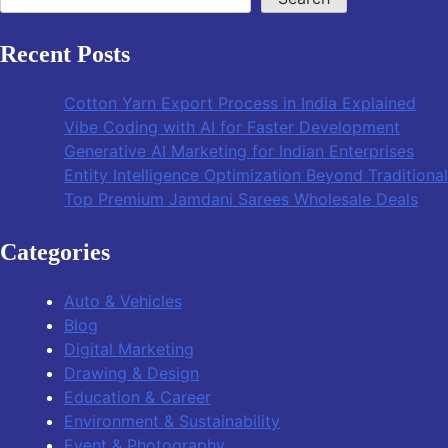
Recent Posts
Cotton Yarn Export Process in India Explained
Vibe Coding with AI for Faster Development
Generative AI Marketing for Indian Enterprises
Entity Intelligence Optimization Beyond Traditiona
Top Premium Jamdani Sarees Wholesale Deals
Categories
Auto & Vehicles
Blog
Digital Marketing
Drawing & Design
Education & Career
Environment & Sustainability
Event & Photography