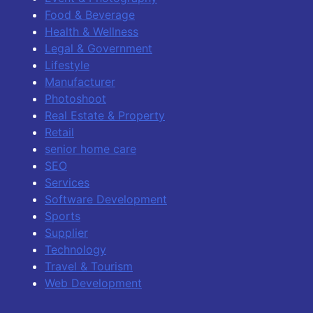
Food & Beverage
Health & Wellness
Legal & Government
Lifestyle
Manufacturer
Photoshoot
Real Estate & Property
Retail
senior home care
SEO
Services
Software Development
Sports
Supplier
Technology
Travel & Tourism
Web Development