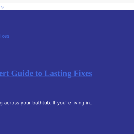
rs
rt Guide to Lasting Fixes
 across your bathtub. If you’re living in…