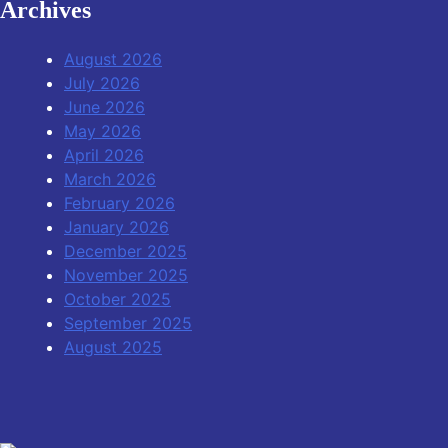
Archives
August 2026
July 2026
June 2026
May 2026
April 2026
March 2026
February 2026
January 2026
December 2025
November 2025
October 2025
September 2025
August 2025