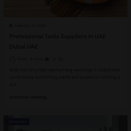
February 23, 2026
Professional Tools Suppliers In UAE
Dubai UAE
Rinku
9 mins
0
Walk into any high-performing workshop in Dubai and
you’ll notice something subtle but powerful: nothing is
out…
continue reading..
Services