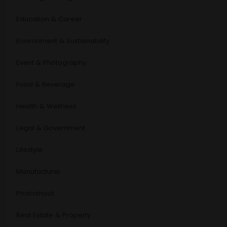
Education & Career
Environment & Sustainability
Event & Photography
Food & Beverage
Health & Wellness
Legal & Government
Lifestyle
Manufacturer
Photoshoot
Real Estate & Property