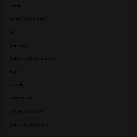
Retail
senior home care
SEO
Services
Software Development
Sports
Supplier
Technology
Travel & Tourism
Web Development