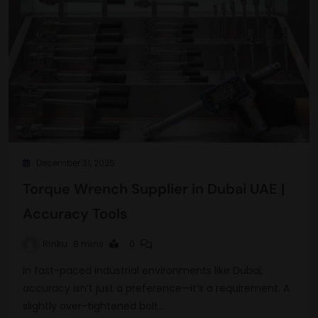
December 31, 2025
Torque Wrench Supplier in Dubai UAE |
Accuracy Tools
Rinku
8 mins
0
In fast-paced industrial environments like Dubai,
accuracy isn’t just a preference—it’s a requirement. A
slightly over-tightened bolt…