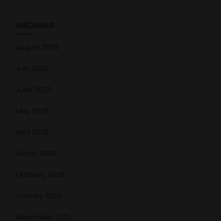
ARCHIVES
August 2026
July 2026
June 2026
May 2026
April 2026
March 2026
February 2026
January 2026
December 2025