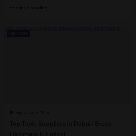
continue reading..
Services
September 3, 2025
Top Tools Suppliers in Dubai | Brass
Hammers & Helicoil