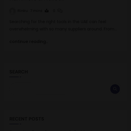
Rinku
7 mins
0
Searching for the right tools in the UAE can feel
overwhelming with so many suppliers around. From…
continue reading..
SEARCH
RECENT POSTS