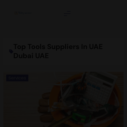
Skip
to
content
Wittyweave
Top Tools Suppliers In UAE
Dubai UAE
Services