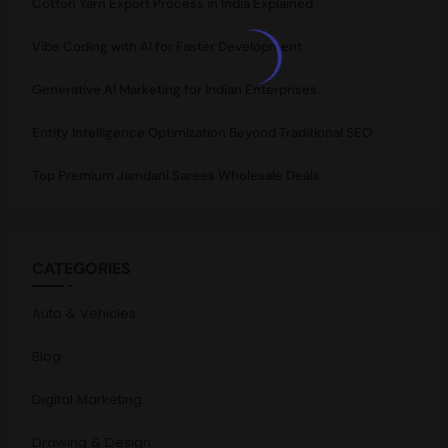
Cotton Yarn Export Process in India Explained
Vibe Coding with AI for Faster Development
Generative AI Marketing for Indian Enterprises
Entity Intelligence Optimization Beyond Traditional SEO
Top Premium Jamdani Sarees Wholesale Deals
CATEGORIES
Auto & Vehicles
Blog
Digital Marketing
Drawing & Design