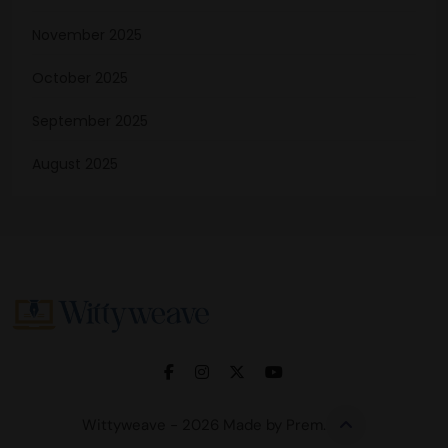
November 2025
October 2025
September 2025
August 2025
Wittyweave
Wittyweave - 2026 Made by Prem.