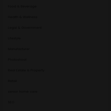
Food & Beverage
Health & Wellness
Legal & Government
Lifestyle
Manufacturer
Photoshoot
Real Estate & Property
Retail
senior home care
SEO