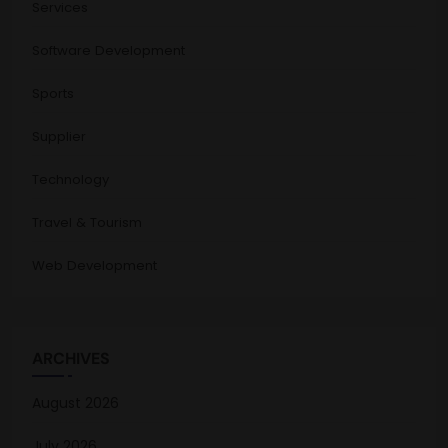
Services
Software Development
Sports
Supplier
Technology
Travel & Tourism
Web Development
ARCHIVES
August 2026
July 2026