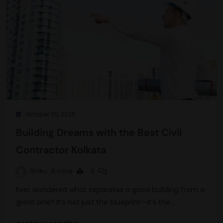
October 30, 2025
Building Dreams with the Best Civil
Contractor Kolkata
Rinku
8 mins
0
Ever wondered what separates a good building from a
great one? It’s not just the blueprint—it’s the…