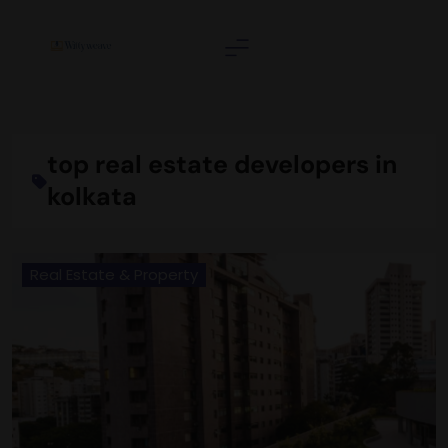
Skip
to
content
Wittyweave
top real estate developers in
kolkata
Real Estate & Property