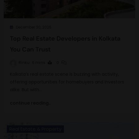
December 30, 2025
Top Real Estate Developers in Kolkata
You Can Trust
Rinku
6 mins
0
Kolkata’s real estate scene is buzzing with activity,
offering opportunities for homebuyers and investors
alike. But with…
continue reading..
Real Estate & Property