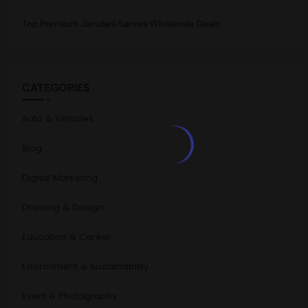
Top Premium Jamdani Sarees Wholesale Deals
CATEGORIES
Auto & Vehicles
Blog
Digital Marketing
Drawing & Design
Education & Career
Environment & Sustainability
Event & Photography