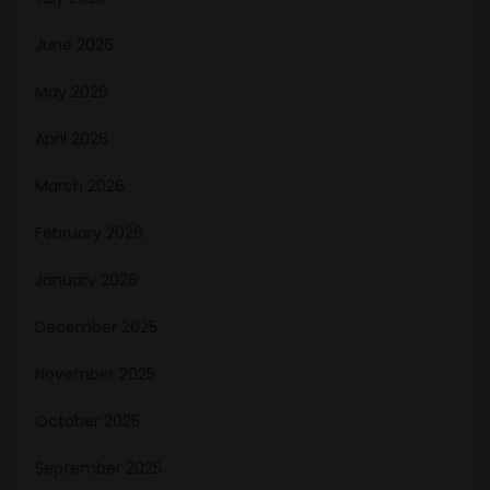
June 2026
May 2026
April 2026
March 2026
February 2026
January 2026
December 2025
November 2025
October 2025
September 2025