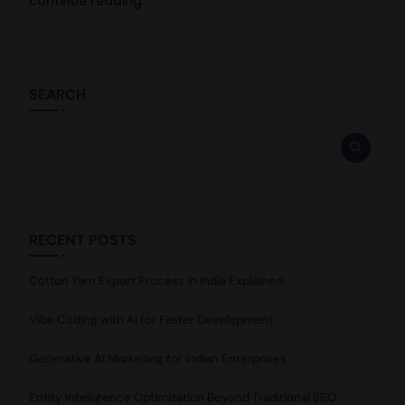
continue reading..
SEARCH
RECENT POSTS
Cotton Yarn Export Process in India Explained
Vibe Coding with AI for Faster Development
Generative AI Marketing for Indian Enterprises
Entity Intelligence Optimization Beyond Traditional SEO