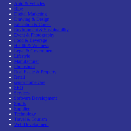
Auto & Vehicles
Blog
Digital Marketing
Drawing & Design
Education & Career
Environment & Sustainability
Event & Photography
Food & Beverage
Health & Wellness
Legal & Government
Lifestyle
Manufacturer
Photoshoot
Real Estate & Property
Retail
senior home care
SEO
Services
Software Development
Sports
Supplier
Technology
Travel & Tourism
Web Development