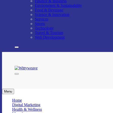
Finance & Business
Environment & Sustainability
Food & Beverage
Science & Innovation
Services
Sports
Technology
Travel & Tourism
Web Development
Wittyweave
Menu
Home
Digital Marketing
Health & Wellness