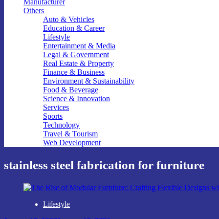
Manufacturer
Others
Auto & Vehicles
Education & Career
Lifestyle
Entertainment & Media
Legal & Government
Real Estate & Property
Finance & Business
Environment & Sustainability
Food & Beverage
Science & Innovation
Services
Sports
Technology
Travel & Tourism
Web Development
stainless steel fabrication for furniture
Lifestyle