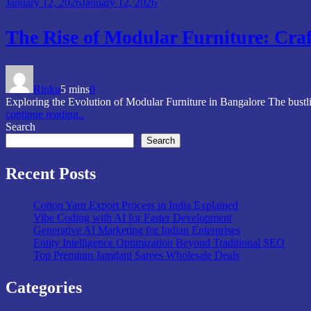
January 12, 2026
January 12, 2026
The Rise of Modular Furniture: Craf
Rinku
5 mins
0
Exploring the Evolution of Modular Furniture in Bangalore The bustli
continue reading..
Search
Search
Recent Posts
Cotton Yarn Export Process in India Explained
Vibe Coding with AI for Faster Development
Generative AI Marketing for Indian Enterprises
Entity Intelligence Optimization Beyond Traditional SEO
Top Premium Jamdani Sarees Wholesale Deals
Categories