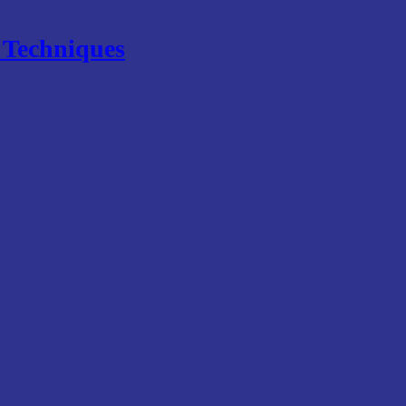
e Techniques