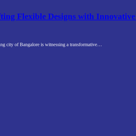
ting Flexible Designs with Innovativ
ng city of Bangalore is witnessing a transformative…