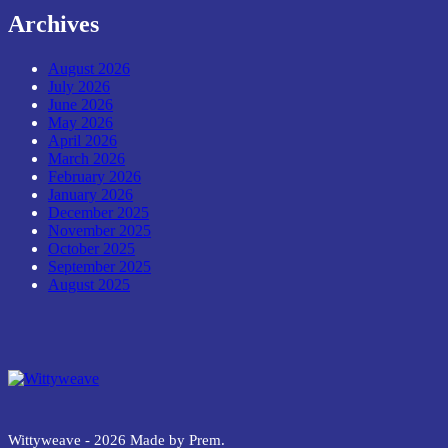
Archives
August 2026
July 2026
June 2026
May 2026
April 2026
March 2026
February 2026
January 2026
December 2025
November 2025
October 2025
September 2025
August 2025
Wittyweave
Wittyweave - 2026 Made by Prem.