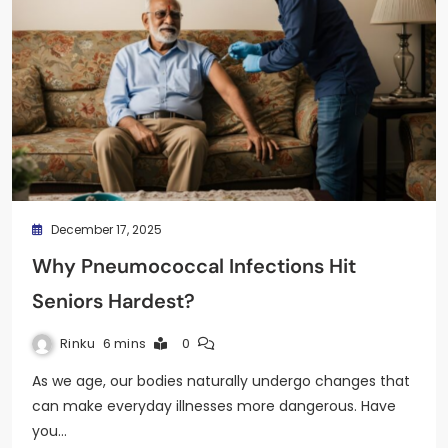
December 17, 2025
Why Pneumococcal Infections Hit
Seniors Hardest?
Rinku
6 mins
0
As we age, our bodies naturally undergo changes that
can make everyday illnesses more dangerous. Have
you…