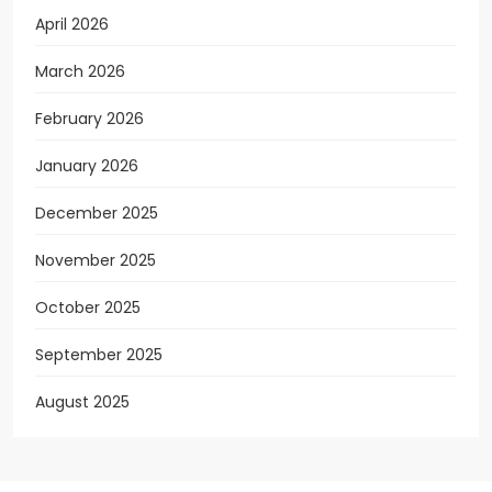
April 2026
March 2026
February 2026
January 2026
December 2025
November 2025
October 2025
September 2025
August 2025