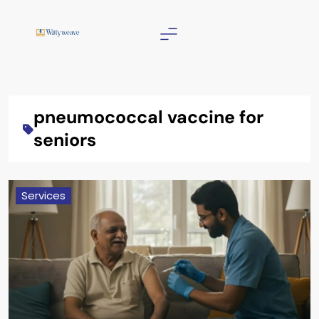
Skip
to
content
Wittyweave
pneumococcal vaccine for
seniors
Services