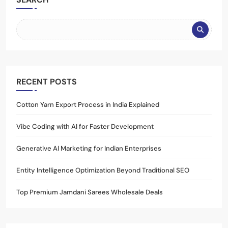
RECENT POSTS
Cotton Yarn Export Process in India Explained
Vibe Coding with AI for Faster Development
Generative AI Marketing for Indian Enterprises
Entity Intelligence Optimization Beyond Traditional SEO
Top Premium Jamdani Sarees Wholesale Deals