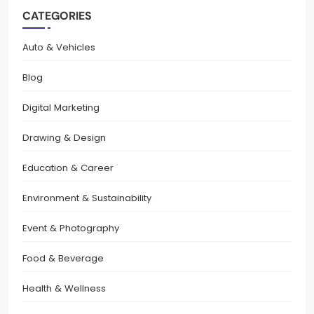
CATEGORIES
Auto & Vehicles
Blog
Digital Marketing
Drawing & Design
Education & Career
Environment & Sustainability
Event & Photography
Food & Beverage
Health & Wellness