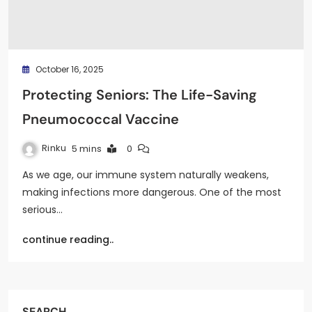
October 16, 2025
Protecting Seniors: The Life-Saving
Pneumococcal Vaccine
Rinku
5 mins
0
As we age, our immune system naturally weakens,
making infections more dangerous. One of the most
serious…
continue reading..
SEARCH