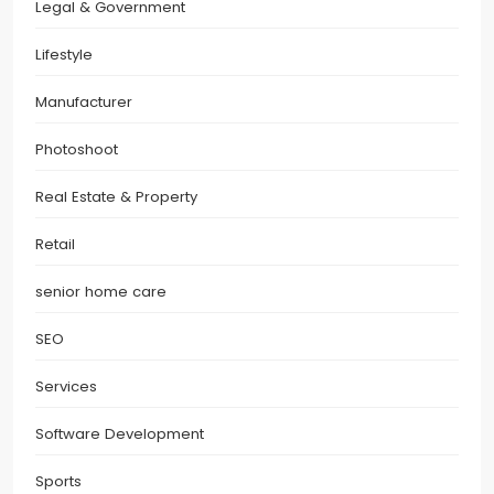
Legal & Government
Lifestyle
Manufacturer
Photoshoot
Real Estate & Property
Retail
senior home care
SEO
Services
Software Development
Sports