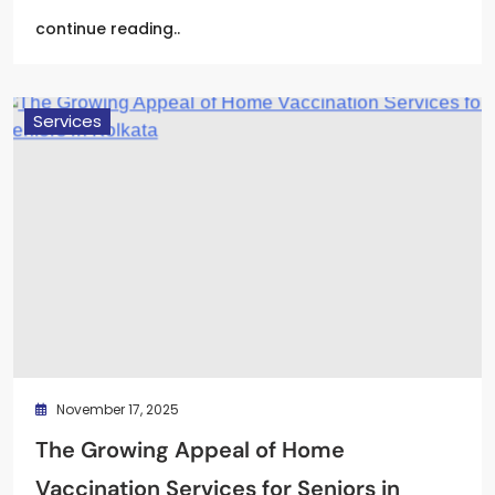
continue reading..
Services
November 17, 2025
The Growing Appeal of Home
Vaccination Services for Seniors in