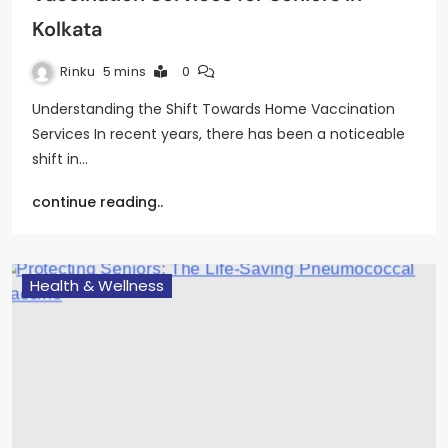
Kolkata
Rinku
5 mins
0
Understanding the Shift Towards Home Vaccination
Services In recent years, there has been a noticeable
shift in…
continue reading..
Health & Wellness