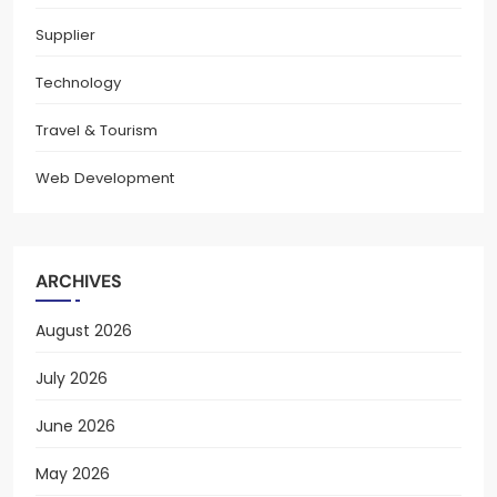
Supplier
Technology
Travel & Tourism
Web Development
ARCHIVES
August 2026
July 2026
June 2026
May 2026