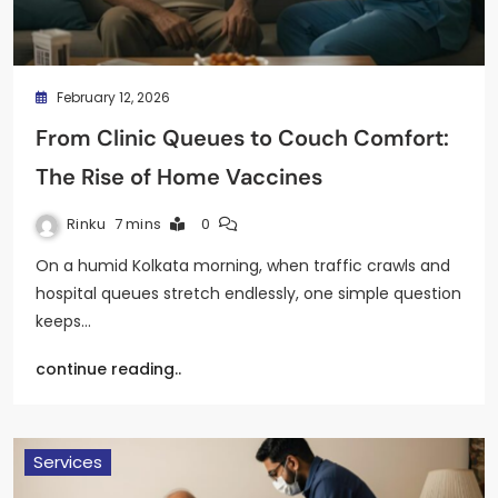
February 12, 2026
From Clinic Queues to Couch Comfort:
The Rise of Home Vaccines
Rinku
7 mins
0
On a humid Kolkata morning, when traffic crawls and
hospital queues stretch endlessly, one simple question
keeps…
continue reading..
Services