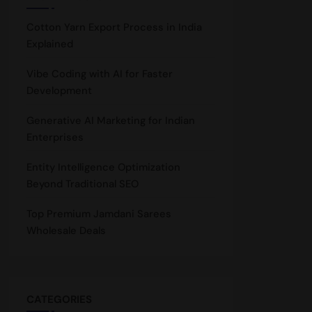
Cotton Yarn Export Process in India
Explained
Vibe Coding with AI for Faster
Development
Generative AI Marketing for Indian
Enterprises
Entity Intelligence Optimization
Beyond Traditional SEO
Top Premium Jamdani Sarees
Wholesale Deals
CATEGORIES