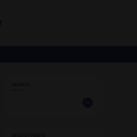
SEARCH
RECENT POSTS