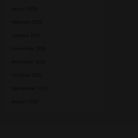
March 2026
February 2026
January 2026
December 2025
November 2025
October 2025
September 2025
August 2025