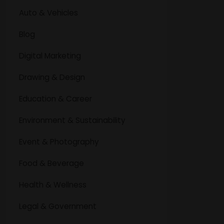
Auto & Vehicles
Blog
Digital Marketing
Drawing & Design
Education & Career
Environment & Sustainability
Event & Photography
Food & Beverage
Health & Wellness
Legal & Government