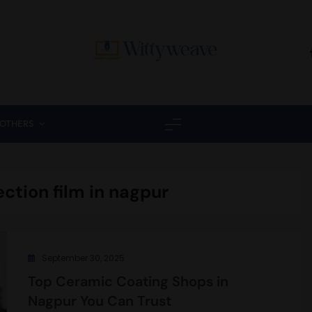
Wittyweave
OTHERS
ection film in nagpur
September 30, 2025
Top Ceramic Coating Shops in
Nagpur You Can Trust