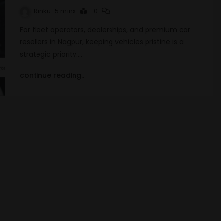
Rinku
5 mins
0
For fleet operators, dealerships, and premium car
resellers in Nagpur, keeping vehicles pristine is a
strategic priority.…
continue reading..