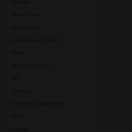
Lifestyle
Manufacturer
Photoshoot
Real Estate & Property
Retail
senior home care
SEO
Services
Software Development
Sports
Supplier