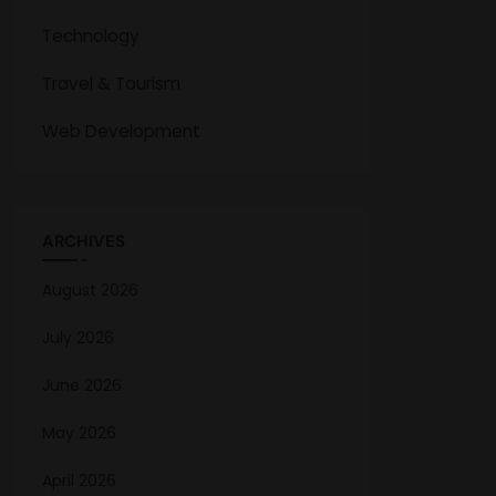
Technology
Travel & Tourism
Web Development
ARCHIVES
August 2026
July 2026
June 2026
May 2026
April 2026