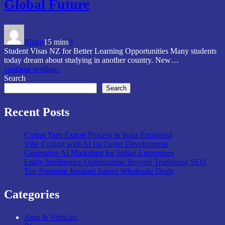
Global Future
Rinku
15 mins
0
Student Visas NZ for Better Learning Opportunities Many students
today dream about studying in another country. New…
continue reading..
Search
Search
Recent Posts
Cotton Yarn Export Process in India Explained
Vibe Coding with AI for Faster Development
Generative AI Marketing for Indian Enterprises
Entity Intelligence Optimization Beyond Traditional SEO
Top Premium Jamdani Sarees Wholesale Deals
Categories
Auto & Vehicles