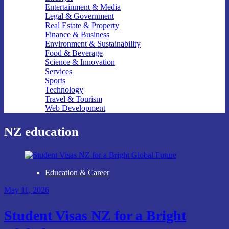
Entertainment & Media
Legal & Government
Real Estate & Property
Finance & Business
Environment & Sustainability
Food & Beverage
Science & Innovation
Services
Sports
Technology
Travel & Tourism
Web Development
NZ education
Education & Career
May 11, 2026
Student Visas NZ for a Bright