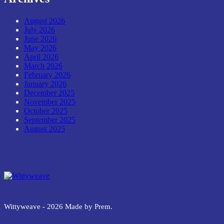
August 2026
July 2026
June 2026
May 2026
April 2026
March 2026
February 2026
January 2026
December 2025
November 2025
October 2025
September 2025
August 2025
Wittyweave
Wittyweave - 2026 Made by Prem.