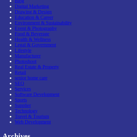
Blog
Digital Marketing
Drawing & Design
Education & Career
Environment & Sustainability
Event & Photography
Food & Beverage
Health & Wellness
Legal & Government
Lifestyle
Manufacturer
Photoshoot
Real Estate & Property
Retail
senior home care
SEO
Services
Software Development
Sports
Supplier
Technology
Travel & Tourism
Web Development
Archives