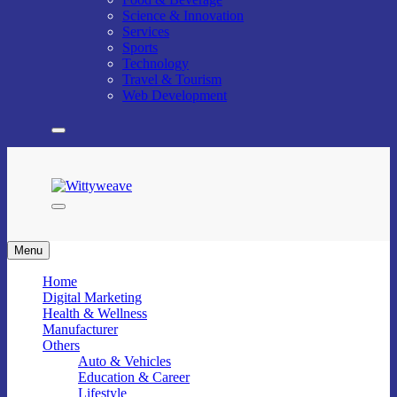
Science & Innovation
Services
Sports
Technology
Travel & Tourism
Web Development
Wittyweave
Menu
Home
Digital Marketing
Health & Wellness
Manufacturer
Others
Auto & Vehicles
Education & Career
Lifestyle