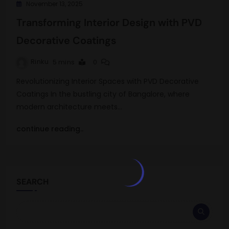
November 13, 2025
Transforming Interior Design with PVD
Decorative Coatings
Rinku
5 mins
0
Revolutionizing Interior Spaces with PVD Decorative
Coatings In the bustling city of Bangalore, where
modern architecture meets…
continue reading..
SEARCH