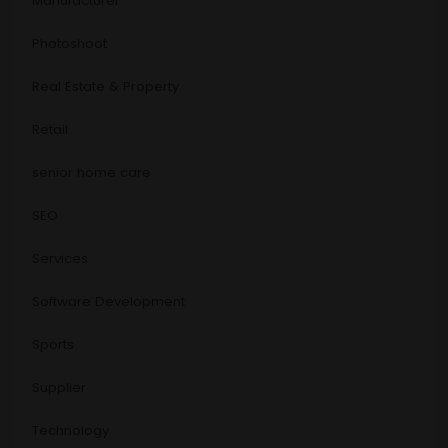
Manufacturer
Photoshoot
Real Estate & Property
Retail
senior home care
SEO
Services
Software Development
Sports
Supplier
Technology