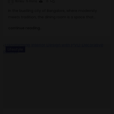
Rinku
5 mins
0
In the bustling city of Bangalore, where modernity
meets tradition, the dining room is a space that…
continue reading..
Lifestyle