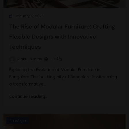
January 12, 2026
The Rise of Modular Furniture: Crafting
Flexible Designs with Innovative
Techniques
Rinku
5 mins
0
Exploring the Evolution of Modular Furniture in
Bangalore The bustling city of Bangalore is witnessing
a transformative…
continue reading..
Lifestyle