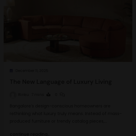
December 11, 2025
The New Language of Luxury Living
Rinku
7 mins
0
Bangalore’s design-conscious homeowners are
rethinking what luxury truly means. Instead of mass-
produced furniture or trendy catalog pieces,…
continue reading..