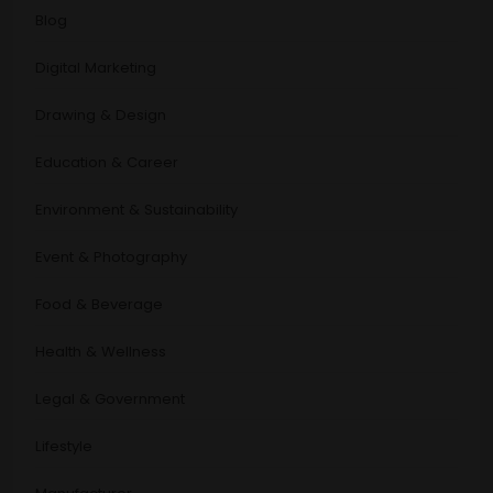
Blog
Digital Marketing
Drawing & Design
Education & Career
Environment & Sustainability
Event & Photography
Food & Beverage
Health & Wellness
Legal & Government
Lifestyle