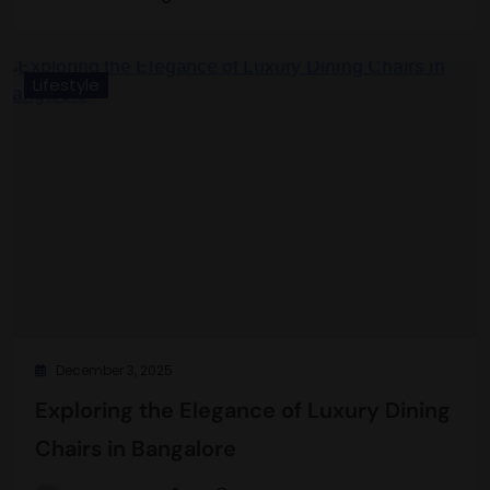
Lifestyle
December 3, 2025
Exploring the Elegance of Luxury Dining
Chairs in Bangalore