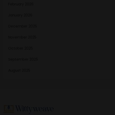
February 2026
January 2026
December 2025
November 2025
October 2025
September 2025
August 2025