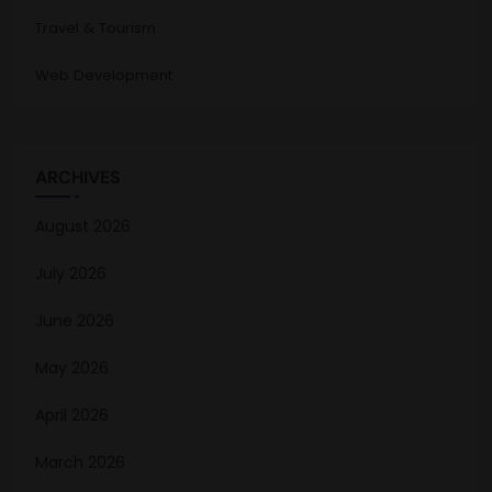
Travel & Tourism
Web Development
ARCHIVES
August 2026
July 2026
June 2026
May 2026
April 2026
March 2026