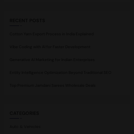
RECENT POSTS
Cotton Yarn Export Process in India Explained
Vibe Coding with AI for Faster Development
Generative AI Marketing for Indian Enterprises
Entity Intelligence Optimization Beyond Traditional SEO
Top Premium Jamdani Sarees Wholesale Deals
CATEGORIES
Auto & Vehicles