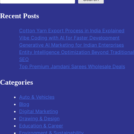
Recent Posts
Cotton Yarn Export Process in India Explained
Vibe Coding with AI for Faster Development
Generative AI Marketing for Indian Enterprises
Entity Intelligence Optimization Beyond Traditional
SEO
Top Premium Jamdani Sarees Wholesale Deals
Categories
Auto & Vehicles
Blog
Digital Marketing
Drawing & Design
Education & Career
Environment & Sustainability