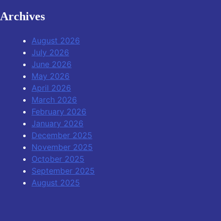
Archives
August 2026
July 2026
June 2026
May 2026
April 2026
March 2026
February 2026
January 2026
December 2025
November 2025
October 2025
September 2025
August 2025