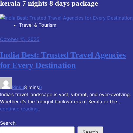
kerala 7 nights 8 days package
Travel & Tourism
October 15, 2025
India Best: Trusted Travel Agencies
for Every Destination
Rinku
8 mins
0
India’s travel landscape is vast, vibrant, and ever-evolving.
Whether it’s the tranquil backwaters of Kerala or the…
continue reading..
Search
Search