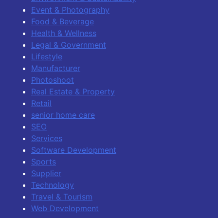
Event & Photography
Food & Beverage
Health & Wellness
Legal & Government
Lifestyle
Manufacturer
Photoshoot
Real Estate & Property
Retail
senior home care
SEO
Services
Software Development
Sports
Supplier
Technology
Travel & Tourism
Web Development