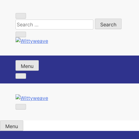
Skip
to
content
Wittyweave
Menu
Wittyweave
Menu