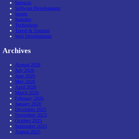
Services
Software Development
Sports
Supplier
Technology
Travel & Tourism
Web Development
Archives
August 2026
July 2026
June 2026
May 2026
April 2026
March 2026
February 2026
January 2026
December 2025
November 2025
October 2025
September 2025
August 2025