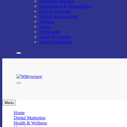
Finance & Business
Environment & Sustainability
Food & Beverage
Science & Innovation
Services
Sports
Technology
Travel & Tourism
Web Development
Wittyweave
Menu
Home
Digital Marketing
Health & Wellness