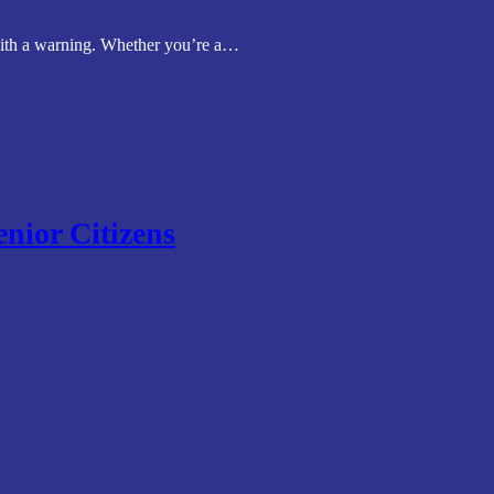
 with a warning. Whether you’re a…
enior Citizens