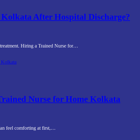
Kolkata After Hospital Discharge?
 treatment. Hiring a Trained Nurse for…
 Trained Nurse for Home Kolkata
an feel comforting at first,…