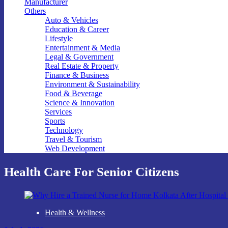
Manufacturer
Others
Auto & Vehicles
Education & Career
Lifestyle
Entertainment & Media
Legal & Government
Real Estate & Property
Finance & Business
Environment & Sustainability
Food & Beverage
Science & Innovation
Services
Sports
Technology
Travel & Tourism
Web Development
Health Care For Senior Citizens
Health & Wellness