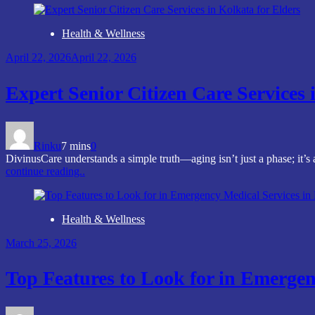
Health & Wellness
April 22, 2026
April 22, 2026
Expert Senior Citizen Care Services 
Rinku
7 mins
0
DivinusCare understands a simple truth—aging isn’t just a phase; it’s
continue reading..
Health & Wellness
March 25, 2026
Top Features to Look for in Emergen