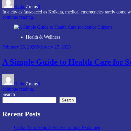
Rinku
7 mins
0
In a city as fast-paced as Kolkata, medical emergencies rarely come
continue reading..
Health & Wellness
February 26, 2026
February 27, 2026
A Simple Guide to Health Care for S
Rinku
7 mins
0
continue reading..
Search
Search
Recent Posts
Cotton Yarn Export Process in India Explained