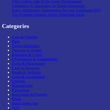
Vibe Coding with AI for Faster Development
Generative AI Marketing for Indian Enterprises
Entity Intelligence Optimization Beyond Traditional SEO
Top Premium Jamdani Sarees Wholesale Deals
Categories
Auto & Vehicles
Blog
Digital Marketing
Drawing & Design
Education & Career
Environment & Sustainability
Event & Photography
Food & Beverage
Health & Wellness
Legal & Government
Lifestyle
Manufacturer
Photoshoot
Real Estate & Property
Retail
senior home care
SEO