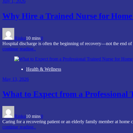
July 1, 2026
Why Hire a Trained Nurse for Home 
Rinku
10 mins
0
Hospital discharge is often the beginning of recovery—not the end of
continue reading..
Health & Wellness
May 13, 2026
What to Expect from a Professional
Rinku
10 mins
0
Caring for a recovering patient or an elderly family member at home c
continue reading..