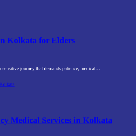
in Kolkata for Elders
 a sensitive journey that demands patience, medical…
cy Medical Services in Kolkata