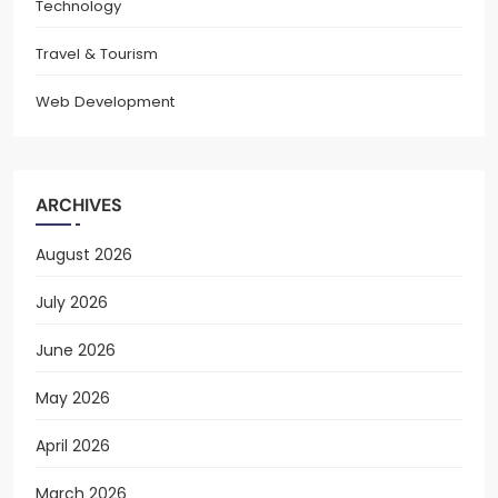
Technology
Travel & Tourism
Web Development
ARCHIVES
August 2026
July 2026
June 2026
May 2026
April 2026
March 2026