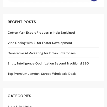
RECENT POSTS
Cotton Yarn Export Process in India Explained
Vibe Coding with AI for Faster Development
Generative AI Marketing for Indian Enterprises
Entity Intelligence Optimization Beyond Traditional SEO
Top Premium Jamdani Sarees Wholesale Deals
CATEGORIES
Auto & Vehicles