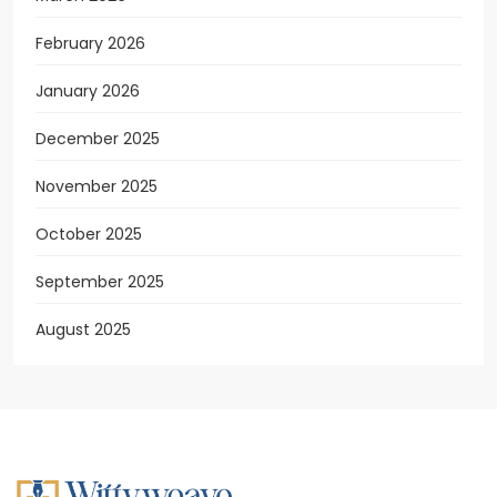
February 2026
January 2026
December 2025
November 2025
October 2025
September 2025
August 2025