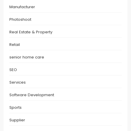
Manufacturer
Photoshoot
Real Estate & Property
Retail
senior home care
SEO
Services
Software Development
Sports
Supplier