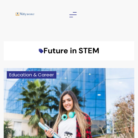
Skip
to
content
Wittyweave
Future in STEM
Education & Career