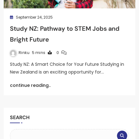
September 24, 2025
Study NZ: Pathway to STEM Jobs and
Bright Future
Rinku
5 mins
0
Study NZ: A Smart Choice for Your Future Studying in
New Zealand is an exciting opportunity for…
continue reading..
SEARCH