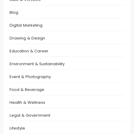
Blog
Digital Marketing
Drawing & Design
Education & Career
Environment & Sustainability
Event & Photography
Food & Beverage
Health & Wellness
Legal & Government
Lifestyle