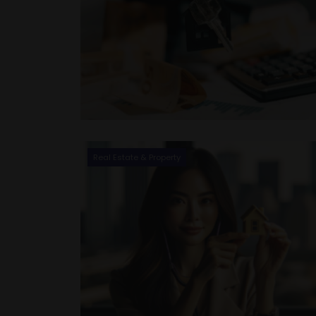
Real Estate & Property