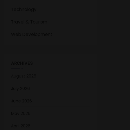
Technology
Travel & Tourism
Web Development
ARCHIVES
August 2026
July 2026
June 2026
May 2026
April 2026