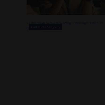
Real Estate & Property