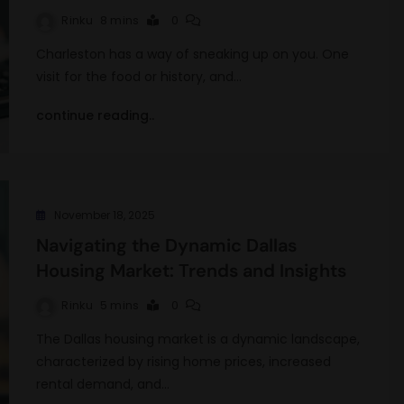
Rinku
8 mins
0
Charleston has a way of sneaking up on you. One
visit for the food or history, and…
continue reading..
November 18, 2025
Navigating the Dynamic Dallas
Housing Market: Trends and Insights
Rinku
5 mins
0
The Dallas housing market is a dynamic landscape,
characterized by rising home prices, increased
rental demand, and…