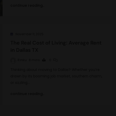
continue reading..
November 11, 2025
The Real Cost of Living: Average Rent
in Dallas TX
Rinku
8 mins
0
Thinking about moving to Dallas? Whether you’re
drawn by its booming job market, southern charm,
or sizzling…
continue reading..