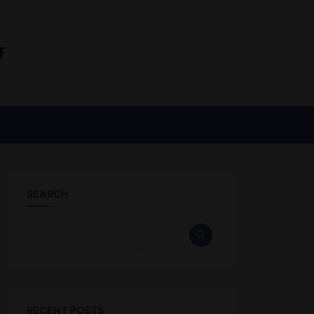
SEARCH
RECENT POSTS