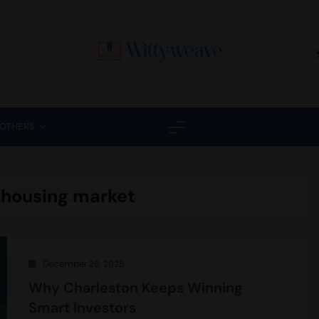
Wittyweave
OTHERS
 housing market
December 26, 2025
Why Charleston Keeps Winning
Smart Investors