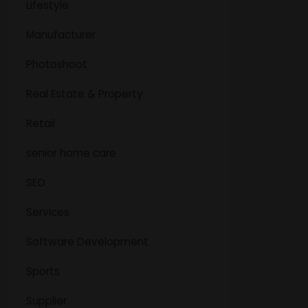
Lifestyle
Manufacturer
Photoshoot
Real Estate & Property
Retail
senior home care
SEO
Services
Software Development
Sports
Supplier