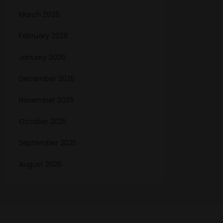
March 2026
February 2026
January 2026
December 2025
November 2025
October 2025
September 2025
August 2025