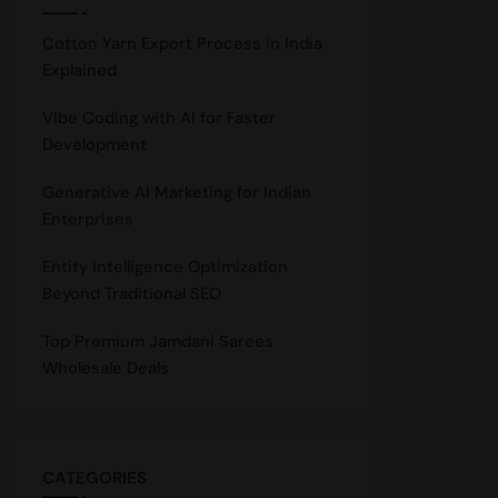
Cotton Yarn Export Process in India
Explained
Vibe Coding with AI for Faster
Development
Generative AI Marketing for Indian
Enterprises
Entity Intelligence Optimization
Beyond Traditional SEO
Top Premium Jamdani Sarees
Wholesale Deals
CATEGORIES