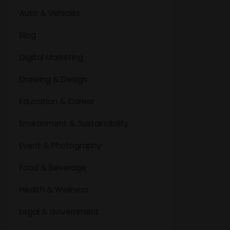
Auto & Vehicles
Blog
Digital Marketing
Drawing & Design
Education & Career
Environment & Sustainability
Event & Photography
Food & Beverage
Health & Wellness
Legal & Government