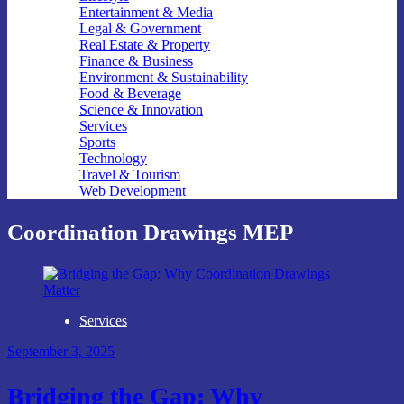
Entertainment & Media
Legal & Government
Real Estate & Property
Finance & Business
Environment & Sustainability
Food & Beverage
Science & Innovation
Services
Sports
Technology
Travel & Tourism
Web Development
Coordination Drawings MEP
Services
September 3, 2025
Bridging the Gap: Why