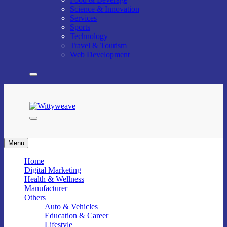
Science & Innovation
Services
Sports
Technology
Travel & Tourism
Web Development
Wittyweave
Menu
Home
Digital Marketing
Health & Wellness
Manufacturer
Others
Auto & Vehicles
Education & Career
Lifestyle