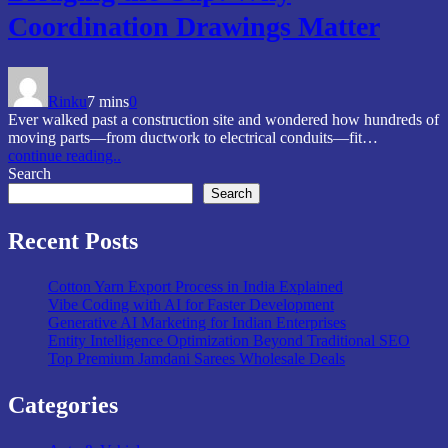
Coordination Drawings Matter
Rinku
7 mins
0
Ever walked past a construction site and wondered how hundreds of
moving parts—from ductwork to electrical conduits—fit…
continue reading..
Search
Search
Recent Posts
Cotton Yarn Export Process in India Explained
Vibe Coding with AI for Faster Development
Generative AI Marketing for Indian Enterprises
Entity Intelligence Optimization Beyond Traditional SEO
Top Premium Jamdani Sarees Wholesale Deals
Categories