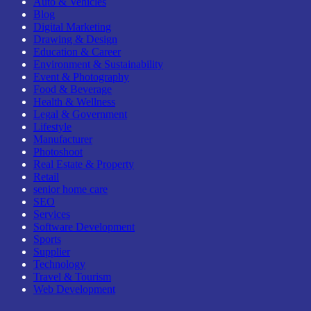
Auto & Vehicles
Blog
Digital Marketing
Drawing & Design
Education & Career
Environment & Sustainability
Event & Photography
Food & Beverage
Health & Wellness
Legal & Government
Lifestyle
Manufacturer
Photoshoot
Real Estate & Property
Retail
senior home care
SEO
Services
Software Development
Sports
Supplier
Technology
Travel & Tourism
Web Development