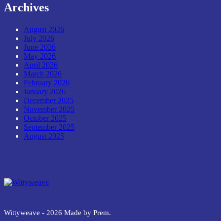
Archives
August 2026
July 2026
June 2026
May 2026
April 2026
March 2026
February 2026
January 2026
December 2025
November 2025
October 2025
September 2025
August 2025
Wittyweave
Wittyweave - 2026 Made by Prem.