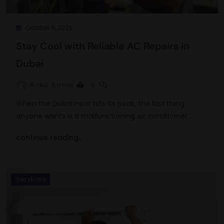
October 9, 2025
Stay Cool with Reliable AC Repairs in
Dubai
Rinku
5 mins
0
When the Dubai heat hits its peak, the last thing
anyone wants is a malfunctioning air conditioner.…
continue reading..
Services