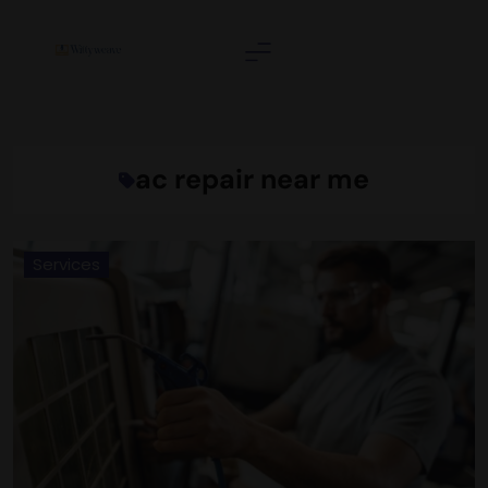
Skip
to
content
Wittyweave
ac repair near me
Services