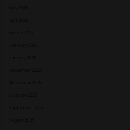
May 2026
April 2026
March 2026
February 2026
January 2026
December 2025
November 2025
October 2025
September 2025
August 2025