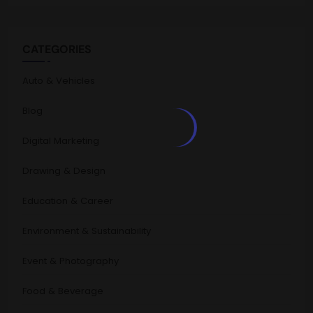
CATEGORIES
Auto & Vehicles
Blog
Digital Marketing
Drawing & Design
Education & Career
Environment & Sustainability
Event & Photography
Food & Beverage