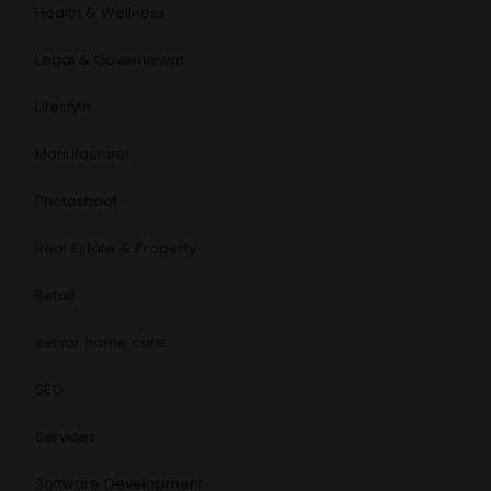
Health & Wellness
Legal & Government
Lifestyle
Manufacturer
Photoshoot
Real Estate & Property
Retail
senior home care
SEO
Services
Software Development