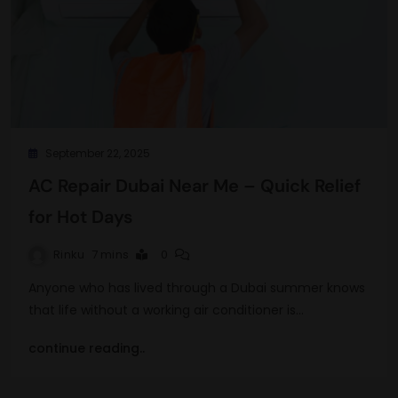
September 22, 2025
AC Repair Dubai Near Me – Quick Relief
for Hot Days
Rinku
7 mins
0
Anyone who has lived through a Dubai summer knows
that life without a working air conditioner is…
continue reading..