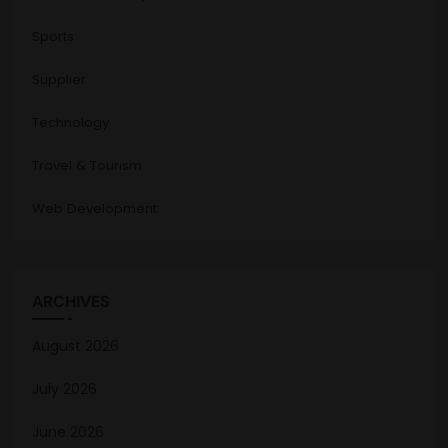
Sports
Supplier
Technology
Travel & Tourism
Web Development
ARCHIVES
August 2026
July 2026
June 2026