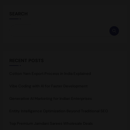
SEARCH
RECENT POSTS
Cotton Yarn Export Process in India Explained
Vibe Coding with AI for Faster Development
Generative AI Marketing for Indian Enterprises
Entity Intelligence Optimization Beyond Traditional SEO
Top Premium Jamdani Sarees Wholesale Deals