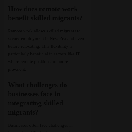
How does remote work
benefit skilled migrants?
Remote work allows skilled migrants to
secure employment in New Zealand even
before relocating. This flexibility is
particularly beneficial in sectors like IT,
where remote positions are more
prevalent.
What challenges do
businesses face in
integrating skilled
migrants?
Businesses often face challenges in