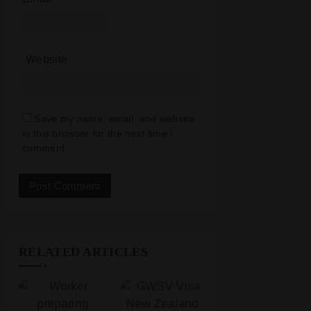
Website
Save my name, email, and website
in this browser for the next time I
comment.
RELATED ARTICLES