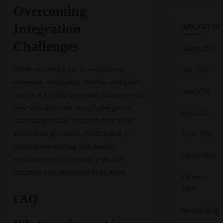
Overcoming
Integration
ARCHIVES
Challenges
August 2026
While securing a job is a significant
July 2026
milestone, integrating into the workplace
June 2026
culture is equally important. Businesses in
New Zealand often face challenges in
May 2026
integrating skilled migrants, which can
affect team dynamics. Participating in
April 2026
targeted onboarding and support
March 2026
programs can help ensure a smooth
transition and successful integration.
February
2026
FAQ
January 2026