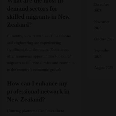
What are the most in-
December
demand sectors for
2025
skilled migrants in New
November
Zealand?
2025
Currently, sectors such as IT, healthcare,
October 2025
and engineering are experiencing
significant skill shortages. These areas
September
offer numerous opportunities for skilled
2025
migrants to fill critical roles and contribute
August 2025
to the country’s economic growth.
How can I enhance my
professional network in
New Zealand?
Utilizing platforms like LinkedIn to