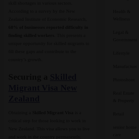
skill shortages in various sectors.
According to a survey by the New
Health &
Wellness
Zealand Institute of Economic Research,
60% of businesses reported difficulty in
Legal &
finding skilled workers
. This presents a
Government
unique opportunity for skilled migrants to
fill these gaps and contribute to the
Lifestyle
country’s growth.
Manufacturer
Securing a
Skilled
Photoshoot
Migrant Visa New
Real Estate
Zealand
& Property
Obtaining a
Skilled Migrant Visa
is a
Retail
critical step for those looking to work in
senior home
New Zealand. This visa allows you to live
care
and work in the country permanently,