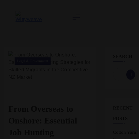
Skip
to
content
Wittyweave
SEARCH
Legal & Government
From Overseas to
RECENT
Onshore: Essential
POSTS
Job Hunting
Cotton Yarn