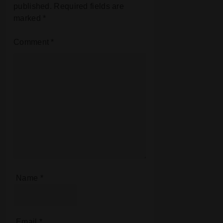
published.
Required fields are
marked
*
Comment
*
Name
*
Email
*