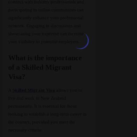
connect with industry professionals and
participating in online communities can
significantly enhance your professional
network. Engaging in discussions and
showcasing your expertise can increase
your visibility to potential employers.
What is the importance
of a Skilled Migrant
Visa?
A
Skilled Migrant Visa
allows you to
live and work in New Zealand
permanently. It is essential for those
looking to establish a long-term career in
the country, provided you meet the
necessary criteria.