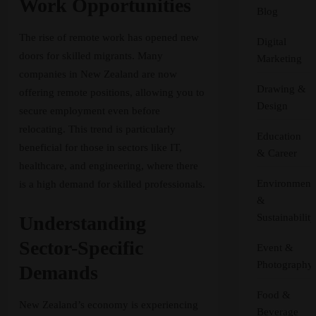
Work Opportunities
Blog
The rise of remote work has opened new
Digital
doors for skilled migrants. Many
Marketing
companies in New Zealand are now
Drawing &
offering remote positions, allowing you to
Design
secure employment even before
relocating. This trend is particularly
Education
beneficial for those in sectors like IT,
& Career
healthcare, and engineering, where there
Environment
is a high demand for skilled professionals.
&
Sustainability
Understanding
Sector-Specific
Event &
Photography
Demands
Food &
New Zealand’s economy is experiencing
Beverage