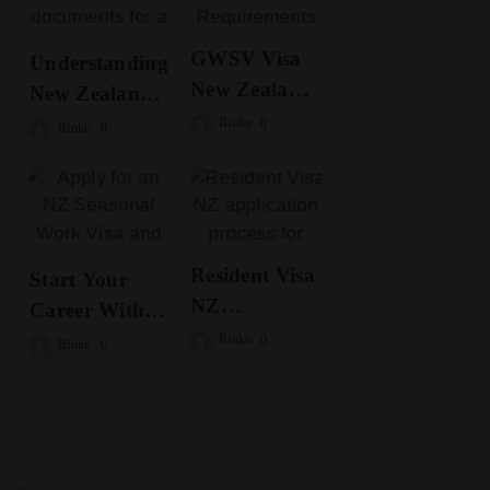
GWSV Visa
Understanding
New Zealand
New Zealand
Requirements
Work Visa
Rinku
0
Rinku
0
for Seasonal
Options for
Jobs
Seasonal Jobs
Resident Visa
Start Your
NZ
Career With
Opportunities
NZ Seasonal
Rinku
0
Rinku
0
for a Better
Work Visa
Future
Today