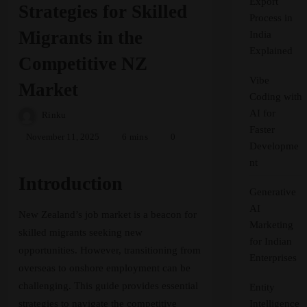
Export
Strategies for Skilled
Process in
Migrants in the
India
Explained
Competitive NZ
Vibe
Market
Coding with
AI for
Rinku
Faster
November 11, 2025
6 mins
0
Developme
nt
Introduction
Generative
AI
New Zealand’s job market is a beacon for
Marketing
skilled migrants seeking new
for Indian
opportunities. However, transitioning from
Enterprises
overseas to onshore employment can be
challenging. This guide provides essential
Entity
strategies to navigate the competitive
Intelligence