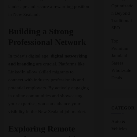
Optimizatio
landscape and secure a rewarding position
n Beyond
in New Zealand.
Traditional
SEO
Building a Strong
Professional Network
Top
Premium
Jamdani
In today’s digital age,
digital networking
Sarees
and branding
are crucial. Platforms like
Wholesale
LinkedIn allow skilled migrants to
Deals
connect with industry professionals and
potential employers. By actively engaging
in online communities and showcasing
your expertise, you can enhance your
CATEGORI
visibility in the New Zealand job market.
Auto &
Exploring Remote
Vehicles