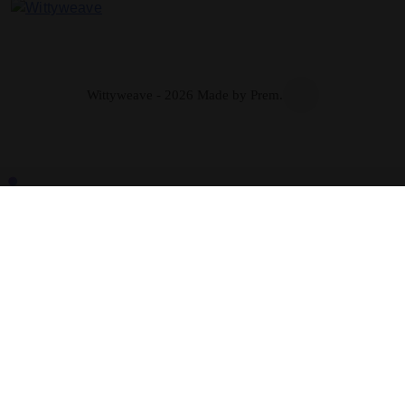
Wittyweave
Wittyweave - 2026 Made by Prem.