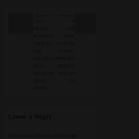
November 11,
November 11,
2025
2025
SMART
THE
MATERIAL
REAL
CHOICES
COST OF
FOR
LIVING:
RELIABLE
AVERAGE
HIGH-
RENT IN
PRESSURE
DALLAS
AXIAL
TX
JOINTS
Leave a Reply
Your email address will not be