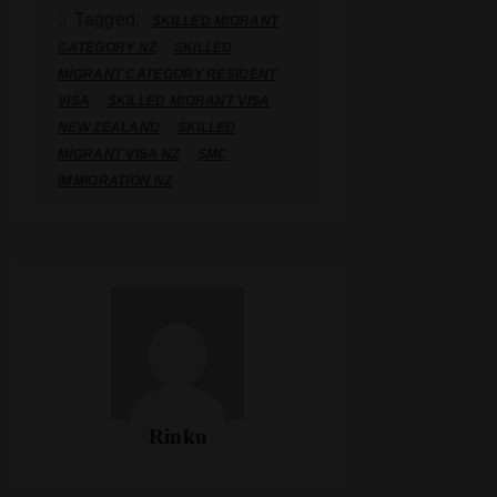
Tagged:
SKILLED MIGRANT
CATEGORY NZ
SKILLED
MIGRANT CATEGORY RESIDENT
VISA
SKILLED MIGRANT VISA
NEW ZEALAND
SKILLED
MIGRANT VISA NZ
SMC
IMMIGRATION NZ
Rinku