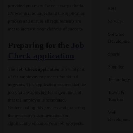
provided you meet the necessary criteria.
SEO
It’s essential to understand the application
process and ensure all requirements are
Services
met to increase your chances of success.
Software
Development
Preparing for the
Job
Check application
Sports
Supplier
The
Job Check application
is a vital part
of the employment process for skilled
Technology
migrants. This application ensures that the
Travel &
job you are applying for is genuine and
Tourism
that the employer is accredited.
Understanding this process and preparing
Web
the necessary documentation can
Development
significantly enhance your job prospects.