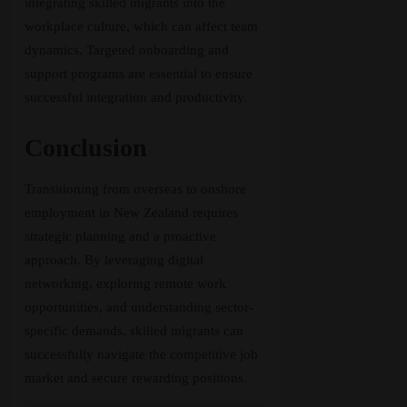
integrating skilled migrants into the
workplace culture, which can affect team
dynamics. Targeted onboarding and
support programs are essential to ensure
successful integration and productivity.
Conclusion
Transitioning from overseas to onshore
employment in New Zealand requires
strategic planning and a proactive
approach. By leveraging digital
networking, exploring remote work
opportunities, and understanding sector-
specific demands, skilled migrants can
successfully navigate the competitive job
market and secure rewarding positions.