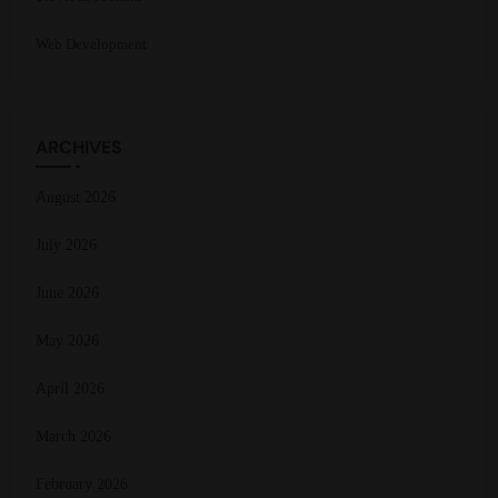
Web Development
ARCHIVES
August 2026
July 2026
June 2026
May 2026
April 2026
March 2026
February 2026