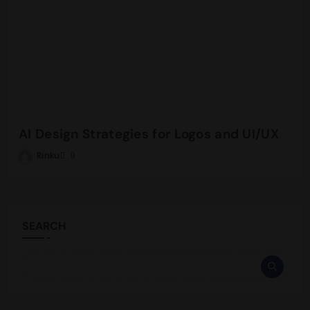
AI Design Strategies for Logos and UI/UX
Rinku
0
SEARCH