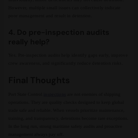
However, multiple small issues can collectively indicate
poor management and result in detention.
4. Do pre-inspection audits
really help?
Yes. Pre-inspection audits help identify gaps early, improve
crew awareness, and significantly reduce detention risks.
Final Thoughts
Port State Control
inspections
are not enemies of shipping
operations. They are quality checks designed to keep global
trade safe and reliable. When vessels prioritize maintenance,
training, and transparency, detentions become rare exceptions.
In the long run, strong maritime safety audits and proactive
management always pay off.