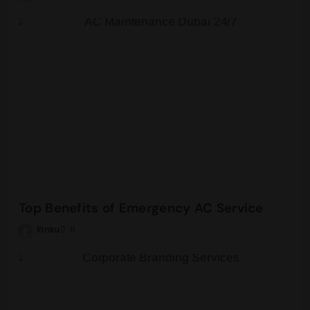
Top Benefits of Emergency AC Service
Rinku
0