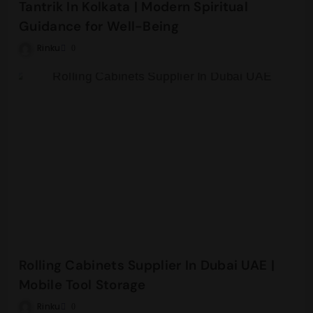
Tantrik In Kolkata | Modern Spiritual
Guidance for Well-Being
Rinku
0
Rolling Cabinets Supplier In Dubai UAE |
Mobile Tool Storage
Rinku
0