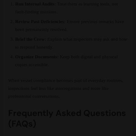
Run Internal Audits:
Treat them as learning tools, not
fault-finding missions.
Review Past Deficiencies:
Ensure previous remarks have
been permanently resolved.
Brief the Crew:
Explain what inspectors may ask and how
to respond honestly.
Organize Documents:
Keep both digital and physical
copies accessible.
When vessel compliance becomes part of everyday routines,
inspections feel less like interrogations and more like
professional conversations.
Frequently Asked Questions
(FAQs)