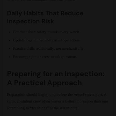
Daily Habits That Reduce
Inspection Risk
Conduct short safety rounds every watch
Update logs immediately after operations
Practice drills realistically, not mechanically
Encourage junior crew to ask questions
Preparing for an Inspection:
A Practical Approach
Preparation should begin long before the vessel enters port. A
calm, confident crew often leaves a better impression than one
scrambling to “fix things” at the last minute.