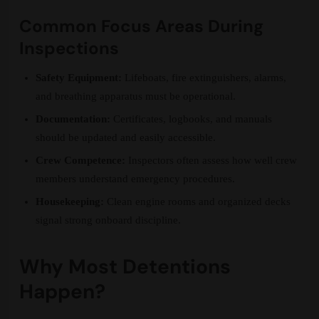
Common Focus Areas During
Inspections
Safety Equipment:
Lifeboats, fire extinguishers, alarms,
and breathing apparatus must be operational.
Documentation:
Certificates, logbooks, and manuals
should be updated and easily accessible.
Crew Competence:
Inspectors often assess how well crew
members understand emergency procedures.
Housekeeping:
Clean engine rooms and organized decks
signal strong onboard discipline.
Why Most Detentions
Happen?