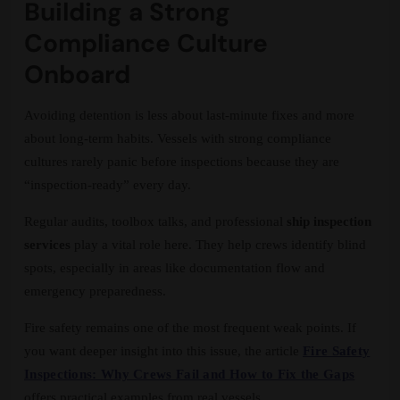
Building a Strong
Compliance Culture
Onboard
Avoiding detention is less about last-minute fixes and more
about long-term habits. Vessels with strong compliance
cultures rarely panic before inspections because they are
“inspection-ready” every day.
Regular audits, toolbox talks, and professional
ship inspection
services
play a vital role here. They help crews identify blind
spots, especially in areas like documentation flow and
emergency preparedness.
Fire safety remains one of the most frequent weak points. If
you want deeper insight into this issue, the article
Fire Safety
Inspections: Why Crews Fail and How to Fix the Gaps
offers practical examples from real vessels.