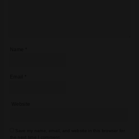
Name
*
Email
*
Website
Save my name, email, and website in this browser for
the next time I comment.