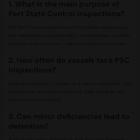
1. What is the main purpose of
Port State Control inspections?
Port State Control inspections verify whether ships comply
with international maritime safety, environmental, and labor
standards to protect crews, cargo, and marine ecosystems.
2. How often do vessels face PSC
inspections?
Inspection frequency depends on a vessel’s risk profile, flag
performance, and inspection history. High-risk ships are
inspected more frequently.
3. Can minor deficiencies lead to
detention?
Individually, minor deficiencies may not cause detention.