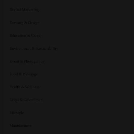
Digital Marketing
Drawing & Design
Education & Career
Environment & Sustainability
Event & Photography
Food & Beverage
Health & Wellness
Legal & Government
Lifestyle
Manufacturer