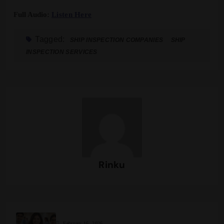
Full Audio:
Listen Here
Tagged:
SHIP INSPECTION COMPANIES
SHIP
INSPECTION SERVICES
Rinku
February 16, 2026