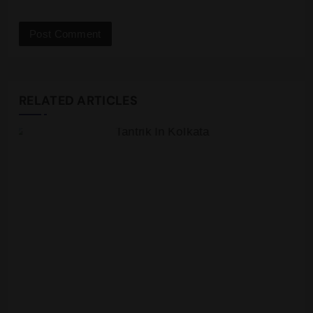
RELATED ARTICLES