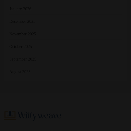
January 2026
December 2025
November 2025
October 2025
September 2025
August 2025
Wittyweave