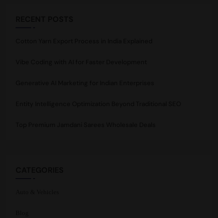
RECENT POSTS
Cotton Yarn Export Process in India Explained
Vibe Coding with AI for Faster Development
Generative AI Marketing for Indian Enterprises
Entity Intelligence Optimization Beyond Traditional SEO
Top Premium Jamdani Sarees Wholesale Deals
CATEGORIES
Auto & Vehicles
Blog