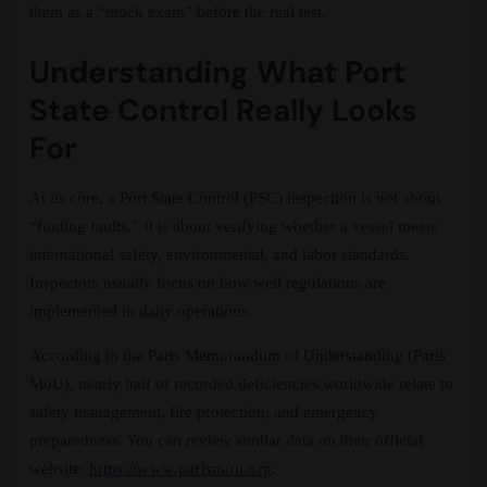
them as a “mock exam” before the real test.
Understanding What Port
State Control Really Looks
For
At its core, a Port State Control (PSC) inspection is not about
“finding faults.” It is about verifying whether a vessel meets
international safety, environmental, and labor standards.
Inspectors usually focus on how well regulations are
implemented in daily operations.
According to the Paris Memorandum of Understanding (Paris
MoU), nearly half of recorded deficiencies worldwide relate to
safety management, fire protection, and emergency
preparedness. You can review similar data on their official
website:
https://www.parismou.org
.