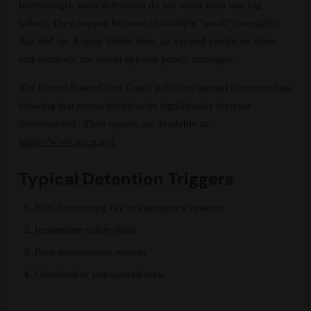
Interestingly, most detentions do not result from one big
failure. They happen because of multiple “small” oversights
that add up. A rusty ladder here, an expired certificate there,
and suddenly the vessel appears poorly managed.
The United States Coast Guard publishes annual detention data
showing that repeat deficiencies significantly increase
detention risk. Their reports are available at:
https://www.uscg.mil
.
Typical Detention Triggers
Non-functioning fire or emergency systems
Incomplete safety drills
Poor maintenance records
Untrained or unprepared crew