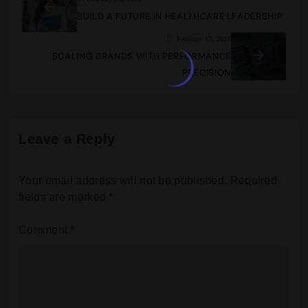
BUILD A FUTURE IN HEALTHCARE LEADERSHIP
February 17, 2026
SCALING BRANDS WITH PERFORMANCE
PRECISION
Leave a Reply
Your email address will not be published.
Required
fields are marked
*
Comment
*