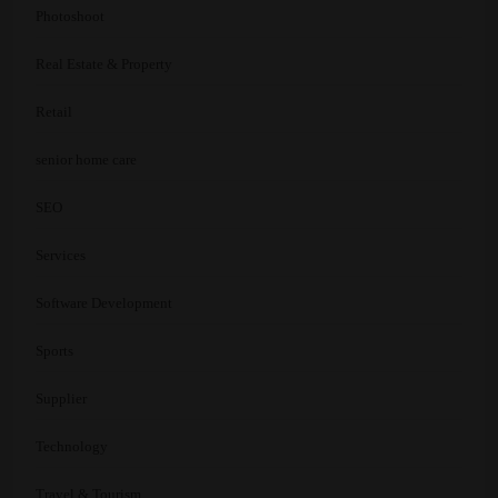
Photoshoot
Real Estate & Property
Retail
senior home care
SEO
Services
Software Development
Sports
Supplier
Technology
Travel & Tourism