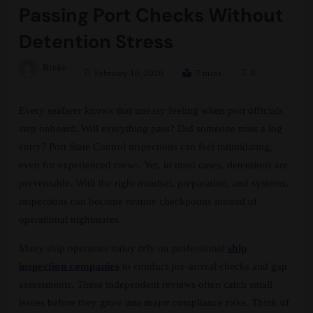
Passing Port Checks Without
Detention Stress
Rinku
February 16, 2026
7 mins
0
Every seafarer knows that uneasy feeling when port officials
step onboard. Will everything pass? Did someone miss a log
entry? Port State Control inspections can feel intimidating,
even for experienced crews. Yet, in most cases, detentions are
preventable. With the right mindset, preparation, and systems,
inspections can become routine checkpoints instead of
operational nightmares.
Many ship operators today rely on professional
ship
inspection companies
to conduct pre-arrival checks and gap
assessments. These independent reviews often catch small
issues before they grow into major compliance risks. Think of