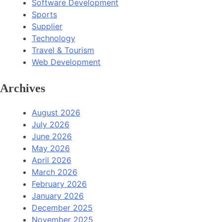
Software Development
Sports
Supplier
Technology
Travel & Tourism
Web Development
Archives
August 2026
July 2026
June 2026
May 2026
April 2026
March 2026
February 2026
January 2026
December 2025
November 2025