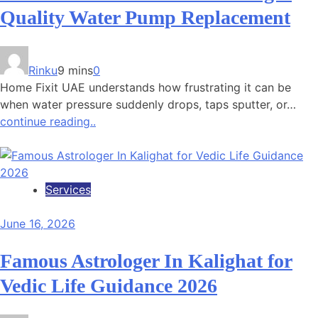
Quality Water Pump Replacement
Rinku
9 mins
0
Home Fixit UAE understands how frustrating it can be
when water pressure suddenly drops, taps sputter, or…
continue reading..
Services
June 16, 2026
Famous Astrologer In Kalighat for
Vedic Life Guidance 2026