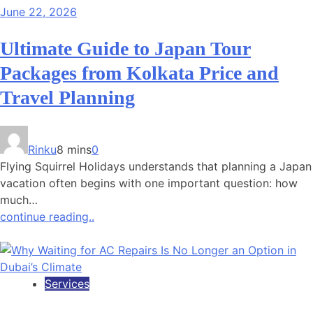
June 22, 2026
Ultimate Guide to Japan Tour
Packages from Kolkata Price and
Travel Planning
Rinku
8 mins
0
Flying Squirrel Holidays understands that planning a Japan
vacation often begins with one important question: how
much…
continue reading..
Services