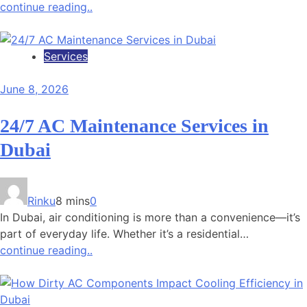
continue reading..
Services
June 8, 2026
24/7 AC Maintenance Services in
Dubai
Rinku
8 mins
0
In Dubai, air conditioning is more than a convenience—it’s
part of everyday life. Whether it’s a residential…
continue reading..