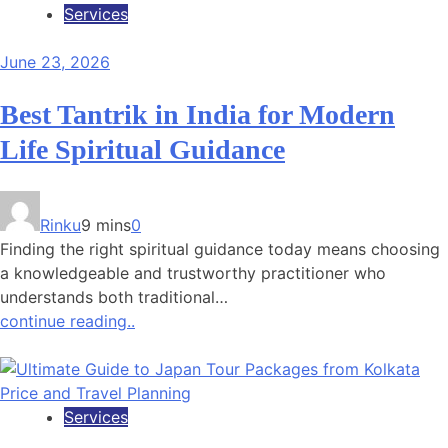
Services
June 23, 2026
Best Tantrik in India for Modern
Life Spiritual Guidance
Rinku
9 mins
0
Finding the right spiritual guidance today means choosing
a knowledgeable and trustworthy practitioner who
understands both traditional…
continue reading..
Services