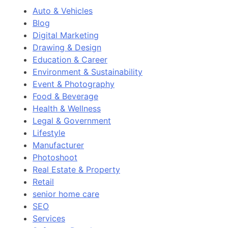
Auto & Vehicles
Blog
Digital Marketing
Drawing & Design
Education & Career
Environment & Sustainability
Event & Photography
Food & Beverage
Health & Wellness
Legal & Government
Lifestyle
Manufacturer
Photoshoot
Real Estate & Property
Retail
senior home care
SEO
Services