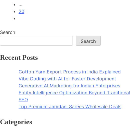
…
20
Search
Search
Recent Posts
Cotton Yarn Export Process in India Explained
Vibe Coding with AI for Faster Development
Generative AI Marketing for Indian Enterprises
Entity Intelligence Optimization Beyond Traditional
SEO
Top Premium Jamdani Sarees Wholesale Deals
Categories