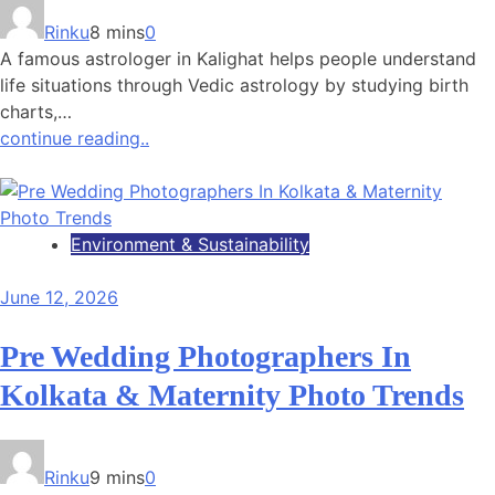
Rinku
8 mins
0
A famous astrologer in Kalighat helps people understand
life situations through Vedic astrology by studying birth
charts,…
continue reading..
Environment & Sustainability
June 12, 2026
Pre Wedding Photographers In
Kolkata & Maternity Photo Trends
Rinku
9 mins
0