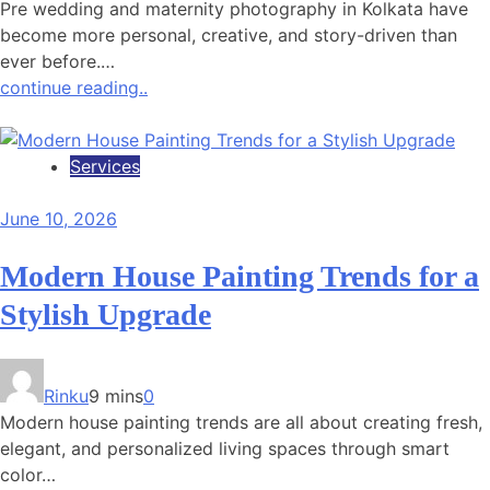
Pre wedding and maternity photography in Kolkata have
become more personal, creative, and story-driven than
ever before.…
continue reading..
Services
June 10, 2026
Modern House Painting Trends for a
Stylish Upgrade
Rinku
9 mins
0
Modern house painting trends are all about creating fresh,
elegant, and personalized living spaces through smart
color…