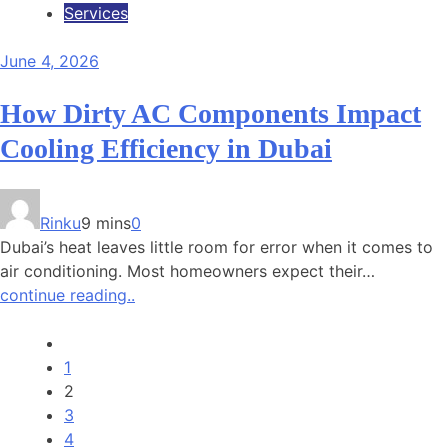
Services
June 4, 2026
How Dirty AC Components Impact
Cooling Efficiency in Dubai
Rinku
9 mins
0
Dubai’s heat leaves little room for error when it comes to
air conditioning. Most homeowners expect their…
continue reading..
1
2
3
4