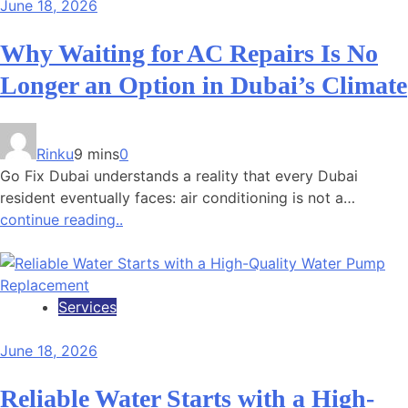
June 18, 2026
Why Waiting for AC Repairs Is No
Longer an Option in Dubai’s Climate
Rinku
9 mins
0
Go Fix Dubai understands a reality that every Dubai
resident eventually faces: air conditioning is not a…
continue reading..
Services
June 18, 2026
Reliable Water Starts with a High-