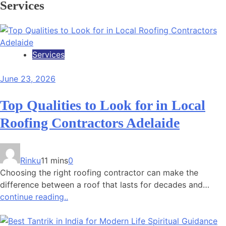
Services
Services
June 23, 2026
Top Qualities to Look for in Local
Roofing Contractors Adelaide
Rinku
11 mins
0
Choosing the right roofing contractor can make the
difference between a roof that lasts for decades and…
continue reading..