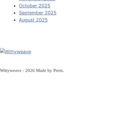
October 2025
September 2025
August 2025
Wittyweave
Wittyweave - 2026 Made by Prem.