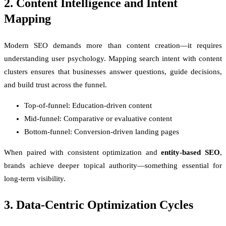
2. Content Intelligence and Intent
Mapping
Modern SEO demands more than content creation—it requires
understanding user psychology. Mapping search intent with content
clusters ensures that businesses answer questions, guide decisions,
and build trust across the funnel.
Top-of-funnel: Education-driven content
Mid-funnel: Comparative or evaluative content
Bottom-funnel: Conversion-driven landing pages
When paired with consistent optimization and
entity-based SEO
,
brands achieve deeper topical authority—something essential for
long-term visibility.
3. Data-Centric Optimization Cycles