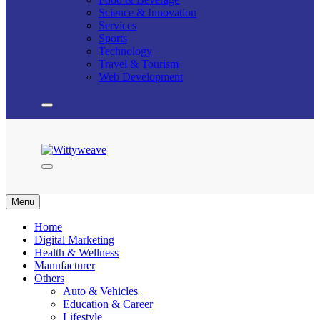
Science & Innovation
Services
Sports
Technology
Travel & Tourism
Web Development
Wittyweave
Menu
Home
Digital Marketing
Health & Wellness
Manufacturer
Others
Auto & Vehicles
Education & Career
Lifestyle