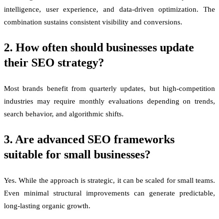
intelligence, user experience, and data-driven optimization. The
combination sustains consistent visibility and conversions.
2. How often should businesses update
their SEO strategy?
Most brands benefit from quarterly updates, but high-competition
industries may require monthly evaluations depending on trends,
search behavior, and algorithmic shifts.
3. Are advanced SEO frameworks
suitable for small businesses?
Yes. While the approach is strategic, it can be scaled for small teams.
Even minimal structural improvements can generate predictable,
long-lasting organic growth.