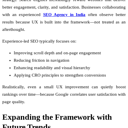
better engagement, clarity, and satisfaction. Businesses collaborating
with an experienced
SEO Agency in India
often observe better
results because UX is built into the framework—not treated as an
afterthought.
Experience-led SEO typically focuses on:
Improving scroll depth and on-page engagement
Reducing friction in navigation
Enhancing readability and visual hierarchy
Applying CRO principles to strengthen conversions
Realistically, even a small UX improvement can quietly boost
rankings over time—because Google correlates user satisfaction with
page quality.
Expanding the Framework with
Future Trends