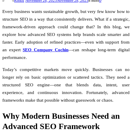
0
Rinku
November 28, 2025
November 28, 2025
8 mins
Every business wants sustainable growth, but very few know how to
structure SEO in a way that consistently delivers. What if a strategic,
framework-driven approach could change that? In this blog, we
explore how advanced SEO systems help brands scale smarter and
faster. Early adoption of refined practices—even with support from
an expert
SEO Company Cochin
—can reshape long-term digital
performance.
Today’s competitive markets move quickly. Businesses can no
longer rely on basic optimization or scattered tactics. They need a
structured SEO engine—one that blends data, intent, user
experience, and continuous innovation. Fortunately, advanced
frameworks make that possible without guesswork or chaos.
Why Modern Businesses Need an
Advanced SEO Framework