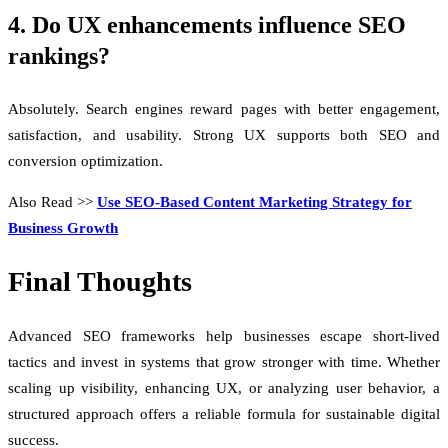
4. Do UX enhancements influence SEO
rankings?
Absolutely. Search engines reward pages with better engagement,
satisfaction, and usability. Strong UX supports both SEO and
conversion optimization.
Also Read >>
Use SEO-Based Content Marketing Strategy for
Business Growth
Final Thoughts
Advanced SEO frameworks help businesses escape short-lived
tactics and invest in systems that grow stronger with time. Whether
scaling up visibility, enhancing UX, or analyzing user behavior, a
structured approach offers a reliable formula for sustainable digital
success.