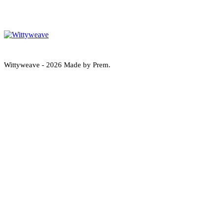
Wittyweave
Wittyweave - 2026 Made by Prem.