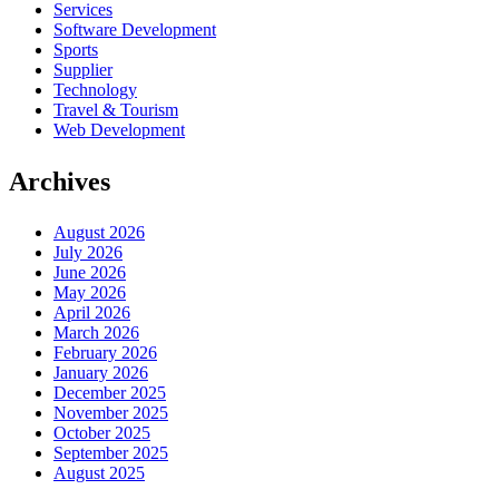
Services
Software Development
Sports
Supplier
Technology
Travel & Tourism
Web Development
Archives
August 2026
July 2026
June 2026
May 2026
April 2026
March 2026
February 2026
January 2026
December 2025
November 2025
October 2025
September 2025
August 2025