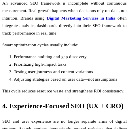
An advanced SEO framework is incomplete without continuous
measurement. Real growth happens when decisions rely on data, not
intuition. Brands using
Digital Marketing Services in India
often
integrate analytics dashboards directly into their SEO framework to
track performance in real time.
Smart optimization cycles usually include:
Performance auditing and gap discovery
Prioritizing high-impact tasks
Testing user journeys and content variations
Adjusting strategies based on user data—not assumptions
This cycle reduces resource waste and strengthens ROI consistency.
4. Experience-Focused SEO (UX + CRO)
SEO and user experience are no longer separate arms of digital
strategy. Search engines increasingly reward websites that deliver