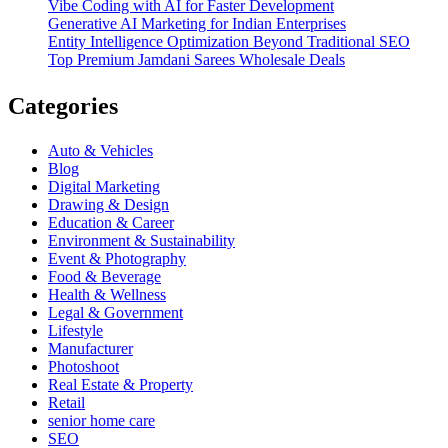
Vibe Coding with AI for Faster Development
Generative AI Marketing for Indian Enterprises
Entity Intelligence Optimization Beyond Traditional SEO
Top Premium Jamdani Sarees Wholesale Deals
Categories
Auto & Vehicles
Blog
Digital Marketing
Drawing & Design
Education & Career
Environment & Sustainability
Event & Photography
Food & Beverage
Health & Wellness
Legal & Government
Lifestyle
Manufacturer
Photoshoot
Real Estate & Property
Retail
senior home care
SEO