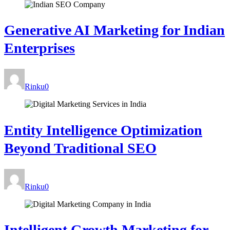
Generative AI Marketing for Indian
Enterprises
Rinku
0
Entity Intelligence Optimization
Beyond Traditional SEO
Rinku
0
Intelligent Growth Marketing for