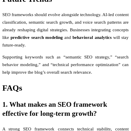
SEO frameworks should evolve alongside technology. AI-led content
classification, semantic search growth, and voice search patterns are
already reshaping digital strategies. Businesses integrating concepts
like
predictive search modeling
and
behavioral analytics
will stay
future-ready.
Supporting keywords such as “semantic SEO strategy,” “search
behavior modeling,” and “technical performance optimization” can
help improve the blog’s overall search relevance.
FAQs
1. What makes an SEO framework
effective for long-term growth?
A strong SEO framework connects technical stability, content