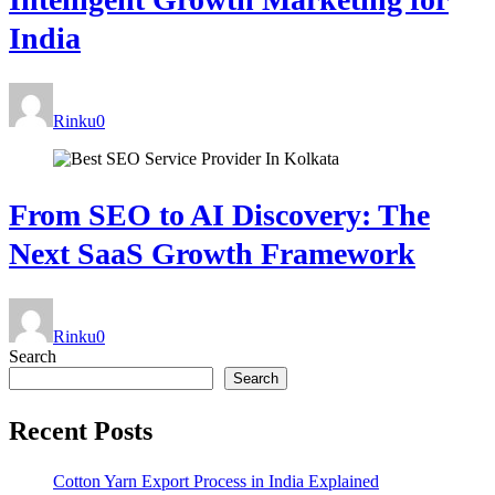
India
Rinku
0
From SEO to AI Discovery: The
Next SaaS Growth Framework
Rinku
0
Search
Search
Recent Posts
Cotton Yarn Export Process in India Explained