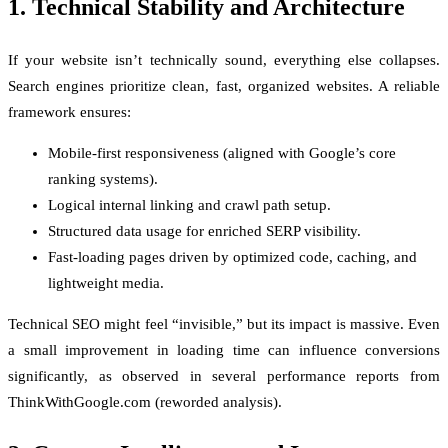
1. Technical Stability and Architecture
If your website isn’t technically sound, everything else collapses.
Search engines prioritize clean, fast, organized websites. A reliable
framework ensures:
Mobile-first responsiveness (aligned with Google’s core
ranking systems).
Logical internal linking and crawl path setup.
Structured data usage for enriched SERP visibility.
Fast-loading pages driven by optimized code, caching, and
lightweight media.
Technical SEO might feel “invisible,” but its impact is massive. Even
a small improvement in loading time can influence conversions
significantly, as observed in several performance reports from
ThinkWithGoogle.com (reworded analysis).