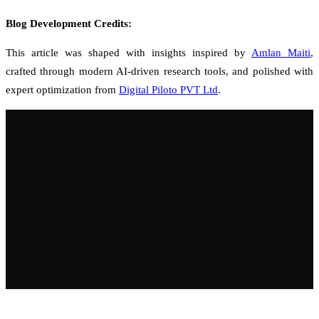
Blog Development Credits:
This article was shaped with insights inspired by
Amlan Maiti
,
crafted through modern AI-driven research tools, and polished with
expert optimization from
Digital Piloto PVT Ltd
.