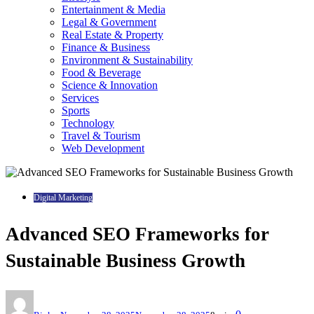
Entertainment & Media
Legal & Government
Real Estate & Property
Finance & Business
Environment & Sustainability
Food & Beverage
Science & Innovation
Services
Sports
Technology
Travel & Tourism
Web Development
Digital Marketing
Advanced SEO Frameworks for
Sustainable Business Growth