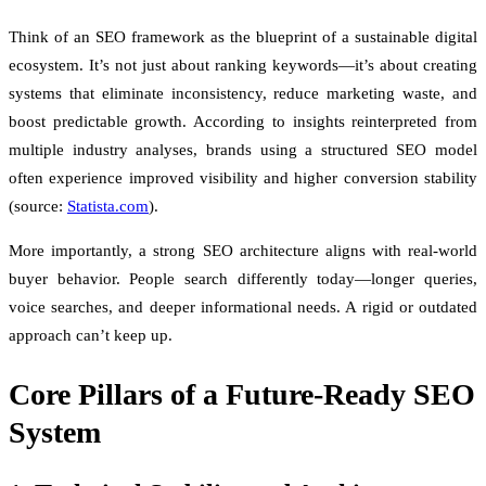
Think of an SEO framework as the blueprint of a sustainable digital
ecosystem. It’s not just about ranking keywords—it’s about creating
systems that eliminate inconsistency, reduce marketing waste, and
boost predictable growth. According to insights reinterpreted from
multiple industry analyses, brands using a structured SEO model
often experience improved visibility and higher conversion stability
(source:
Statista.com
).
More importantly, a strong SEO architecture aligns with real-world
buyer behavior. People search differently today—longer queries,
voice searches, and deeper informational needs. A rigid or outdated
approach can’t keep up.
Core Pillars of a Future-Ready SEO
System