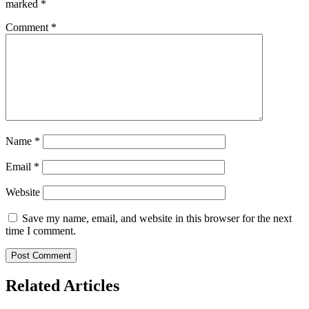
marked
*
Comment
*
Name
*
Email
*
Website
Save my name, email, and website in this browser for the next
time I comment.
Related Articles