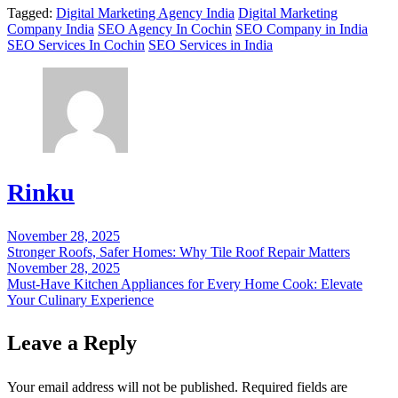
Tagged:
Digital Marketing Agency India
Digital Marketing
Company India
SEO Agency In Cochin
SEO Company in India
SEO Services In Cochin
SEO Services in India
Rinku
November 28, 2025
Post
Stronger Roofs, Safer Homes: Why Tile Roof Repair Matters
navigation
November 28, 2025
Must-Have Kitchen Appliances for Every Home Cook: Elevate
Your Culinary Experience
Leave a Reply
Your email address will not be published.
Required fields are