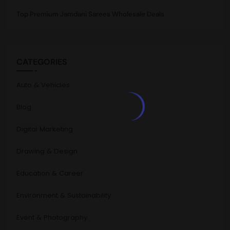
Top Premium Jamdani Sarees Wholesale Deals
CATEGORIES
Auto & Vehicles
Blog
Digital Marketing
Drawing & Design
Education & Career
Environment & Sustainability
Event & Photography