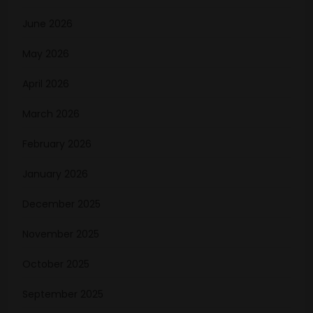
June 2026
May 2026
April 2026
March 2026
February 2026
January 2026
December 2025
November 2025
October 2025
September 2025