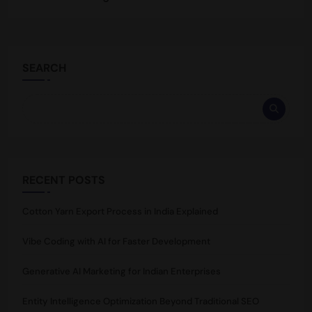
SEARCH
RECENT POSTS
Cotton Yarn Export Process in India Explained
Vibe Coding with AI for Faster Development
Generative AI Marketing for Indian Enterprises
Entity Intelligence Optimization Beyond Traditional SEO