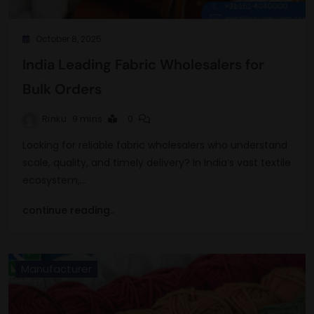
October 8, 2025
India Leading Fabric Wholesalers for
Bulk Orders
Rinku
9 mins
0
Looking for reliable fabric wholesalers who understand
scale, quality, and timely delivery? In India’s vast textile
ecosystem,…
continue reading..
Manufacturer