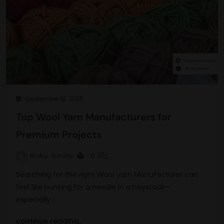
September 18, 2025
Top Wool Yarn Manufacturers for
Premium Projects
Rinku
6 mins
0
Searching for the right Wool yarn Manufacturer can
feel like hunting for a needle in a haystack—
especially…
continue reading..