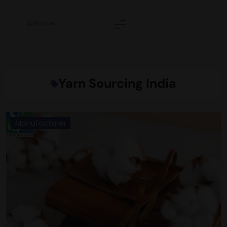
Skip
to
content
Wittyweave
Yarn Sourcing India
Manufacturer