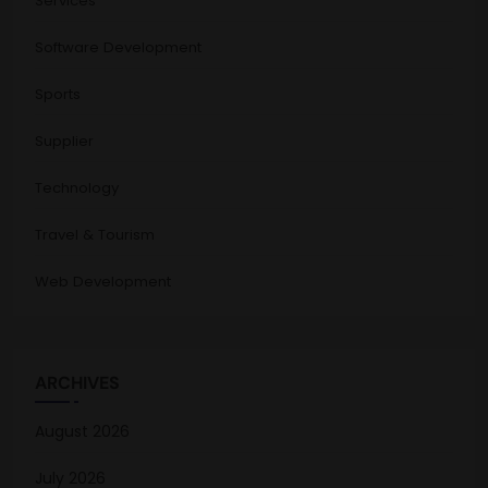
Services
Software Development
Sports
Supplier
Technology
Travel & Tourism
Web Development
ARCHIVES
August 2026
July 2026