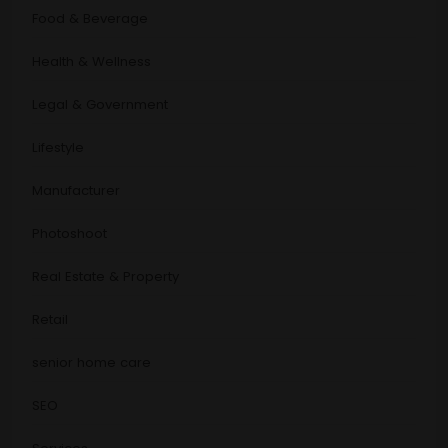
Food & Beverage
Health & Wellness
Legal & Government
Lifestyle
Manufacturer
Photoshoot
Real Estate & Property
Retail
senior home care
SEO