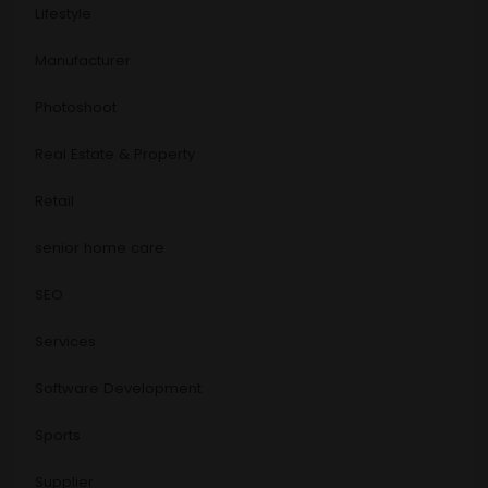
Lifestyle
Manufacturer
Photoshoot
Real Estate & Property
Retail
senior home care
SEO
Services
Software Development
Sports
Supplier