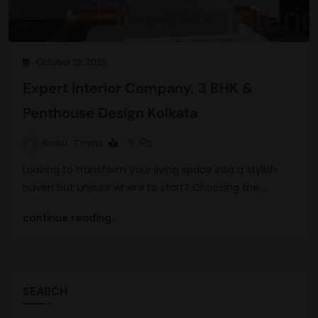
October 22, 2025
Expert Interior Company, 3 BHK &
Penthouse Design Kolkata
Rinku
7 mins
0
Looking to transform your living space into a stylish
haven but unsure where to start? Choosing the…
continue reading..
SEARCH