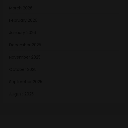
March 2026
February 2026
January 2026
December 2025
November 2025
October 2025
September 2025
August 2025