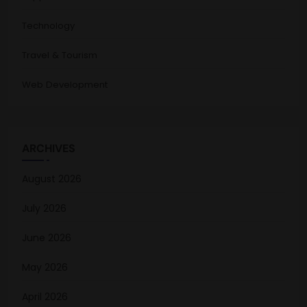
Technology
Travel & Tourism
Web Development
ARCHIVES
August 2026
July 2026
June 2026
May 2026
April 2026