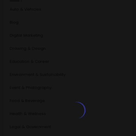
Auto & Vehicles
Blog
Digital Marketing
Drawing & Design
Education & Career
Environment & Sustainability
Event & Photography
Food & Beverage
Health & Wellness
Legal & Government