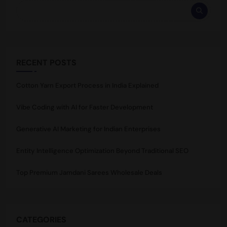
RECENT POSTS
Cotton Yarn Export Process in India Explained
Vibe Coding with AI for Faster Development
Generative AI Marketing for Indian Enterprises
Entity Intelligence Optimization Beyond Traditional SEO
Top Premium Jamdani Sarees Wholesale Deals
CATEGORIES