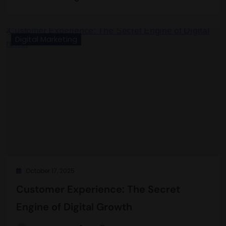
Digital Marketing
October 17, 2025
Customer Experience: The Secret
Engine of Digital Growth