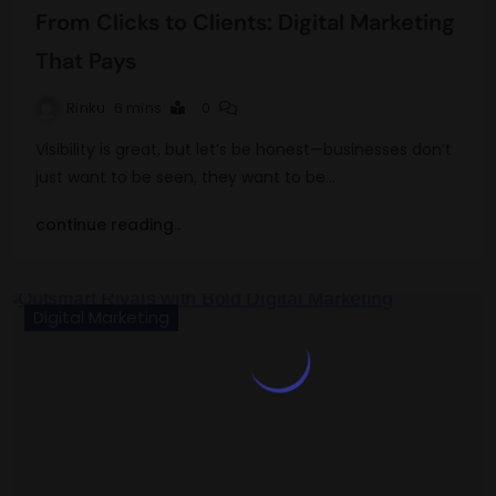
From Clicks to Clients: Digital Marketing
That Pays
Rinku
6 mins
0
Visibility is great, but let’s be honest—businesses don’t
just want to be seen, they want to be…
continue reading..
Digital Marketing