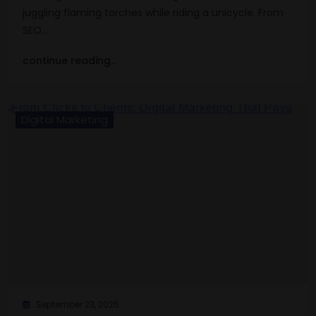
juggling flaming torches while riding a unicycle. From
SEO…
continue reading..
Digital Marketing
September 23, 2025