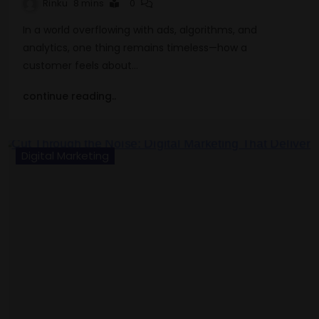
Rinku
8 mins
0
In a world overflowing with ads, algorithms, and
analytics, one thing remains timeless—how a
customer feels about…
continue reading..
Digital Marketing