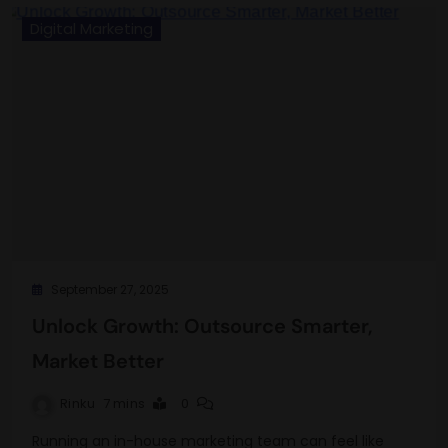
Digital Marketing
September 27, 2025
Unlock Growth: Outsource Smarter,
Market Better
Rinku
7 mins
0
Running an in-house marketing team can feel like