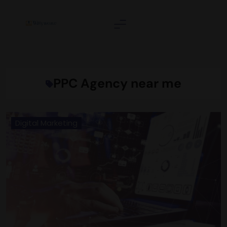
Skip
to
content
Wittyweave
PPC Agency near me
Digital Marketing