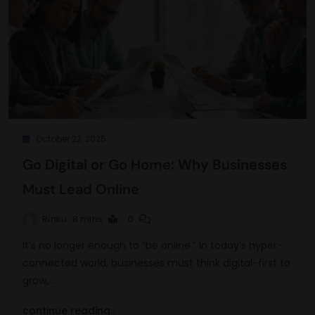
October 23, 2025
Go Digital or Go Home: Why Businesses
Must Lead Online
Rinku
8 mins
0
It’s no longer enough to “be online.” In today’s hyper-
connected world, businesses must think digital-first to
grow,…
continue reading..