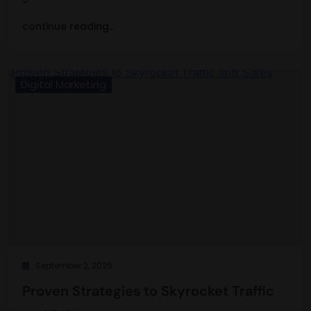
continue reading..
Digital Marketing
September 2, 2025
Proven Strategies to Skyrocket Traffic