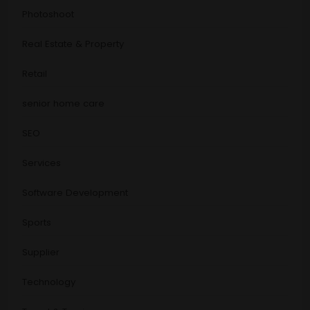
Photoshoot
Real Estate & Property
Retail
senior home care
SEO
Services
Software Development
Sports
Supplier
Technology