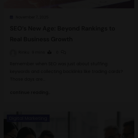
November 7, 2025
SEO’s New Age: Beyond Rankings to
Real Business Growth
Rinku
9 mins
0
Remember when SEO was just about stuffing
keywords and collecting backlinks like trading cards?
Those days are…
continue reading..
Digital Marketing