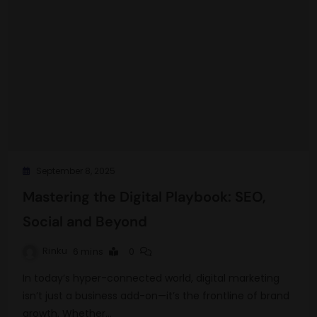
September 8, 2025
Mastering the Digital Playbook: SEO,
Social and Beyond
Rinku
6 mins
0
In today’s hyper-connected world, digital marketing
isn’t just a business add-on—it’s the frontline of brand
growth. Whether…