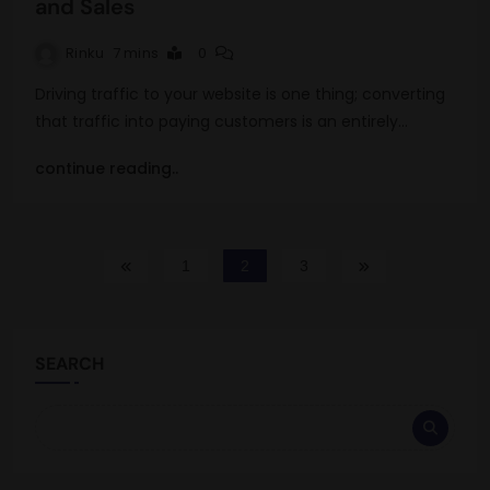
and Sales
Rinku
7 mins
0
Driving traffic to your website is one thing; converting
that traffic into paying customers is an entirely…
continue reading..
1
2
3
SEARCH