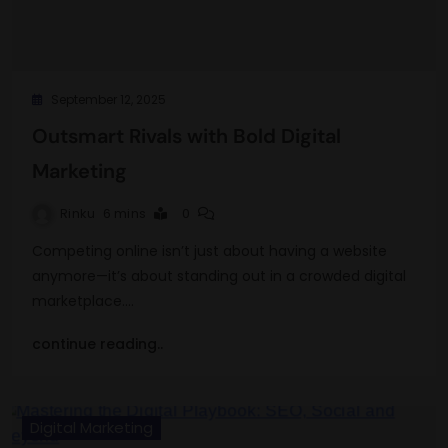
September 12, 2025
Outsmart Rivals with Bold Digital
Marketing
Rinku
6 mins
0
Competing online isn’t just about having a website
anymore—it’s about standing out in a crowded digital
marketplace.…
continue reading..
Digital Marketing