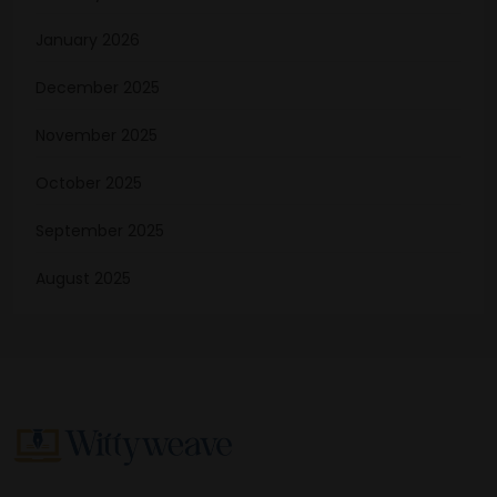
January 2026
December 2025
November 2025
October 2025
September 2025
August 2025