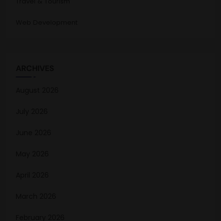
Travel & Tourism
Web Development
ARCHIVES
August 2026
July 2026
June 2026
May 2026
April 2026
March 2026
February 2026