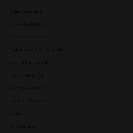
Digital Marketing
Drawing & Design
Education & Career
Environment & Sustainability
Event & Photography
Food & Beverage
Health & Wellness
Legal & Government
Lifestyle
Manufacturer