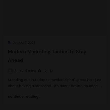
October 7, 2025
Modern Marketing Tactics to Stay
Ahead
Rinku
6 mins
0
Standing out in today’s crowded digital space isn’t just
about having a presence—it’s about having an edge.…
continue reading..