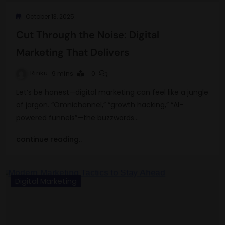
October 13, 2025
Cut Through the Noise: Digital
Marketing That Delivers
Rinku
9 mins
0
Let’s be honest—digital marketing can feel like a jungle
of jargon. “Omnichannel,” “growth hacking,” “AI-
powered funnels”—the buzzwords…
continue reading..
Digital Marketing