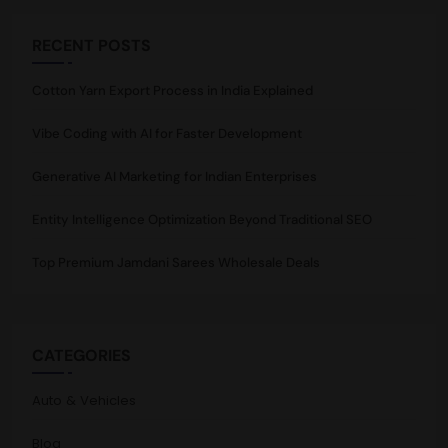
RECENT POSTS
Cotton Yarn Export Process in India Explained
Vibe Coding with AI for Faster Development
Generative AI Marketing for Indian Enterprises
Entity Intelligence Optimization Beyond Traditional SEO
Top Premium Jamdani Sarees Wholesale Deals
CATEGORIES
Auto & Vehicles
Blog